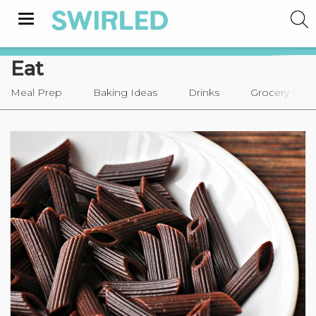
Toggle
navigation
Eat
Meal Prep
Baking Ideas
Drinks
Grocery Sho