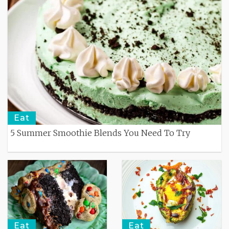
Eat
5 Summer Smoothie Blends You Need To Try
Eat
Eat