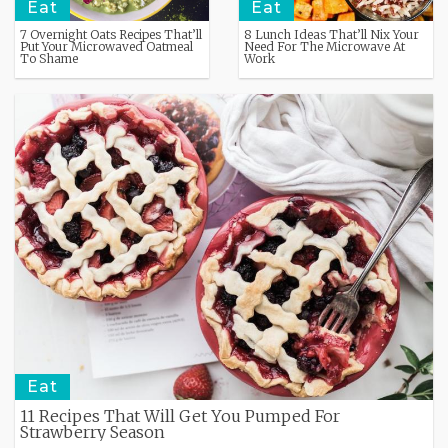
Eat
Eat
7 Overnight Oats Recipes That’ll
8 Lunch Ideas That’ll Nix Your
Put Your Microwaved Oatmeal
Need For The Microwave At
To Shame
Work
Eat
11 Recipes That Will Get You Pumped For
Strawberry Season