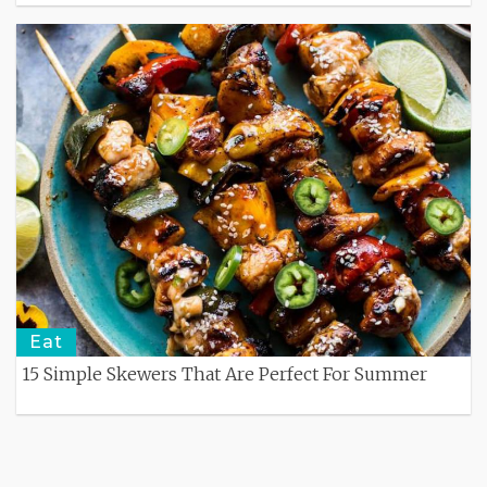
Eat
15 Simple Skewers That Are Perfect For Summer