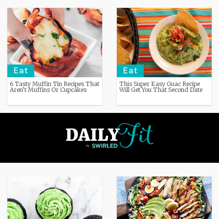
Eat
Eat
6 Tasty Muffin Tin Recipes That
This Super Easy Guac Recipe
Aren’t Muffins Or Cupcakes
Will Get You That Second Date