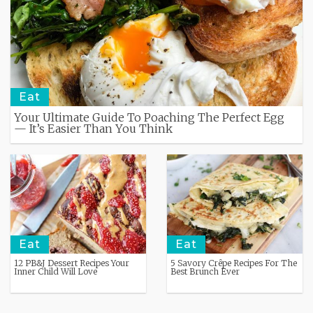
Eat
Your Ultimate Guide To Poaching The Perfect Egg
— It’s Easier Than You Think
Eat
Eat
12 PB&J Dessert Recipes Your
5 Savory Crêpe Recipes For The
Inner Child Will Love
Best Brunch Ever