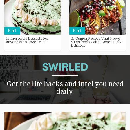
Eat
Eat
19 Incredible Desserts For
25 Quinoa Recipes That Prove
Anyone Who Loves Mint
Superfoods Can Be Awesomely
Delicious
Get the life hacks and intel you need
daily.