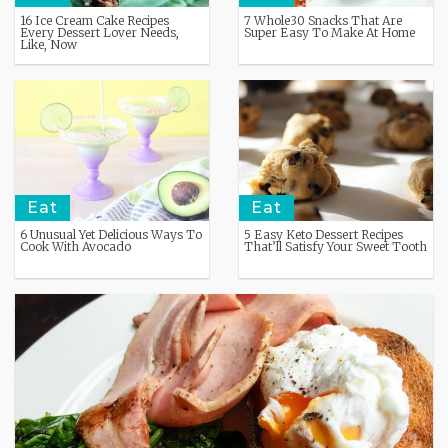
16 Ice Cream Cake Recipes
7 Whole30 Snacks That Are
Every Dessert Lover Needs,
Super Easy To Make At Home
Like, Now
Eat
Eat
6 Unusual Yet Delicious Ways To
5 Easy Keto Dessert Recipes
Cook With Avocado
That’ll Satisfy Your Sweet Tooth