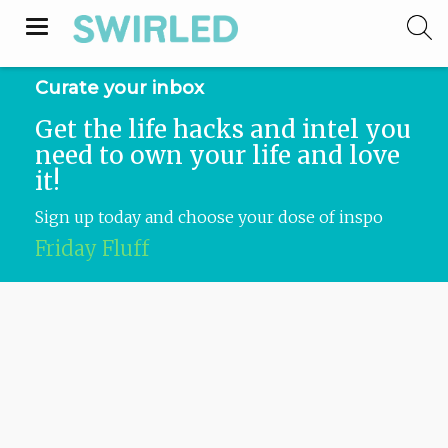
Toggle
navigation
Curate your inbox
Get the life hacks and intel you
need to own your life and love
it!
Sign up today and choose your dose of inspo
Swirled