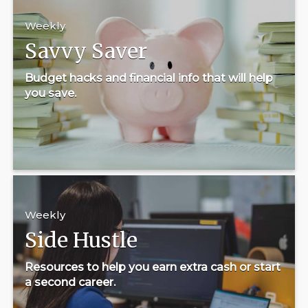
Weekly
Savvy Saver
Budget hacks and financial info that will help
you save.
Weekly
Side Hustle
Resources to help you earn extra cash or start
a second career.