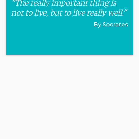
"The really important thing is
not to live, but to live really well."
By Socrates