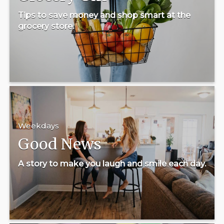
Tips to save money and shop smart at the
grocery store.
Weekdays
Good News
A story to make you laugh and smile each day.