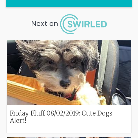
Next on
Friday Fluff 08/02/2019: Cute Dogs
Alert!