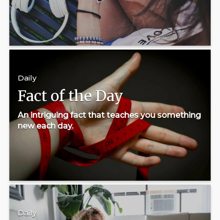
Daily
Fact of the Day
An intriguing fact that teaches you something
new each day.
Daily