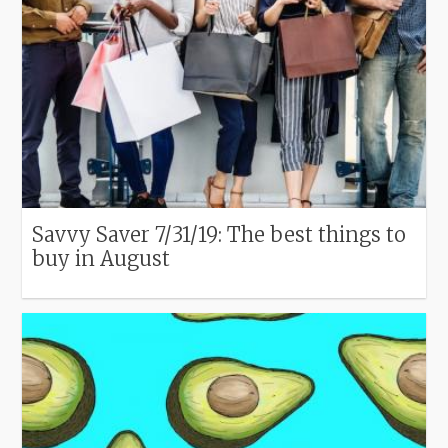
Savvy Saver 7/31/19: The best things to
buy in August