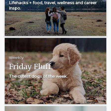
Lifehacks + food, travel, wellness and career
inspo.
Weekly
Friday Fluff
The cutest dogs of the week.