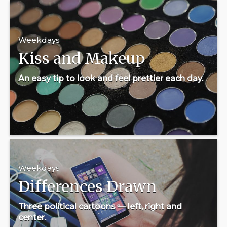
Weekdays
Kiss and Makeup
An easy tip to look and feel prettier each day.
Weekdays
Differences Drawn
Three political cartoons — left, right and
center.