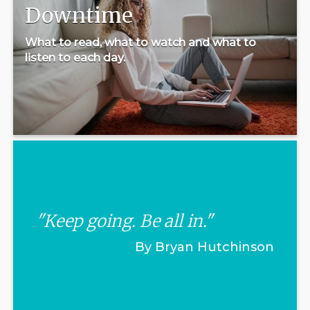
Downtime
What to read, what to watch and what to
listen to each day.
"Keep going. Be all in."
By Bryan Hutchinson