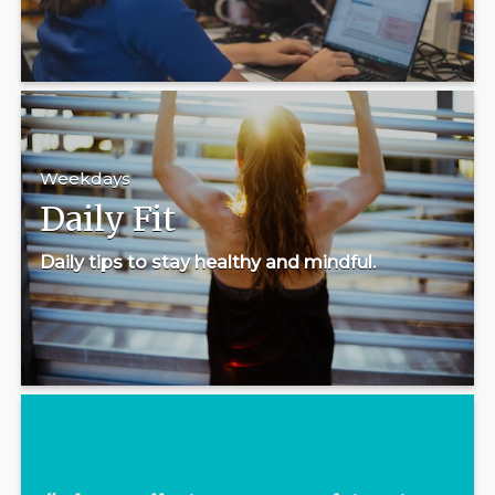
Weekdays
Daily Fit
Daily tips to stay healthy and mindful.