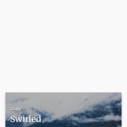
Daily
Swirled