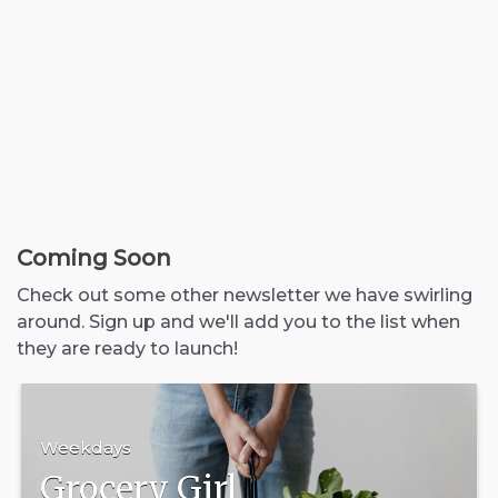
Coming Soon
Check out some other newsletter we have swirling
around. Sign up and we'll add you to the list when
they are ready to launch!
Weekdays
Grocery Girl