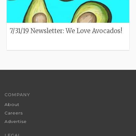
7/31/19 Newsletter: We Love Avocados!
COMPANY
About
Careers
Advertise
LEGAL