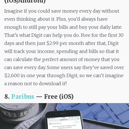
(iOS/Android)
Imagine if you could save money every day without
even thinking about it. Plus, you’d always have
enough to still pay your bills and buy your daily latte.
That’s what Digit can help you do. Free for the first 30
days and then just $2.99 per month after that, Digit
will track your income, spending and bills so that it
can calculate the perfect amount of money that you
can save every day. Some users say they’ve saved over
$2,600 in one year through Digit, so we can’t imagine
a reason not to download it!
8.
Paribus
— Free (iOS)