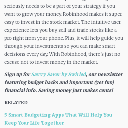
seriously needs to be a part of your strategy if you
want to grow your money. Robinhood makes it super
easy to invest in the stock market. The intuitive user
experience lets you buy, sell and trade stocks like a
pro right from your phone. Plus, it will help guide you
through your investments so you can make smart
decisions every day. With Robinhood, there’s just no
excuse not to invest money in the market.
Sign up for
Savvy Saver by Swirled
, our newsletter
featuring budget hacks and important (yet fun)
financial info. Saving money just makes cents!
RELATED
5 Smart Budgeting Apps That Will Help You
Keep Your Life Together