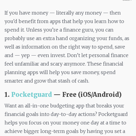
If you have money — literally any money — then
you’d benefit from apps that help you learn how to
spend it. Unless you’re a finance guru, you can
probably use an extra hand organizing your funds, as
well as information on the right way to spend, save
and — yep — even invest. Don’t let personal finance
feel unfamiliar and scary anymore. These financial
planning apps will help you save money, spend
smarter and grow that stash of cash.
1.
Pocketguard
— Free (iOS/Android)
Want an all-in-one budgeting app that breaks your
financial goals into day-to-day actions? Pocketguard
helps you focus on your money one day at a time to
achieve bigger long-term goals by having you set a