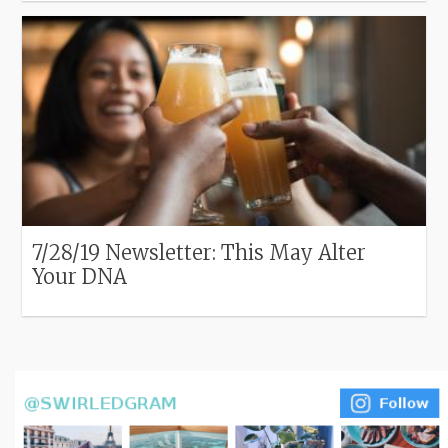
7/28/19 Newsletter: This May Alter
Your DNA