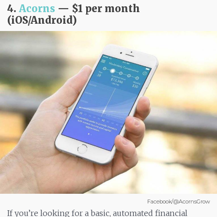
4.
Acorns
— $1 per month
(iOS/Android)
Facebook/@AcornsGrow
If you’re looking for a basic, automated financial