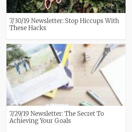
7/30/19 Newsletter: Stop Hiccups With
These Hacks
7/29/19 Newsletter: The Secret To
Achieving Your Goals