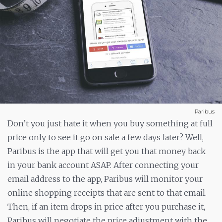
Paribus
Don’t you just hate it when you buy something at full
price only to see it go on sale a few days later? Well,
Paribus is the app that will get you that money back
in your bank account ASAP. After connecting your
email address to the app, Paribus will monitor your
online shopping receipts that are sent to that email.
Then, if an item drops in price after you purchase it,
Paribus will negotiate the price adjustment with the