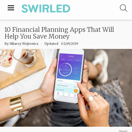
Toggle
navigation
10 Financial Planning Apps That Will
Help You Save Money
By
Hilarey Wojtowicz
‧
Updated 02/19/2019
Stash