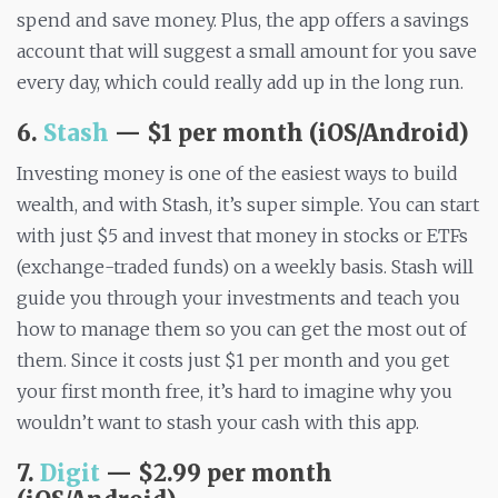
spend and save money. Plus, the app offers a savings
account that will suggest a small amount for you save
every day, which could really add up in the long run.
6.
Stash
— $1 per month (iOS/Android)
Investing money is one of the easiest ways to build
wealth, and with Stash, it’s super simple. You can start
with just $5 and invest that money in stocks or ETFs
(exchange-traded funds) on a weekly basis. Stash will
guide you through your investments and teach you
how to manage them so you can get the most out of
them. Since it costs just $1 per month and you get
your first month free, it’s hard to imagine why you
wouldn’t want to stash your cash with this app.
7.
Digit
— $2.99 per month