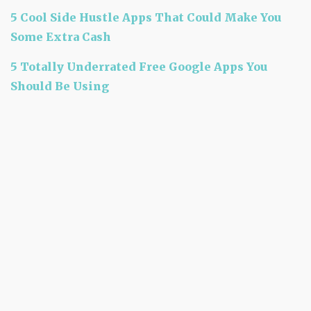
5 Cool Side Hustle Apps That Could Make You
Some Extra Cash
5 Totally Underrated Free Google Apps You
Should Be Using