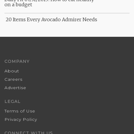
on a budget
20 Items Every Avocado Admirer Needs
COMPANY
About
Careers
Advertise
LEGAL
Terms of Use
Privacy Policy
CONNECT WITH US