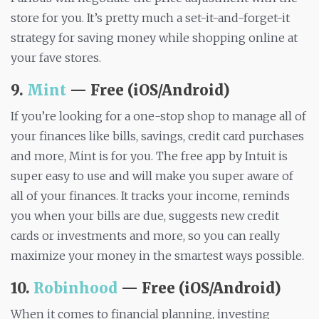
store for you. It’s pretty much a set-it-and-forget-it
strategy for saving money while shopping online at
your fave stores.
9.
Mint
— Free (iOS/Android)
If you’re looking for a one-stop shop to manage all of
your finances like bills, savings, credit card purchases
and more, Mint is for you. The free app by Intuit is
super easy to use and will make you super aware of
all of your finances. It tracks your income, reminds
you when your bills are due, suggests new credit
cards or investments and more, so you can really
maximize your money in the smartest ways possible.
10.
Robinhood
— Free (iOS/Android)
When it comes to financial planning, investing