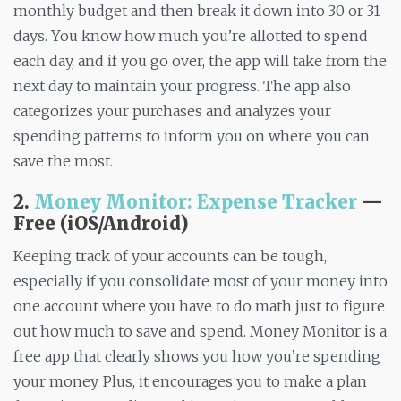
monthly budget and then break it down into 30 or 31
days. You know how much you’re allotted to spend
each day, and if you go over, the app will take from the
next day to maintain your progress. The app also
categorizes your purchases and analyzes your
spending patterns to inform you on where you can
save the most.
2.
Money Monitor: Expense Tracker
—
Free (iOS/Android)
Keeping track of your accounts can be tough,
especially if you consolidate most of your money into
one account where you have to do math just to figure
out how much to save and spend. Money Monitor is a
free app that clearly shows you how you’re spending
your money. Plus, it encourages you to make a plan