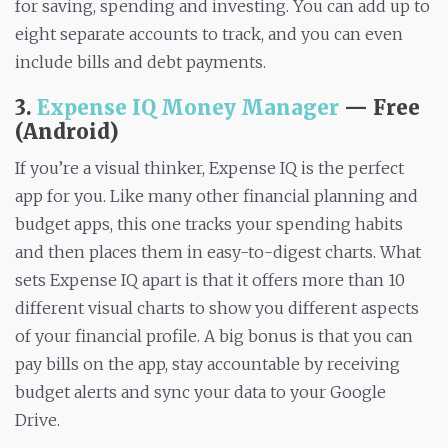
for saving, spending and investing. You can add up to
eight separate accounts to track, and you can even
include bills and debt payments.
3.
Expense IQ Money Manager
— Free
(Android)
If you’re a visual thinker, Expense IQ is the perfect
app for you. Like many other financial planning and
budget apps, this one tracks your spending habits
and then places them in easy-to-digest charts. What
sets Expense IQ apart is that it offers more than 10
different visual charts to show you different aspects
of your financial profile. A big bonus is that you can
pay bills on the app, stay accountable by receiving
budget alerts and sync your data to your Google
Drive.