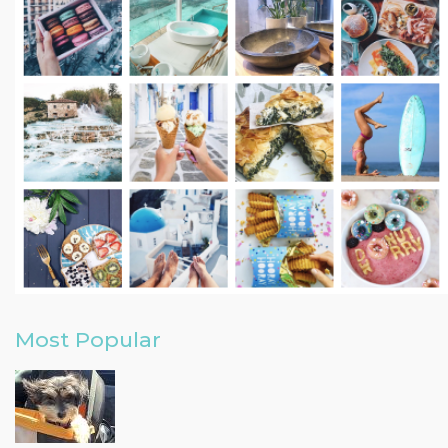
Most Popular