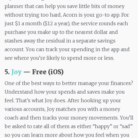
planner that can help you save little bits of money
without trying too hard, Acorn is your go-to app. For
just $1 a month ($12 a year), the service rounds each
purchase you make up to the nearest dollar and
stashes away the residual in a separate savings
account. You can track your spending in the app and
see where you’re likely to spend more or less.
5.
Joy
— Free (iOS)
One of the best ways to better manage your finances?
Understand how your spends and saves make you
feel. That’s what Joy does. After hooking up your
various accounts, Joy matches you with a money
coach and then tracks your money movements. You’ll
be asked to rate all of them as either “happy” or “sad”
so you can learn more about how you feel when you