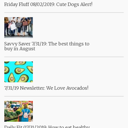
Friday Fluff 08/02/2019: Cute Dogs Alert!
Savvy Saver 7/31/19: The best things to
buy in August
7/31/19 Newsletter: We Love Avocados!
Daily Fit 07/31/2019: How to eat healthy