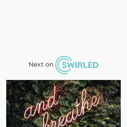
Next on