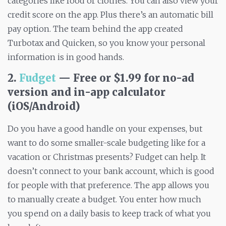
categories like food or clothes. You can also view your
credit score on the app. Plus there’s an automatic bill
pay option. The team behind the app created
Turbotax and Quicken, so you know your personal
information is in good hands.
2.
Fudget
— Free or $1.99 for no-ad
version and in-app calculator
(iOS/Android)
Do you have a good handle on your expenses, but
want to do some smaller-scale budgeting like for a
vacation or Christmas presents? Fudget can help. It
doesn’t connect to your bank account, which is good
for people with that preference. The app allows you
to manually create a budget. You enter how much
you spend on a daily basis to keep track of what you