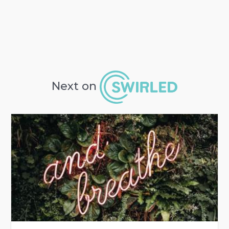
Next on