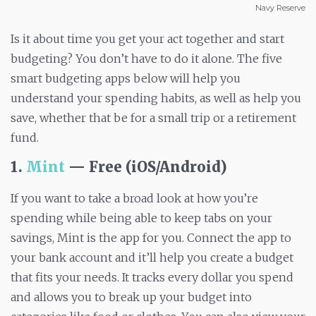
Navy Reserve
Is it about time you get your act together and start
budgeting? You don’t have to do it alone. The five
smart budgeting apps below will help you
understand your spending habits, as well as help you
save, whether that be for a small trip or a retirement
fund.
1.
Mint
— Free (iOS/Android)
If you want to take a broad look at how you’re
spending while being able to keep tabs on your
savings, Mint is the app for you. Connect the app to
your bank account and it’ll help you create a budget
that fits your needs. It tracks every dollar you spend
and allows you to break up your budget into