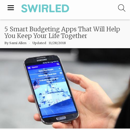
Toggle
navigation
5 Smart Budgeting Apps That Will Help
You Keep Your Life Together
By
Sami Allen
‧
Updated 11/28/2018