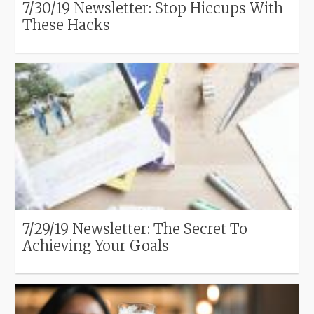
7/30/19 Newsletter: Stop Hiccups With
These Hacks
7/29/19 Newsletter: The Secret To
Achieving Your Goals