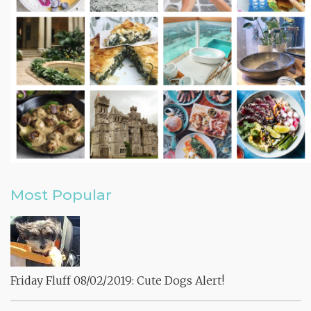
Most Popular
Friday Fluff 08/02/2019: Cute Dogs Alert!