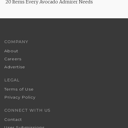
20 Items Every Avocado Admirer Needs
COMPANY
About
Careers
Advertise
LEGAL
Terms of Use
Privacy Policy
CONNECT WITH US
Contact
User Submissions