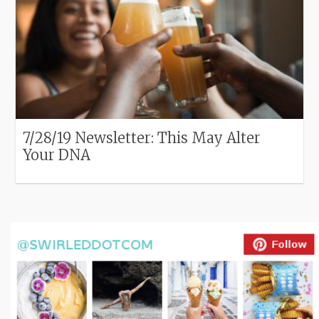
7/28/19 Newsletter: This May Alter
Your DNA