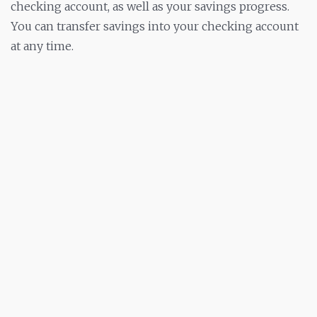
checking account, as well as your savings progress.
You can transfer savings into your checking account
at any time.