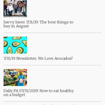
Savvy Saver 7/31/19: The best things to
buy in August
7/31/19 Newsletter: We Love Avocados!
Daily Fit 07/31/2019: How to eat healthy
on a budget