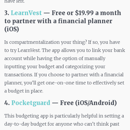
have left.
3.
LearnVest
— Free or $19.99 a month
to partner with a financial planner
(iOS)
Is compartmentalization your thing? If so, you have
to try LearnVest. The app allows you to link your bank
account while having the option of manually
inputting your budget and categorizing your
transactions. If you choose to partner with a financial
planner, you’ll get one-on-one time to effectively set
a budget in place.
4.
Pocketguard
— Free (iOS/Android)
This budgeting app is particularly helpful in setting a
day-to-day budget for anyone who can’t think past