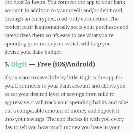
the next 24 hours. You connect the app to your bank
account, in addition to your credit and/or debit card,
through an encrypted, read-only connection. The
coolest part? It automatically sorts your purchases and
categorizes them so it’s easy to see what you’re
spending your money on, which will help you
devise your daily budget.
5.
Digit
— Free (iOS/Android)
If you want to save little by little, Digit is the app for
you. It connects to your bank account and allows you
to set your desired level of savings from mild to
aggressive. It will track your spending habits and take
out a comparable amount of money and deposit it
into your savings. The app checks in with you every
day to tell you how much money you have in your