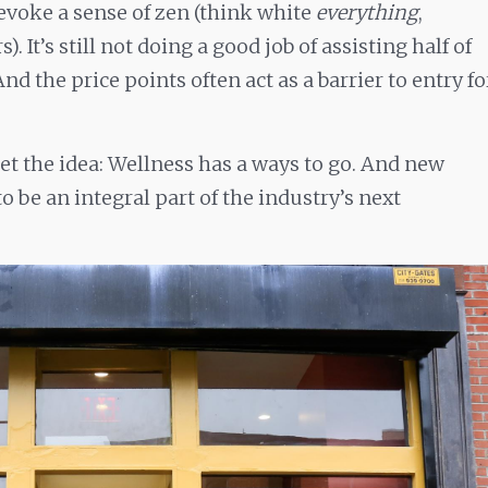
evoke a sense of zen (think white
everything
,
. It’s still not doing a good job of assisting half of
 And the price points often act as a barrier to entry fo
et the idea: Wellness has a ways to go. And new
o be an integral part of the industry’s next