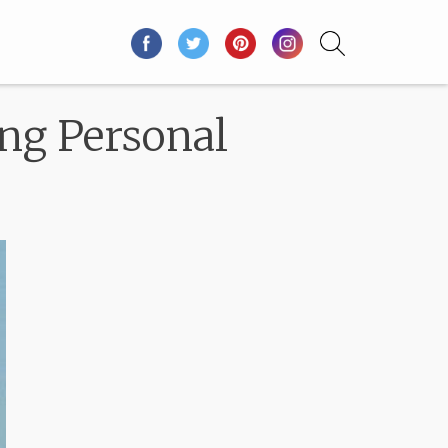
ng Personal