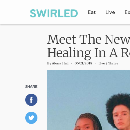
Eat
Live
Ex
Meet The New 
Healing In A 
By
Alena Hall
‧
05/21/2018
‧ Live
/
Thrive
SHARE