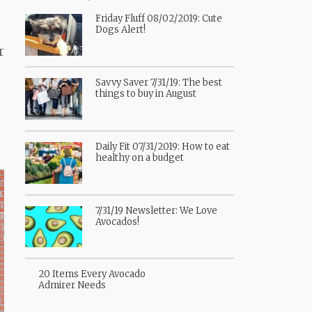
Friday Fluff 08/02/2019: Cute
Dogs Alert!
r
Savvy Saver 7/31/19: The best
things to buy in August
Daily Fit 07/31/2019: How to eat
healthy on a budget
7/31/19 Newsletter: We Love
Avocados!
20 Items Every Avocado
Admirer Needs