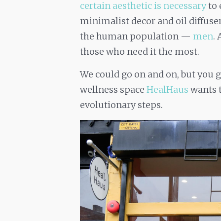
certain aesthetic is necessary
to 
minimalist decor and oil diffusers)
the human population —
men
.
those who need it the most.
We could go on and on, but you g
wellness space
HealHaus
wants t
evolutionary steps.