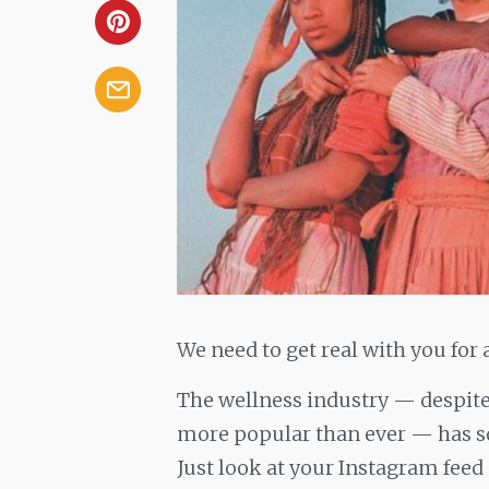
We need to get real with you for 
The wellness industry — despite
more popular than ever — has som
Just look at your Instagram feed