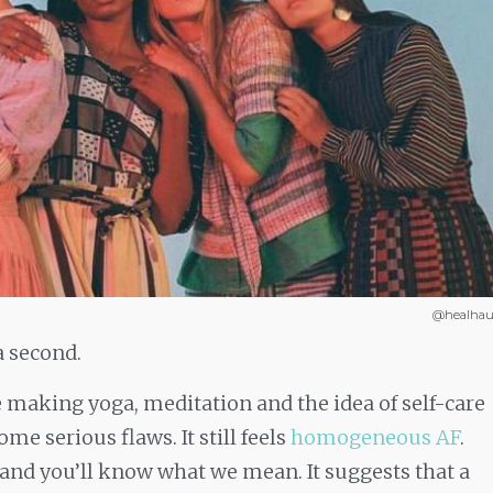
@healhau
a second.
 making yoga, meditation and the idea of self-care
e serious flaws. It still feels
homogeneous AF
.
 and you’ll know what we mean. It suggests that a