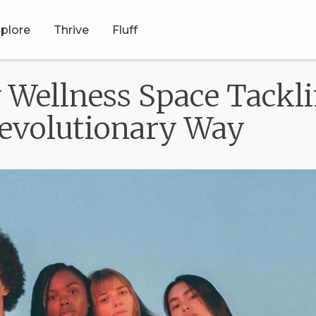
plore
Thrive
Fluff
Wellness Space Tackli
Revolutionary Way