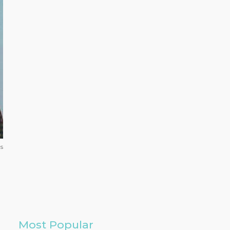
s
Most Popular