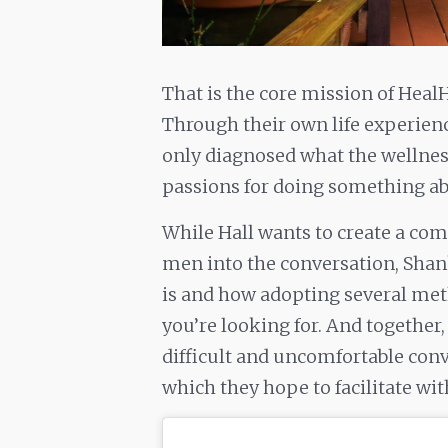
That is the core mission of Heal
Through their own life experien
only diagnosed what the wellness
passions for doing something abo
While Hall wants to create a co
men into the conversation, Sha
is and how adopting several meth
you’re looking for. And togethe
difficult and uncomfortable conv
which they hope to facilitate wi