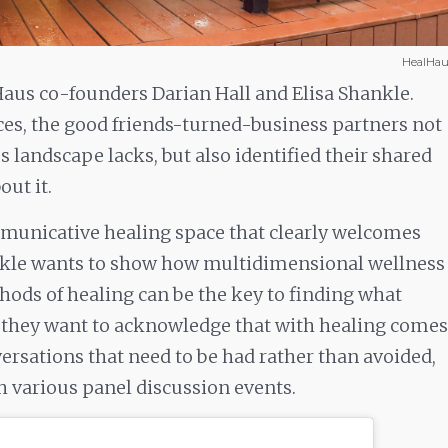
HealHau
Haus co-founders Darian Hall and Elisa Shankle.
ces, the good friends-turned-business partners not
 landscape lacks, but also identified their shared
ut it.
mmunicative healing space that clearly welcomes
nkle wants to show how multidimensional wellness
ods of healing can be the key to finding what
r, they want to acknowledge that with healing comes
ersations that need to be had rather than avoided,
th various panel discussion events.