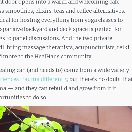
ont door opens into a warm and welcoming cafe
ss smoothies, elixirs, teas and coffee alternatives.
deal for hosting everything from yoga classes to
xpansive backyard and deck space is perfect for
s to panel discussions. And the two private
ll bring massage therapists, acupuncturists, reiki
nd more to the HealHaus community.
ealing can (and needs to) come from a wide variety
riences trauma differently
, but there’s no doubt tha
a — and they can rebuild and grow from it if
rtunities to do so.