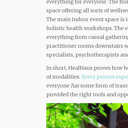
everything for everyone. The fr
space offering all sorts of wellne
The main indoor event space is i
holistic health workshops. The e
everything from casual gathering
practitioner rooms downstairs wi
specialists, psychotherapists a
In short, HealHaus proves how h
of modalities.
Every person expe
everyone
has
some form of traum
provided the right tools and oppo