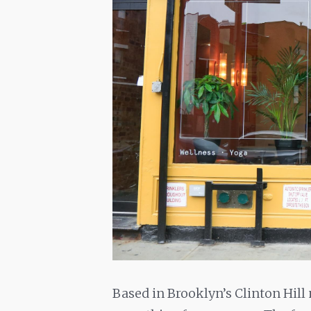
Based in Brooklyn’s Clinton Hill 