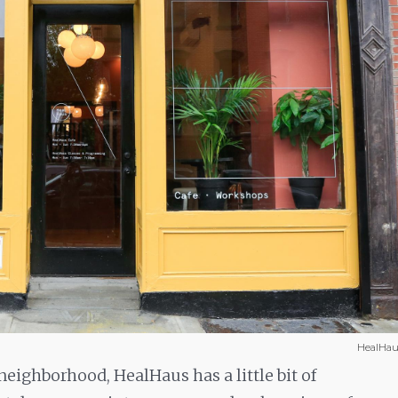
HealHau
neighborhood, HealHaus has a little bit of