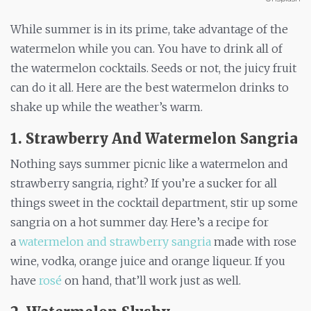
While summer is in its prime, take advantage of the
watermelon while you can. You have to drink all of
the watermelon cocktails. Seeds or not, the juicy fruit
can do it all. Here are the best watermelon drinks to
shake up while the weather’s warm.
1. Strawberry And Watermelon Sangria
Nothing says summer picnic like a watermelon and
strawberry sangria, right? If you’re a sucker for all
things sweet in the cocktail department, stir up some
sangria on a hot summer day. Here’s a recipe for
a
watermelon and strawberry sangria
made with rose
wine, vodka, orange juice and orange liqueur. If you
have
rosé
on hand, that’ll work just as well.