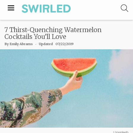
Toggle
navigation
7 Thirst-Quenching Watermelon
Cocktails You’ll Love
By
Emily Abrams
‧
Updated 07/22/2019
Unsplash