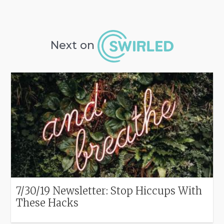
Next on
7/30/19 Newsletter: Stop Hiccups With
These Hacks