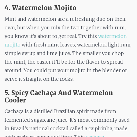
4. Watermelon Mojito
Mint and watermelon are a refreshing duo on their
own, but when you mix the two together with rum,
you know it’s about to get real. Try this
watermelon
mojito
with fresh mint leaves, watermelon, light rum,
simple syrup and lime juice. The smaller you chop
the mint, the easier it’ll be for the flavor to spread
around. You could put your mojito in the blender or
serve it straight on the rocks.
5. Spicy Cachaça And Watermelon
Cooler
Cachaça is a distilled Brazilian spirit made from
fermented sugarcane juice. It’s most commonly used
in Brazil’s national cocktail called a caipirinha, made
with cachaça, sugar and lime. This
cachaça