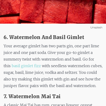
Unsplash
6. Watermelon And Basil Gimlet
Your average gimlet has two parts gin, one part lime
juice and one part soda. Give your go-to gimlet a
summery twist with watermelon and basil. Go for
this
basil gimlet fizz
with seedless watermelon cubes,
sugar, basil, lime juice, vodka and seltzer. You could
also try making this gimlet with gin and see how the
juniper flavor pairs with the basil and watermelon.
7. Watermelon Mai Tai
A classic Mai Tai has rum, curaçao liqueur, orgeat