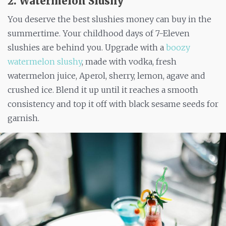
2. Watermelon Slushy
You deserve the best slushies money can buy in the
summertime. Your childhood days of 7-Eleven
slushies are behind you. Upgrade with a
boozy
watermelon slushy
, made with vodka, fresh
watermelon juice, Aperol, sherry, lemon, agave and
crushed ice. Blend it up until it reaches a smooth
consistency and top it off with black sesame seeds for
garnish.