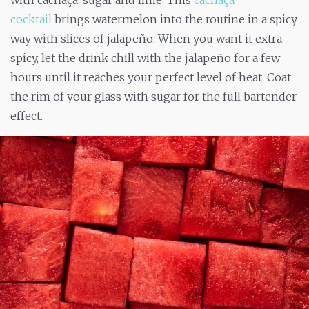
cocktail
brings watermelon into the routine in a spicy
way with slices of jalapeño. When you want it extra
spicy, let the drink chill with the jalapeño for a few
hours until it reaches your perfect level of heat. Coat
the rim of your glass with sugar for the full bartender
effect.