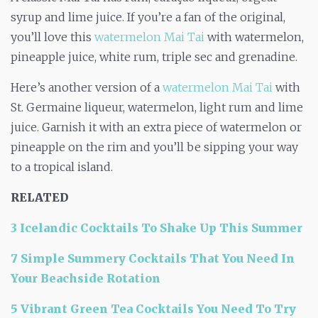
syrup and lime juice. If you’re a fan of the original,
you’ll love this
watermelon Mai Tai
with watermelon,
pineapple juice, white rum, triple sec and grenadine.
Here’s another version of a
watermelon Mai Tai
with
St. Germaine liqueur, watermelon, light rum and lime
juice. Garnish it with an extra piece of watermelon or
pineapple on the rim and you’ll be sipping your way
to a tropical island.
RELATED
3 Icelandic Cocktails To Shake Up This Summer
7 Simple Summery Cocktails That You Need In
Your Beachside Rotation
5 Vibrant Green Tea Cocktails You Need To Try