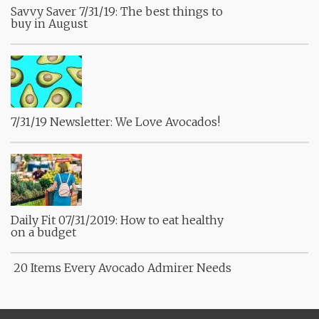
Savvy Saver 7/31/19: The best things to
buy in August
7/31/19 Newsletter: We Love Avocados!
Daily Fit 07/31/2019: How to eat healthy
on a budget
20 Items Every Avocado Admirer Needs