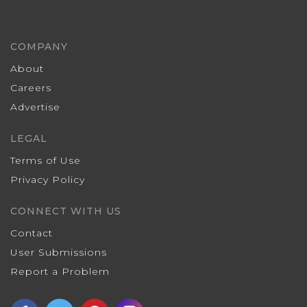
COMPANY
About
Careers
Advertise
LEGAL
Terms of Use
Privacy Policy
CONNECT WITH US
Contact
User Submissions
Report a Problem