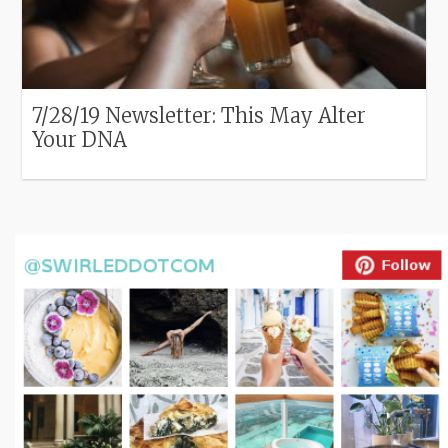
7/28/19 Newsletter: This May Alter
Your DNA