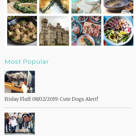
Most Popular
Friday Fluff 08/02/2019: Cute Dogs Alert!