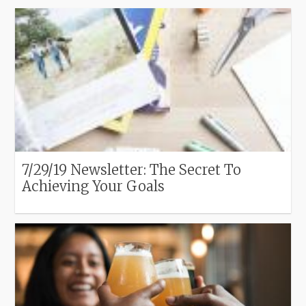
7/29/19 Newsletter: The Secret To
Achieving Your Goals