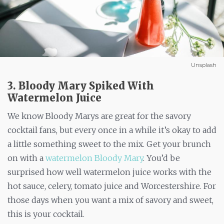
Unsplash
3. Bloody Mary Spiked With
Watermelon Juice
We know Bloody Marys are great for the savory
cocktail fans, but every once in a while it’s okay to add
a little something sweet to the mix. Get your brunch
on with a
watermelon Bloody Mary
. You’d be
surprised how well watermelon juice works with the
hot sauce, celery, tomato juice and Worcestershire. For
those days when you want a mix of savory and sweet,
this is your cocktail.