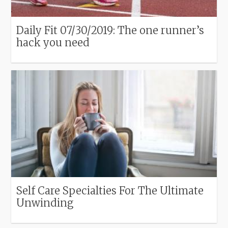
Daily Fit 07/30/2019: The one runner’s
hack you need
Self Care Specialties For The Ultimate
Unwinding