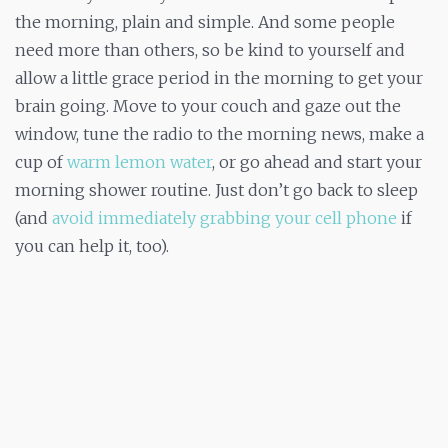
the morning, plain and simple. And some people
need more than others, so be kind to yourself and
allow a little grace period in the morning to get your
brain going. Move to your couch and gaze out the
window, tune the radio to the morning news, make a
cup of
warm lemon water
, or go ahead and start your
morning shower routine. Just don’t go back to sleep
(and
avoid immediately grabbing your cell phone
if
you can help it, too).