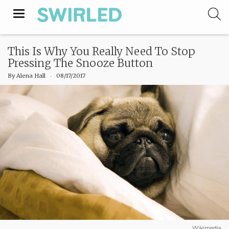
Toggle
navigation
This Is Why You Really Need To Stop
Pressing The Snooze Button
By
Alena Hall
‧
08/17/2017
Wikimedia