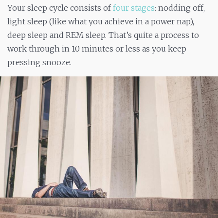
Your sleep cycle consists of
four stages
: nodding off,
light sleep (like what you achieve in a power nap),
deep sleep and REM sleep. That’s quite a process to
work through in 10 minutes or less as you keep
pressing snooze.