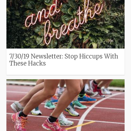
7/30/19 Newsletter: Stop Hiccups With
These Hacks