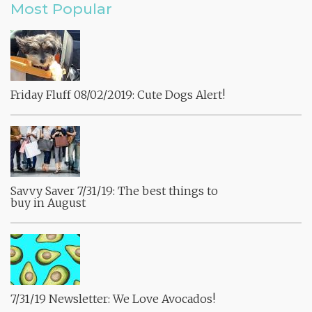
Most Popular
Friday Fluff 08/02/2019: Cute Dogs Alert!
Savvy Saver 7/31/19: The best things to
buy in August
7/31/19 Newsletter: We Love Avocados!