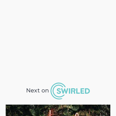
Next on