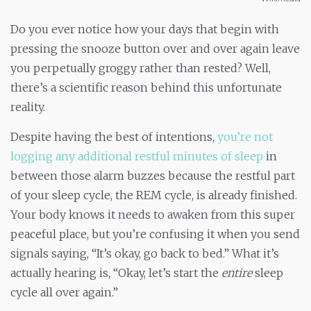
Do you ever notice how your days that begin with
pressing the snooze button over and over again leave
you perpetually groggy rather than rested? Well,
there’s a scientific reason behind this unfortunate
reality.
Despite having the best of intentions,
you’re not
logging any additional restful minutes of sleep
in
between those alarm buzzes because the restful part
of your sleep cycle, the REM cycle, is already finished.
Your body knows it needs to awaken from this super
peaceful place, but you’re confusing it when you send
signals saying, “It’s okay, go back to bed.” What it’s
actually hearing is, “Okay, let’s start the
entire
sleep
cycle all over again.”