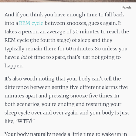
Pexels
And if you think you have enough time to fall back
into a
REM cycle
between snoozes, guess again. It
takes a person an average of 90 minutes to reach the
REM cycle (the fourth stage) of sleep and they
typically remain there for 60 minutes. So unless you
have a
lot
of time to spare, that’s just not going to
happen.
It’s also worth noting that your body can’t tell the
difference between setting five different alarms five
minutes apart and pressing snooze five times. In
both scenarios, you’re ending and restarting your
sleep cycle over and over again, and your body is just
like, “WTF?!”
Your body naturally needs a little time to wake up in