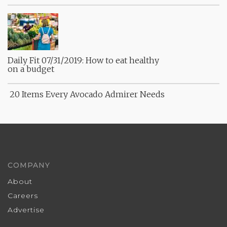
Daily Fit 07/31/2019: How to eat healthy
on a budget
20 Items Every Avocado Admirer Needs
COMPANY
About
Careers
Advertise