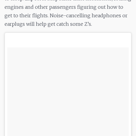
engines and other passengers figuring out how to
get to their flights. Noise-cancelling headphones or
earplugs will help get catch some Z’s.