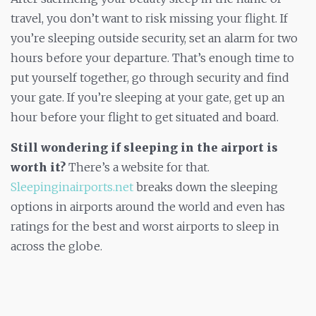
travel, you don’t want to risk missing your flight. If
you’re sleeping outside security, set an alarm for two
hours before your departure. That’s enough time to
put yourself together, go through security and find
your gate. If you’re sleeping at your gate, get up an
hour before your flight to get situated and board.
Still wondering if sleeping in the airport is
worth it?
There’s a website for that.
Sleepinginairports.net
breaks down the sleeping
options in airports around the world and even has
ratings for the best and worst airports to sleep in
across the globe.