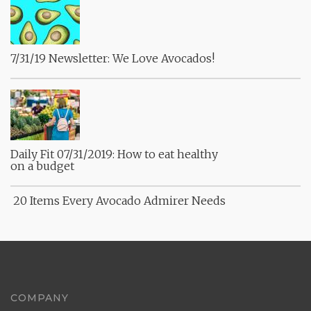
7/31/19 Newsletter: We Love Avocados!
Daily Fit 07/31/2019: How to eat healthy
on a budget
20 Items Every Avocado Admirer Needs
COMPANY