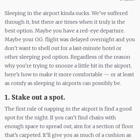
Sleeping in the airport kinda sucks. We’ve suffered
through it, but there are times when it truly is the
best option. Maybe you have a red-eye departure.
Maybe your O.G. flight was delayed overnight and you
don’t want to shell out for a last-minute hotel or
other sleeping pod option. Regardless of the reason
why you’re trying to snooze a little bit in the airport,
here’s how to make it more comfortable — or at least
as comfy as sleeping in airports can possibly be.
1. Stake out a spot.
The first rule of napping in the airport is find a good
spot for the night. If you can’t find chairs with
enough space to spread out, aim for a section of floor
that’s carpeted. It’ll give you as much of a cushion as