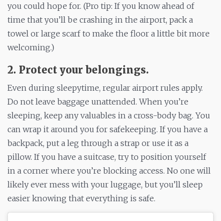
you could hope for. (Pro tip: If you know ahead of
time that you’ll be crashing in the airport, pack a
towel or large scarf to make the floor a little bit more
welcoming.)
2. Protect your belongings.
Even during sleepytime, regular airport rules apply.
Do not leave baggage unattended. When you’re
sleeping, keep any valuables in a cross-body bag. You
can wrap it around you for safekeeping. If you have a
backpack, put a leg through a strap or use it as a
pillow. If you have a suitcase, try to position yourself
in a corner where you’re blocking access. No one will
likely ever mess with your luggage, but you’ll sleep
easier knowing that everything is safe.