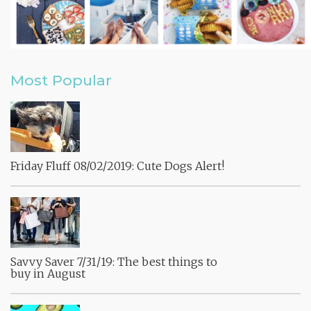
Most Popular
Friday Fluff 08/02/2019: Cute Dogs Alert!
Savvy Saver 7/31/19: The best things to
buy in August