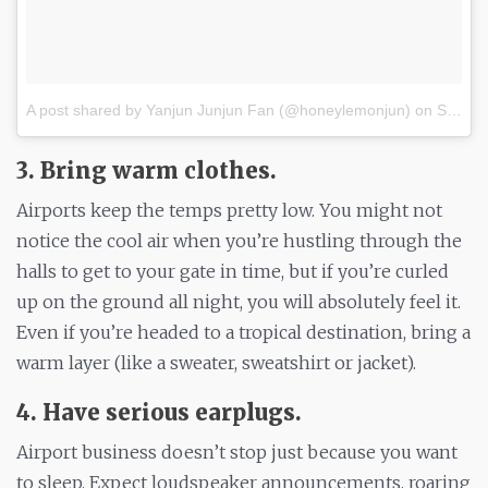
A post shared by Yanjun Junjun Fan (@honeylemonjun)
on
Sep 30, 2017 at 7:05am PDT
3. Bring warm clothes.
Airports keep the temps pretty low. You might not
notice the cool air when you’re hustling through the
halls to get to your gate in time, but if you’re curled
up on the ground all night, you will absolutely feel it.
Even if you’re headed to a tropical destination, bring a
warm layer (like a sweater, sweatshirt or jacket).
4. Have serious earplugs.
Airport business doesn’t stop just because you want
to sleep. Expect loudspeaker announcements, roaring