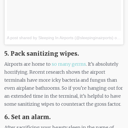
A post shared by Sleeping In Airports (@sleepinginairports)
on
Nov
5. Pack sanitizing wipes.
Airports are home to
so many germs
. It’s absolutely
horrifying. Recent research shows the airport
terminals have more icky bacteria and fungus than
even airplane bathrooms. So if you’re hanging out for
an extended time in the terminal, it’s helpful to have
some sanitizing wipes to counteract the gross factor.
6. Set an alarm.
After sacrificing your beauty sleep in the name of