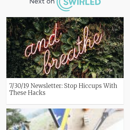
Next on
7/30/19 Newsletter: Stop Hiccups With
These Hacks