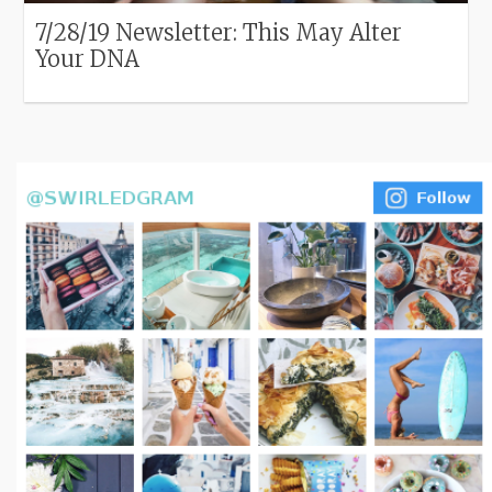
7/28/19 Newsletter: This May Alter
Your DNA