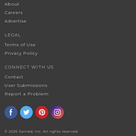
About
Careers
Advertise
LEGAL
Terms of Use
Privacy Policy
CONNECT WITH US
Contact
User Submissions
Report a Problem
© 2026 Swirled, Inc. All rights reserved.