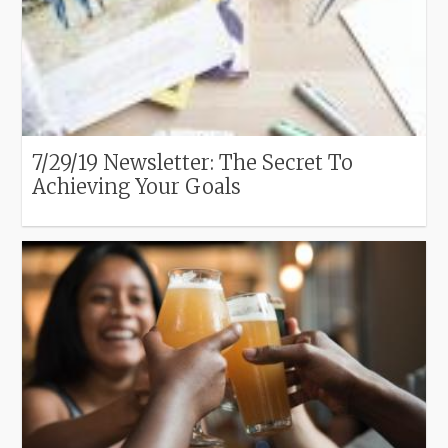
7/29/19 Newsletter: The Secret To
Achieving Your Goals