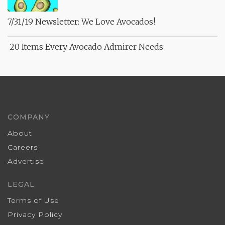
7/31/19 Newsletter: We Love Avocados!
20 Items Every Avocado Admirer Needs
COMPANY
About
Careers
Advertise
LEGAL
Terms of Use
Privacy Policy