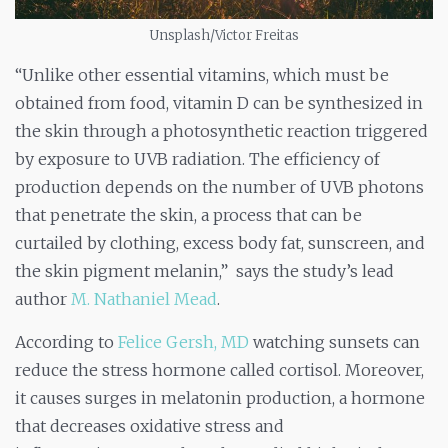
Unsplash/Victor Freitas
“Unlike other essential vitamins, which must be
obtained from food, vitamin D can be synthesized in
the skin through a photosynthetic reaction triggered
by exposure to UVB radiation. The efficiency of
production depends on the number of UVB photons
that penetrate the skin, a process that can be
curtailed by clothing, excess body fat, sunscreen, and
the skin pigment melanin,” says the study’s lead
author
M. Nathaniel Mead
.
According to
Felice Gersh, MD
watching sunsets can
reduce the stress hormone called cortisol. Moreover,
it causes surges in melatonin production, a hormone
that decreases oxidative stress and