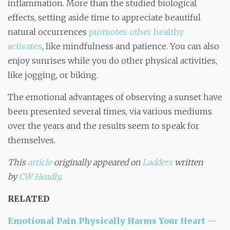
inflammation. More than the studied biological
effects, setting aside time to appreciate beautiful
natural occurrences
promotes other healthy
activates
, like mindfulness and patience. You can also
enjoy sunrises while you do other physical activities,
like jogging, or biking.
The emotional advantages of observing a sunset have
been presented several times, via various mediums
over the years and the results seem to speak for
themselves.
This
article
originally appeared on
Ladders
written
by
CW Headly
.
RELATED
Emotional Pain Physically Harms Your Heart —