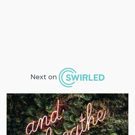
Next on