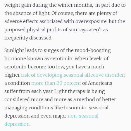
weight gain during the winter months, in part due to
the absence of light. Of course, there are plenty of
adverse effects associated with overexposure, but the
proposed physical profits of sun rays aren’t as
frequently discussed.
Sunlight leads to surges of the mood-boosting
hormone known as serotonin. When levels of
serotonin become too low, you have a much
higher
risk of developing seasonal affective disorder;
a condition
more than 20 percent
of Americans
suffer from each year. Light therapy is being
considered more and more as a method of better
managing conditions like insomnia, seasonal
depression and even major
non-seasonal
depression.