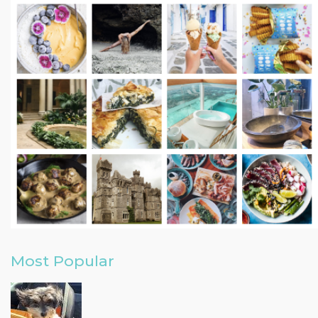
Most Popular