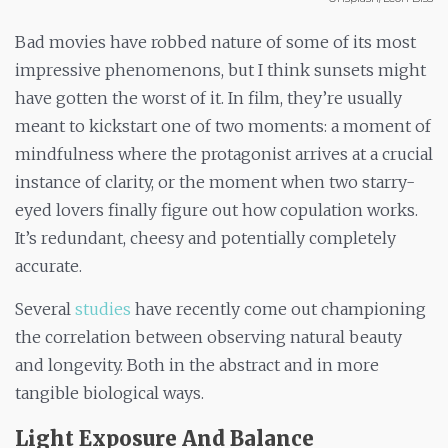
Bad movies have robbed nature of some of its most
impressive phenomenons, but I think sunsets might
have gotten the worst of it. In film, they’re usually
meant to kickstart one of two moments: a moment of
mindfulness where the protagonist arrives at a crucial
instance of clarity, or the moment when two starry-
eyed lovers finally figure out how copulation works.
It’s redundant, cheesy and potentially completely
accurate.
Several
studies
have recently come out championing
the correlation between observing natural beauty
and longevity. Both in the abstract and in more
tangible biological ways.
Light Exposure And Balance