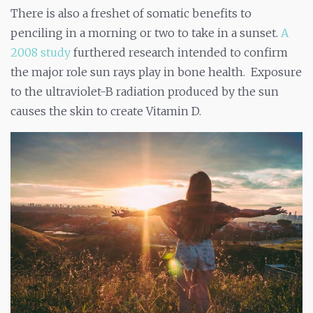
There is also a freshet of somatic benefits to
penciling in a morning or two to take in a sunset.
A
2008 study
furthered research intended to confirm
the major role sun rays play in bone health. Exposure
to the ultraviolet-B radiation produced by the sun
causes the skin to create Vitamin D.