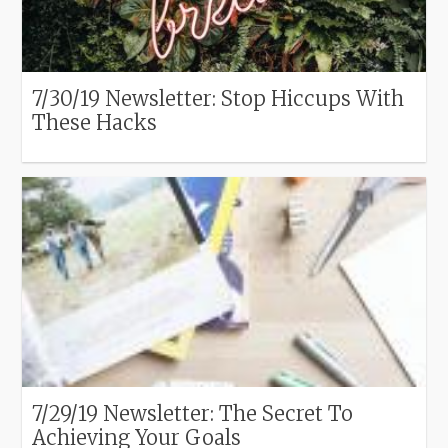
7/30/19 Newsletter: Stop Hiccups With
These Hacks
7/29/19 Newsletter: The Secret To
Achieving Your Goals