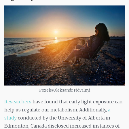
Pexels/Oleksandr Pidvalnyi
Researchers
have found that early light exposure can
help us regulate our metabolism. Additionally,
a
study
conducted by the University of Alberta in
Edmonton, Canada disclosed increased instances of