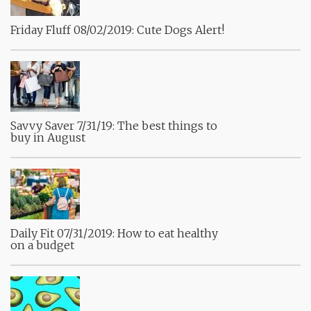
Friday Fluff 08/02/2019: Cute Dogs Alert!
Savvy Saver 7/31/19: The best things to
buy in August
Daily Fit 07/31/2019: How to eat healthy
on a budget