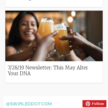
7/28/19 Newsletter: This May Alter
Your DNA