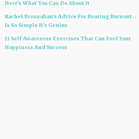
Here’s What You Can Do About It
Rachel Brosnahan’s Advice For Beating Burnout
Is So Simple It’s Genius
11 Self-Awareness Exercises That Can Fuel Your
Happiness And Success