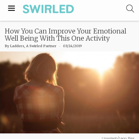
Toggle
navigation
How You Can Improve Your Emotional
Well Being With This One Activity
By
Ladders, A Swirled Partner
‧
03/24/2019
Unsplash/Leon Biss