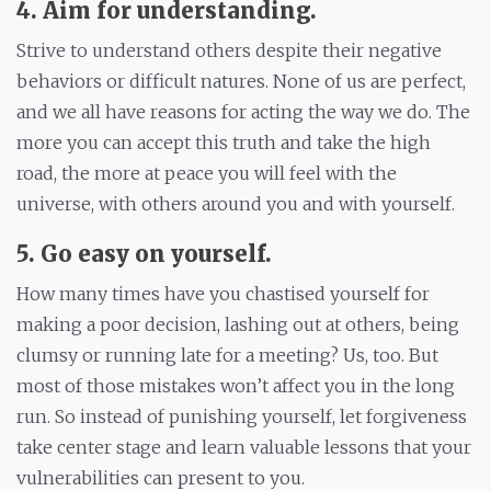
4. Aim for understanding.
Strive to understand others despite their negative
behaviors or difficult natures. None of us are perfect,
and we all have reasons for acting the way we do. The
more you can accept this truth and take the high
road, the more at peace you will feel with the
universe, with others around you and with yourself.
5. Go easy on yourself
.
How many times have you chastised yourself for
making a poor decision, lashing out at others, being
clumsy or running late for a meeting? Us, too. But
most of those mistakes won’t affect you in the long
run. So instead of punishing yourself, let forgiveness
take center stage and learn valuable lessons that your
vulnerabilities can present to you.