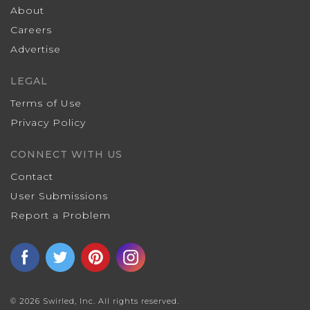
About
Careers
Advertise
LEGAL
Terms of Use
Privacy Policy
CONNECT WITH US
Contact
User Submissions
Report a Problem
© 2026 Swirled, Inc. All rights reserved.