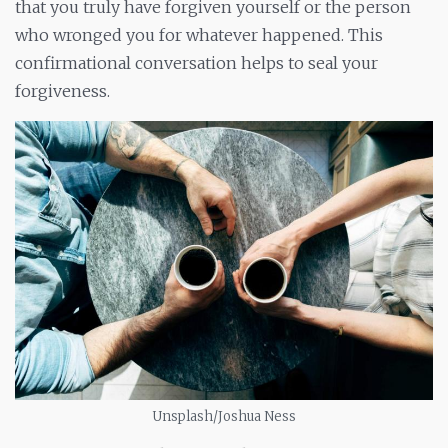
that you truly have forgiven yourself or the person
who wronged you for whatever happened. This
confirmational conversation helps to seal your
forgiveness.
Unsplash/Joshua Ness