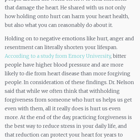
that damage the heart. He shared with us not only
how holding onto hurt can harm your heart health,
but also what you can reasonably do about it.
Holding on to negative emotions like hurt, anger and
resentment can literally shorten your lifespan.
According to a study from Emory University
, bitter
people have higher blood pressure and are more
likely to die from heart disease than more forgiving
people. In consideration of these findings. Dr. Nelson
said that while we often think that withholding
forgiveness from someone who hurt us helps us get
even with them, all it really does is hurt us even
more. At the end of the day, practicing forgiveness is
the best way to reduce stress in your daily life, and
that reduction can protect your heart for years
to