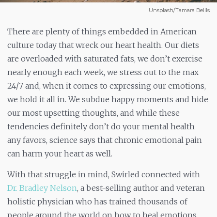
Unsplash/Tamara Bellis
There are plenty of things embedded in American
culture today that wreck our heart health. Our diets
are overloaded with saturated fats, we don’t exercise
nearly enough each week, we stress out to the max
24/7 and, when it comes to expressing our emotions,
we hold it all in. We subdue happy moments and hide
our most upsetting thoughts, and while these
tendencies definitely don’t do your mental health
any favors, science says that chronic emotional pain
can harm your heart as well.
With that struggle in mind, Swirled connected with
Dr. Bradley Nelson
, a best-selling author and veteran
holistic physician who has trained thousands of
people around the world on how to heal emotions