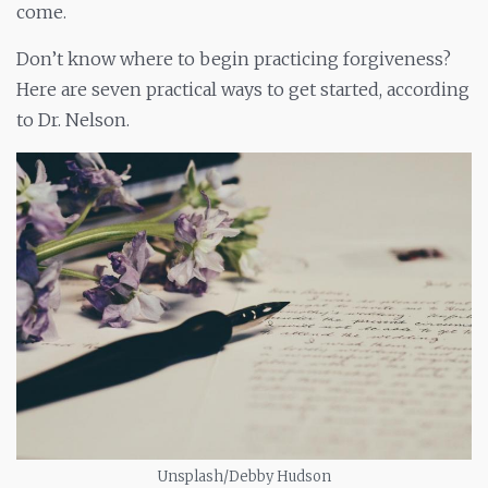
come.
Don’t know where to begin practicing forgiveness?
Here are seven practical ways to get started, according
to Dr. Nelson.
Unsplash/Debby Hudson