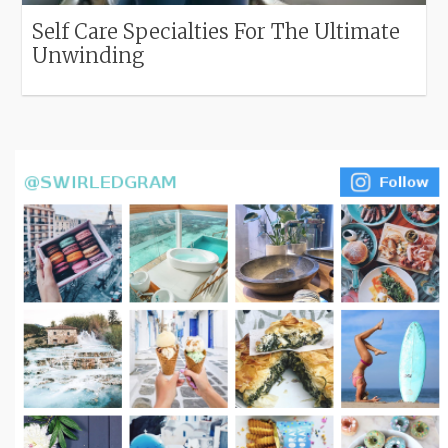
Self Care Specialties For The Ultimate
Unwinding