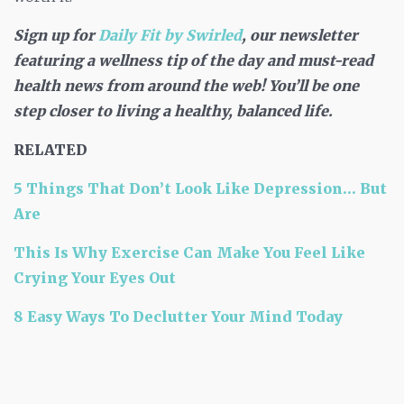
Sign up for
Daily Fit by Swirled
, our newsletter
featuring a wellness tip of the day and must-read
health news from around the web! You’ll be one
step closer to living a healthy, balanced life.
RELATED
5 Things That Don’t Look Like Depression… But
Are
This Is Why Exercise Can Make You Feel Like
Crying Your Eyes Out
8 Easy Ways To Declutter Your Mind Today