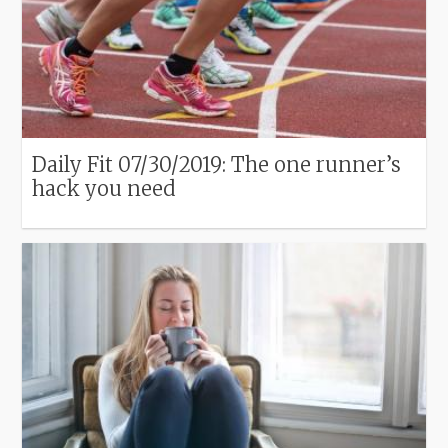
Daily Fit 07/30/2019: The one runner’s
hack you need