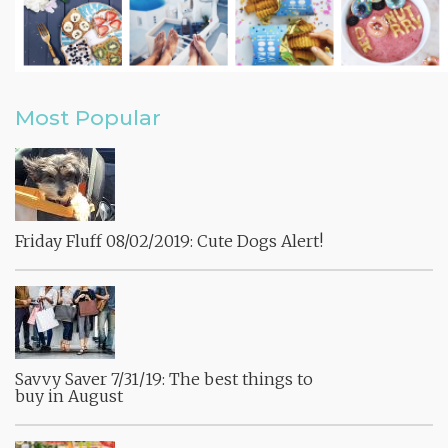
Most Popular
Friday Fluff 08/02/2019: Cute Dogs Alert!
Savvy Saver 7/31/19: The best things to
buy in August