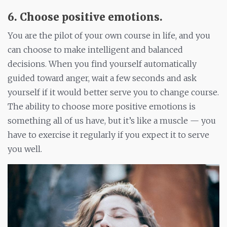
6. Choose positive emotions
.
You are the pilot of your own course in life, and you
can choose to make intelligent and balanced
decisions. When you find yourself automatically
guided toward anger, wait a few seconds and ask
yourself if it would better serve you to change course.
The ability to choose more positive emotions is
something all of us have, but it’s like a muscle — you
have to exercise it regularly if you expect it to serve
you well.