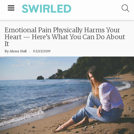
Toggle
navigation
Emotional Pain Physically Harms Your
Heart — Here’s What You Can Do About
It
By
Alena Hall
‧
02/13/2019