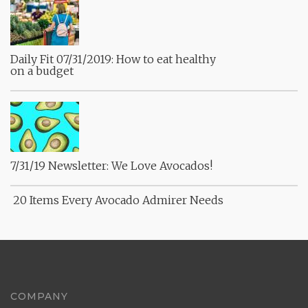
Daily Fit 07/31/2019: How to eat healthy
on a budget
7/31/19 Newsletter: We Love Avocados!
20 Items Every Avocado Admirer Needs
COMPANY