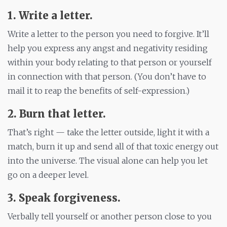
1. Write a letter.
Write a letter to the person you need to forgive. It’ll
help you express any angst and negativity residing
within your body relating to that person or yourself
in connection with that person. (You don’t have to
mail it to reap the benefits of self-expression.)
2. Burn that letter.
That’s right — take the letter outside, light it with a
match, burn it up and send all of that toxic energy out
into the universe. The visual alone can help you let
go on a deeper level.
3.
Speak
forgiveness
.
Verbally tell yourself or another person close to you