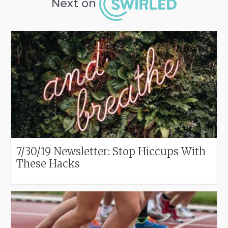
Next on
7/30/19 Newsletter: Stop Hiccups With
These Hacks