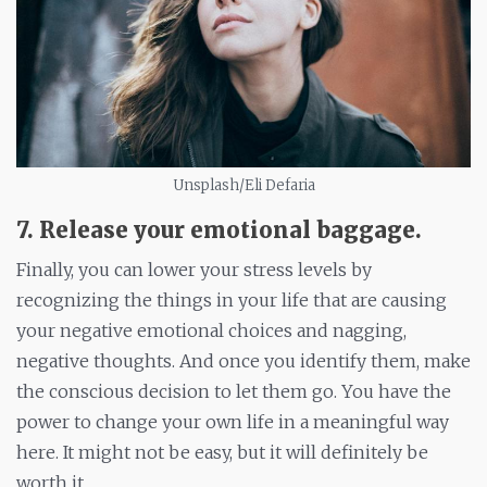
Unsplash/Eli Defaria
7. Release your emotional baggage
.
Finally, you can lower your stress levels by
recognizing the things in your life that are causing
your negative emotional choices and nagging,
negative thoughts. And once you identify them, make
the conscious decision to let them go. You have the
power to change your own life in a meaningful way
here. It might not be easy, but it will definitely be
worth it.