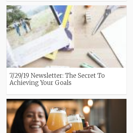
7/29/19 Newsletter: The Secret To
Achieving Your Goals