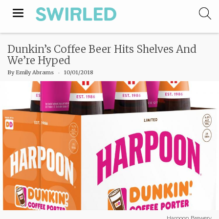
Toggle
navigation
Dunkin’s Coffee Beer Hits Shelves And
We’re Hyped
By
Emily Abrams
‧
10/01/2018
Harpoon Brewery