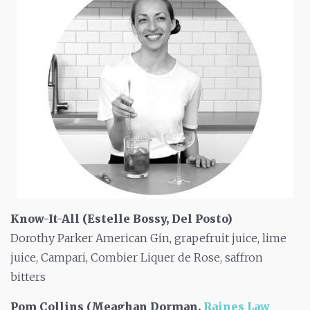
Know-It-All (Estelle Bossy, Del Posto)
Dorothy Parker American Gin, grapefruit juice, lime
juice, Campari, Combier Liquer de Rose, saffron
bitters
Pom Collins (Meaghan Dorman,
Raines Law