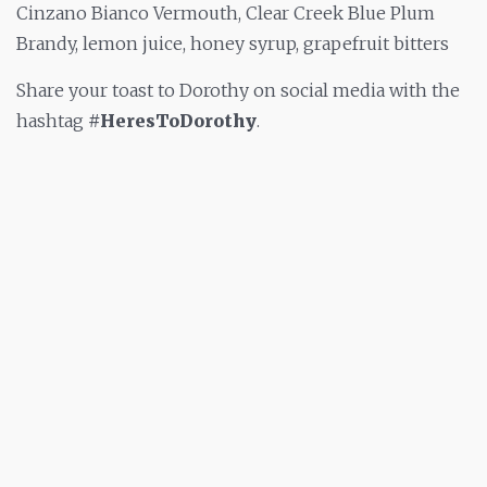
Cinzano Bianco Vermouth, Clear Creek Blue Plum
Brandy, lemon juice, honey syrup, grapefruit bitters
Share your toast to Dorothy on social media with the
hashtag
#HeresToDorothy
.