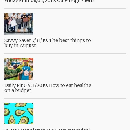
Friday Fluff 08/02/2019: Cute Dogs Alert!
Savvy Saver 7/31/19: The best things to
buy in August
Daily Fit 07/31/2019: How to eat healthy
on a budget