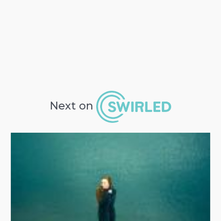
Next on