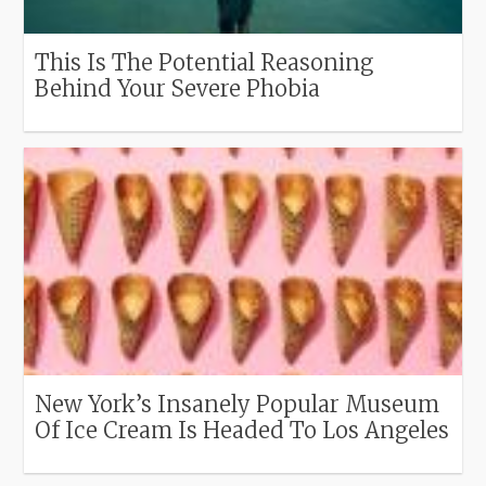
This Is The Potential Reasoning
Behind Your Severe Phobia
New York’s Insanely Popular Museum
Of Ice Cream Is Headed To Los Angeles