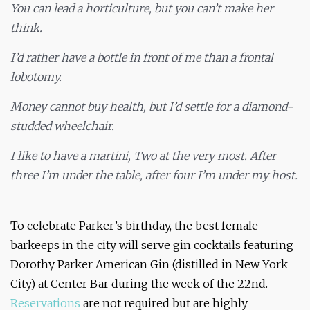
You can lead a horticulture, but you can’t make her
think.
I’d rather have a bottle in front of me than a frontal
lobotomy.
Money cannot buy health, but I’d settle for a diamond-
studded wheelchair.
I like to have a martini, Two at the very most. After
three I’m under the table, after four I’m under my host.
To celebrate Parker’s birthday, the best female
barkeeps in the city will serve gin cocktails featuring
Dorothy Parker American Gin (distilled in New York
City) at Center Bar during the week of the 22nd.
Reservations
are not required but are highly