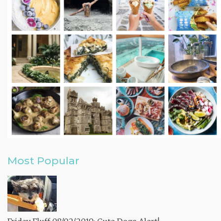
Most Popular