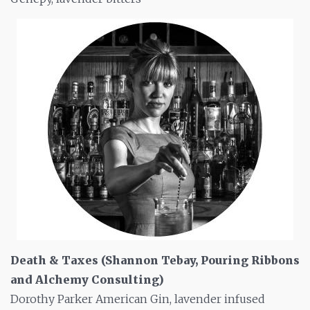
Death & Taxes (Shannon Tebay, Pouring Ribbons
and Alchemy Consulting)
Dorothy Parker American Gin, lavender infused