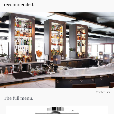
recommended.
Center Bar
The full menu: