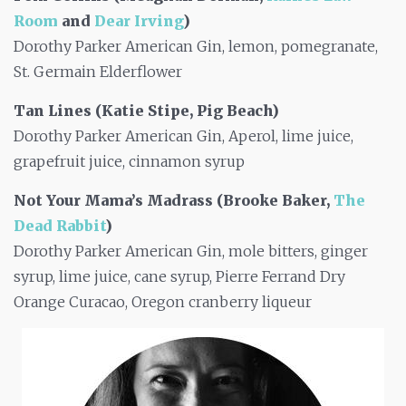
Room
and
Dear Irving
)
Dorothy Parker American Gin, lemon, pomegranate,
St. Germain Elderflower
Tan Lines (Katie Stipe, Pig Beach)
Dorothy Parker American Gin, Aperol, lime juice,
grapefruit juice, cinnamon syrup
Not Your Mama’s Madrass (Brooke Baker,
The
Dead Rabbit
)
Dorothy Parker American Gin, mole bitters, ginger
syrup, lime juice, cane syrup, Pierre Ferrand Dry
Orange Curacao, Oregon cranberry liqueur