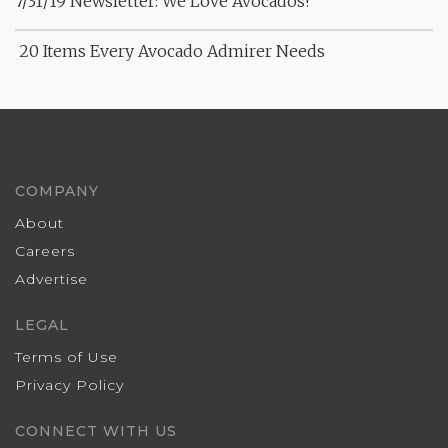
7/31/19 Newsletter: We Love Avocados!
20 Items Every Avocado Admirer Needs
COMPANY
About
Careers
Advertise
LEGAL
Terms of Use
Privacy Policy
CONNECT WITH US