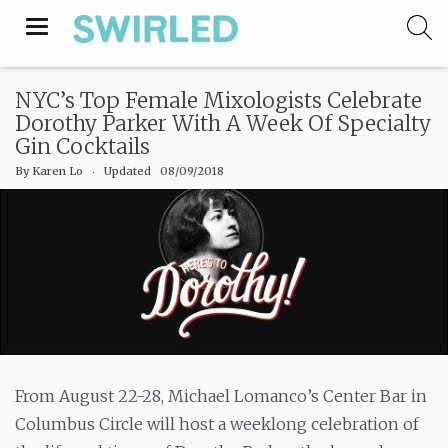
Toggle
navigation
NYC’s Top Female Mixologists Celebrate
Dorothy Parker With A Week Of Specialty
Gin Cocktails
By
Karen Lo
‧
Updated 08/09/2018
From August 22-28, Michael Lomanco’s Center Bar in
Columbus Circle will host a weeklong celebration of