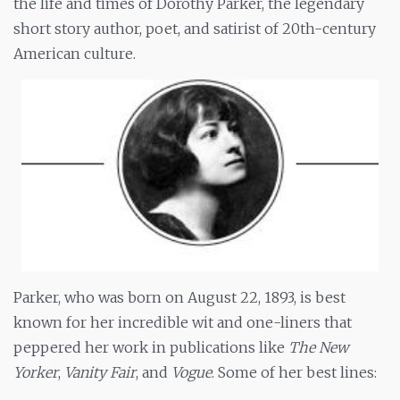
the life and times of Dorothy Parker, the legendary
short story author, poet, and satirist of 20th-century
American culture.
Parker, who was born on August 22, 1893, is best
known for her incredible wit and one-liners that
peppered her work in publications like
The New
Yorker
,
Vanity Fair
, and
Vogue
. Some of her best lines: