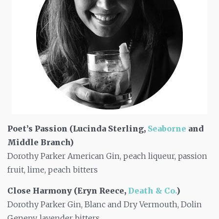
Poet’s Passion (Lucinda Sterling,
Seaborne
and
Middle Branch)
Dorothy Parker American Gin, peach liqueur, passion
fruit, lime, peach bitters
Close Harmony (Eryn Reece,
Death & Co.
)
Dorothy Parker Gin, Blanc and Dry Vermouth, Dolin
Genepy, lavender bitters