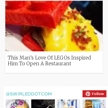
This Man’s Love Of LEGOs Inspired
Him To Open A Restaurant