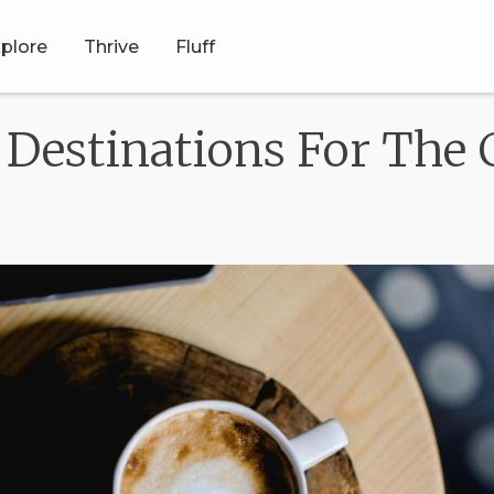
plore
Thrive
Fluff
estinations For The 