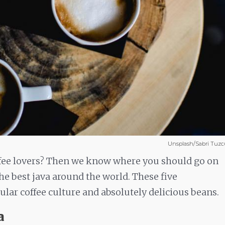
Unsplash/Sabri Tuzc
ffee lovers? Then we know where you should go on
e best java around the world. These five
ular coffee culture and absolutely delicious beans.
a