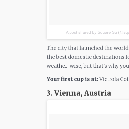
A post shared by Square Su (@sq
The city that launched the world
the best domestic destinations for
weather-wise, but that’s why you’r
Your first cup is at:
Victrola Co
3. Vienna, Austria