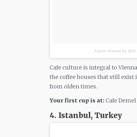
A post shared by @dr
Cafe culture is integral to Vienn
the coffee houses that still exist
from olden times.
Your first cup is at:
Cafe Demel
4. Istanbul, Turkey