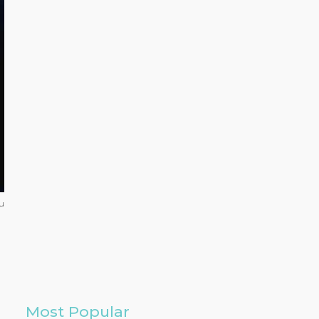
u
Most Popular