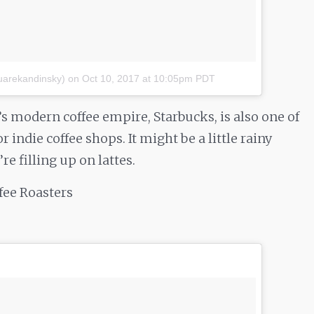
uarekandinsky)
on
Oct 10, 2017 at 10:05pm PDT
’s modern coffee empire, Starbucks, is also one of
 indie coffee shops. It might be a little rainy
e filling up on lattes.
ffee Roasters