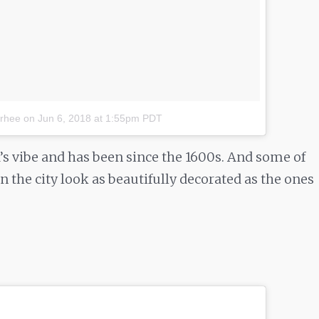
.rhee
on
Jun 6, 2018 at 1:55pm PDT
a’s vibe and has been since the 1600s. And some of
 in the city look as beautifully decorated as the ones