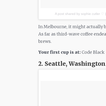
A post shared by sophie cutler ♡ 
In Melbourne, it might actually b
As far as third-wave coffee endea
brews.
Your first cup is at:
Code Black
2. Seattle, Washington