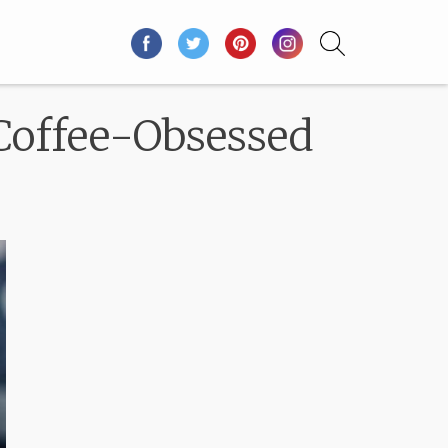
Coffee-Obsessed