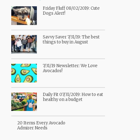
Friday Fluff 08/02/2019: Cute
Dogs Alert!
Savvy Saver 7/31/19: The best
things to buy in August
7/31/19 Newsletter: We Love
Avocados!
Daily Fit 07/31/2019: How to eat
healthy on a budget
20 Items Every Avocado
Admirer Needs