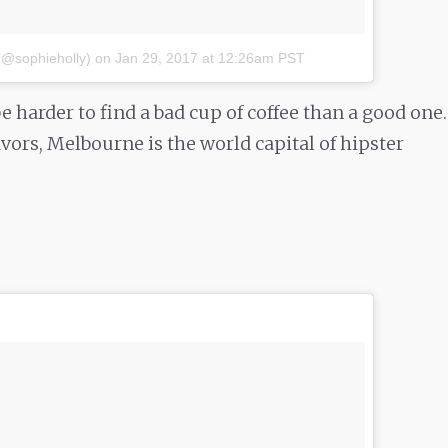
(@sophieholly)
on
Jan 29, 2017 at 12:26am PST
e harder to find a bad cup of coffee than a good one.
vors, Melbourne is the world capital of hipster