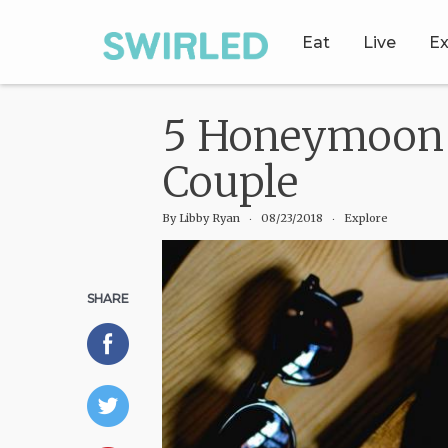
Eat
Live
Ex
5 Honeymoon D
Couple
By
Libby Ryan
‧
08/23/2018
‧ Explore
SHARE