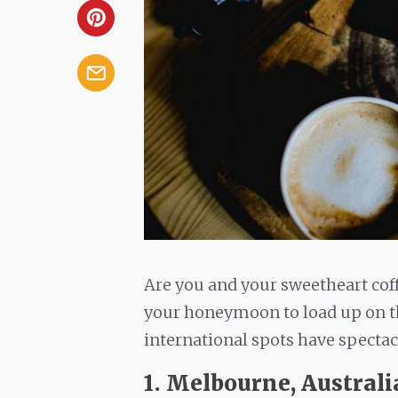
Are you and your sweetheart co
your honeymoon to load up on th
international spots have spectac
1. Melbourne, Australi