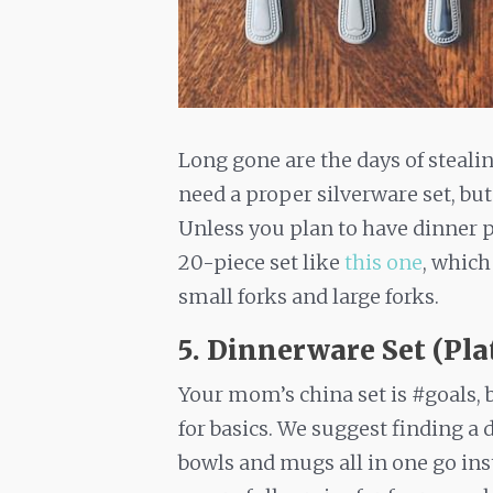
Long gone are the days of steali
need a proper silverware set, bu
Unless you plan to have dinner pa
20-piece set like
this one
, which
small forks and large forks.
5. Dinnerware Set (Pla
Your mom’s china set is #goals, 
for basics. We suggest finding a 
bowls and mugs all in one go ins