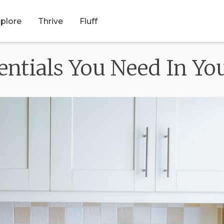
plore
Thrive
Fluff
sentials You Need In Y