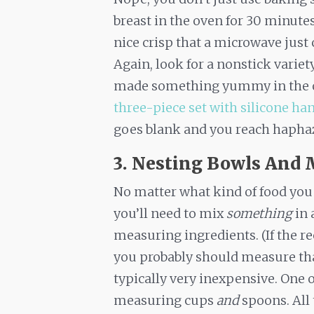
breast in the oven for 30 minutes 
nice crisp that a microwave just 
Again, look for a nonstick variet
made something yummy in the ove
three-piece set with silicone ha
goes blank and you reach haphaz
3. Nesting Bowls And 
No matter what kind of food you 
you’ll need to mix
something
in 
measuring ingredients. (If the r
you probably should measure that 
typically very inexpensive. One of
measuring cups
and
spoons. All 