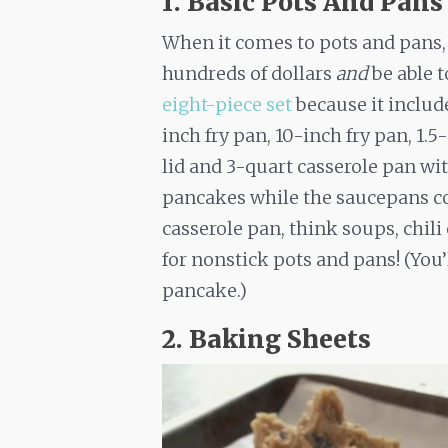
1. Basic Pots And Pans
When it comes to pots and pans, 
hundreds of dollars
and
be able 
eight-piece set
because it includ
inch fry pan, 10-inch fry pan, 1.
lid and 3-quart casserole pan with
pancakes while the saucepans co
casserole pan, think soups, chili
for nonstick pots and pans! (You’
pancake.)
2. Baking Sheets