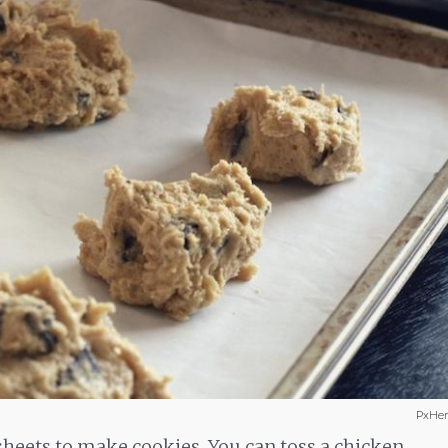
PxHer
sheets to make cookies. You can toss a chicken