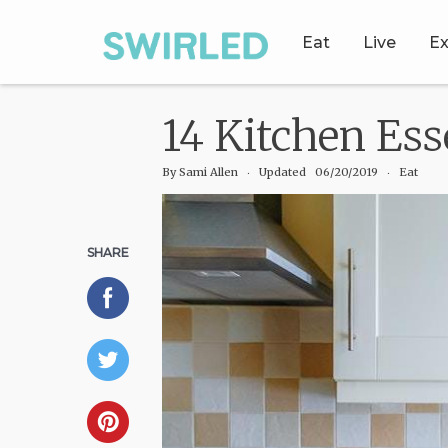
Eat
Live
Ex
14 Kitchen Es
By
Sami Allen
‧
Updated 06/20/2019
‧ Eat
SHARE