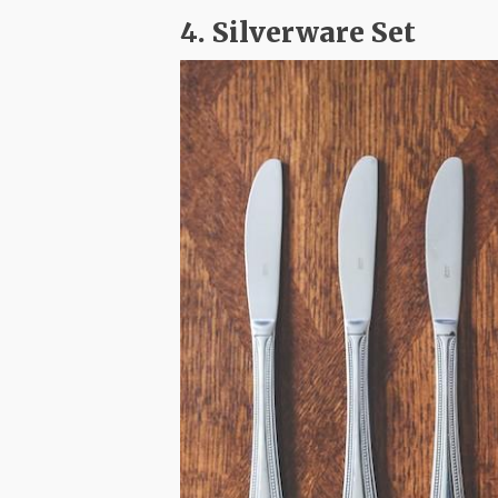
4. Silverware Set