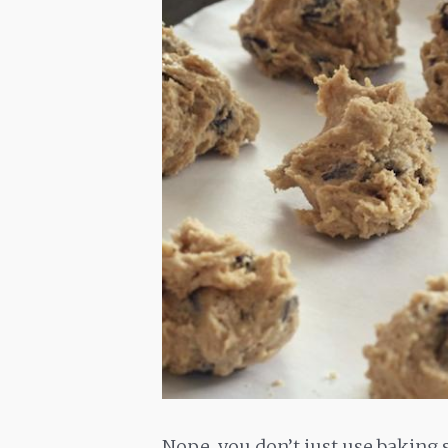
Nope, you don’t just use baking 