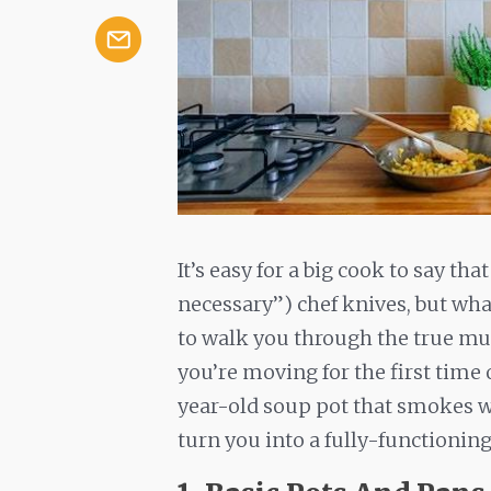
It’s easy for a big cook to say tha
necessary”) chef knives, but wha
to walk you through the true mus
you’re moving for the first time 
year-old soup pot that smokes wh
turn you into a fully-functionin