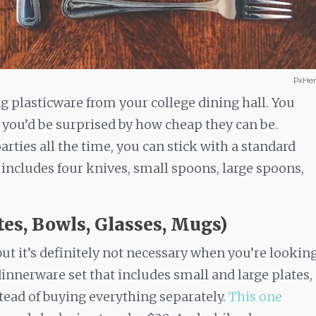
PxHer
ng plasticware from your college dining hall. You
t you’d be surprised by how cheap they can be.
rties all the time, you can stick with a standard
 includes four knives, small spoons, large spoons,
tes, Bowls, Glasses, Mugs)
but it’s definitely not necessary when you’re lookin
dinnerware set that includes small and large plates,
tead of buying everything separately.
This one