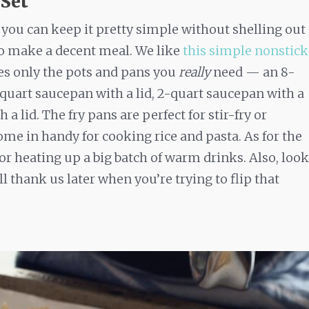
 Set
you can keep it pretty simple without shelling out
to make a decent meal. We like
this simple nonstick
es only the pots and pans you
really
need — an 8-
5-quart saucepan with a lid, 2-quart saucepan with a
 a lid. The fry pans are perfect for stir-fry or
me in handy for cooking rice and pasta. As for the
 or heating up a big batch of warm drinks. Also, look
ll thank us later when you’re trying to flip that