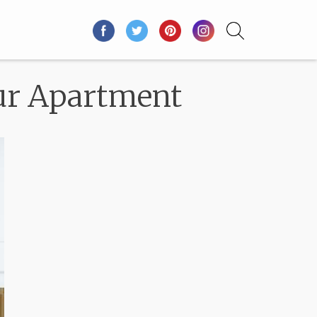
our Apartment