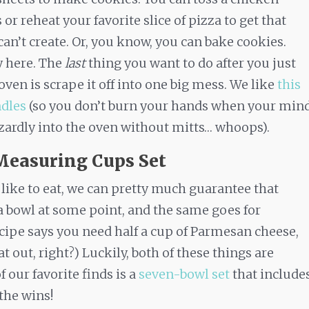
or reheat your favorite slice of pizza to get that
can’t create. Or, you know, you can bake cookies.
y here. The
last
thing you want to do after you just
n is scrape it off into one big mess. We like
this
ndles
(so you don’t burn your hands when your min
ardly into the oven without mitts… whoops).
Measuring Cups Set
like to eat, we can pretty much guarantee that
a bowl at some point, and the same goes for
ecipe says you need half a cup of Parmesan cheese,
out, right?) Luckily, both of these things are
 our favorite finds is a
seven-bowl set
that include
the wins!