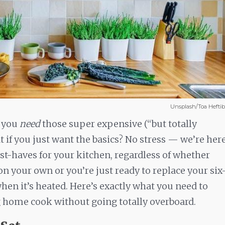
Unsplash/Toa Hefti
t you
need
those super expensive (“but totally
t if you just want the basics? No stress — we’re her
t-haves for your kitchen, regardless of whether
on your own or you’re just ready to replace your six
en it’s heated. Here’s exactly what you need to
g home cook without going totally overboard.