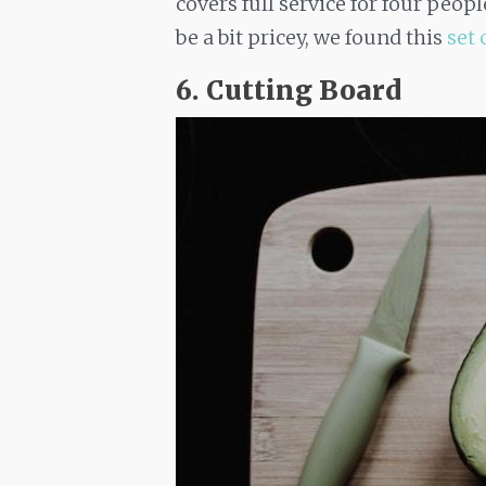
covers full service for four peop
be a bit pricey, we found this
set 
6. Cutting Board