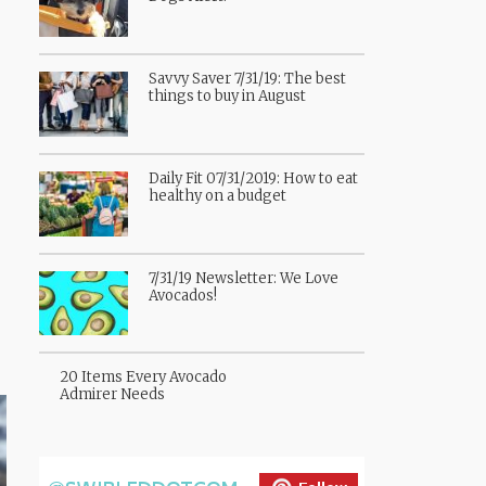
Savvy Saver 7/31/19: The best
things to buy in August
Daily Fit 07/31/2019: How to eat
healthy on a budget
7/31/19 Newsletter: We Love
Avocados!
20 Items Every Avocado
Admirer Needs