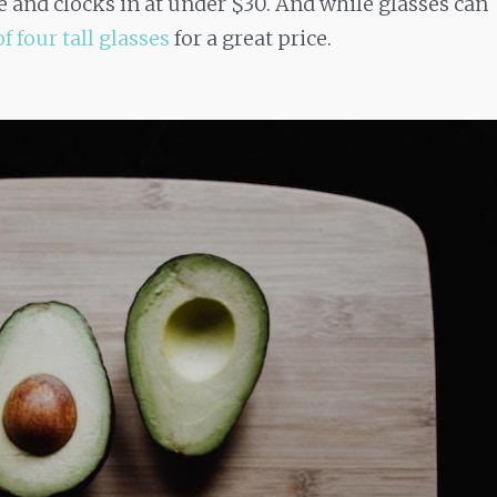
le and clocks in at under $30. And while glasses can
of four tall glasses
for a great price.