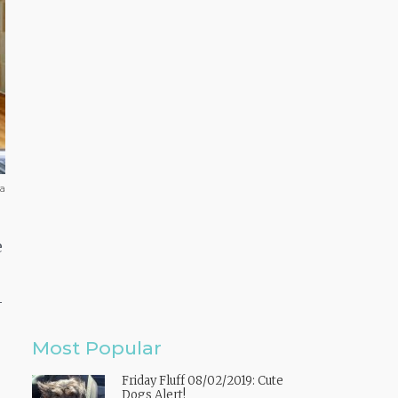
ba
e
-
Most Popular
Friday Fluff 08/02/2019: Cute
Dogs Alert!