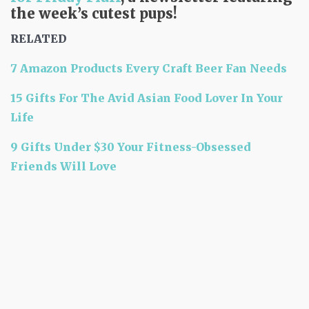
the week’s cutest pups!
RELATED
7 Amazon Products Every Craft Beer Fan Needs
15 Gifts For The Avid Asian Food Lover In Your
Life
9 Gifts Under $30 Your Fitness-Obsessed
Friends Will Love