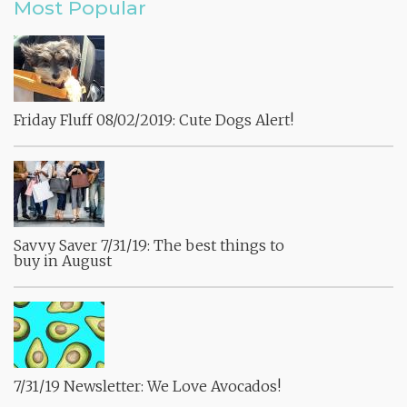
Most Popular
Friday Fluff 08/02/2019: Cute Dogs Alert!
Savvy Saver 7/31/19: The best things to
buy in August
7/31/19 Newsletter: We Love Avocados!