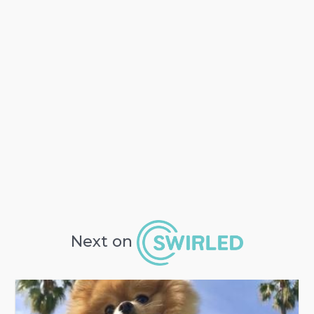
Next on