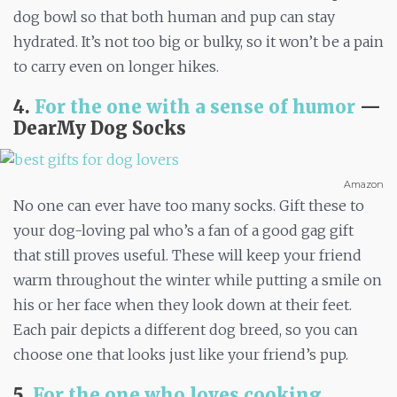
dog bowl so that both human and pup can stay
hydrated. It’s not too big or bulky, so it won’t be a pain
to carry even on longer hikes.
4.
For the one with a sense of humor
—
DearMy Dog Socks
Amazon
No one can ever have too many socks. Gift these to
your dog-loving pal who’s a fan of a good gag gift
that still proves useful. These will keep your friend
warm throughout the winter while putting a smile on
his or her face when they look down at their feet.
Each pair depicts a different dog breed, so you can
choose one that looks just like your friend’s pup.
5.
For the one who loves cooking