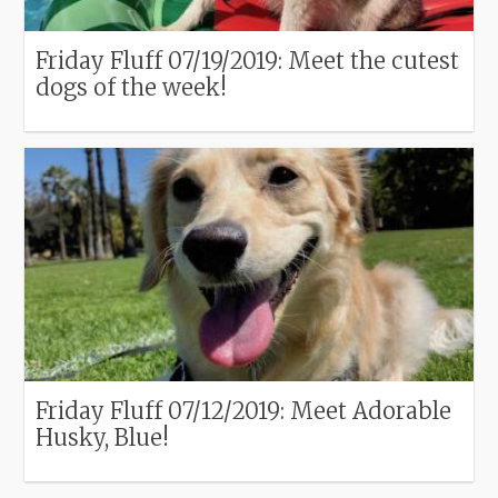
Friday Fluff 07/19/2019: Meet the cutest
dogs of the week!
Friday Fluff 07/12/2019: Meet Adorable
Husky, Blue!