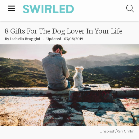
Toggle
navigation
8 Gifts For The Dog Lover In Your Life
By
Isabella Broggini
‧
Updated 07/08/2019
Unsplash/Xan Griffin