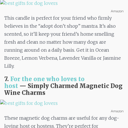
Amazon
This candle is perfect for your friend who firmly
believes in the “adopt don’t shop” mantra. It’s also
scented, so it’ll keep your friend’s home smelling
fresh and clean no matter how many dogs are
running around on a daily basis. Get it in Ocean
Breeze, Lemon Verbena, Lavender Vanilla or Jasmine
Lilly.
7.
For the one who loves to
host
—
Simply Charmed Magnetic Dog
Wine Charms
Amazon
These magnetic dog charms are useful for any dog-
loving host or hostess. They’re perfect for