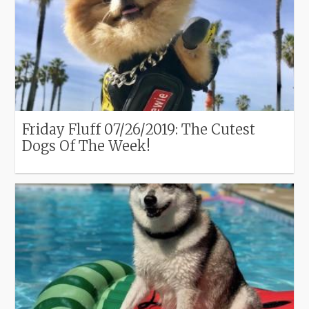
Friday Fluff 07/26/2019: The Cutest
Dogs Of The Week!