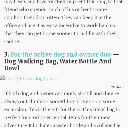
buy treats and toys for their pup. Gift this mug to that
friend who spends much of his or her income
spoiling their dog rotten. They can keep it at the
office and use it as extra incentive to work hard so
that they can get home sooner to cuddle with their
canine.
3.
For the active dog and owner duo
—
Dog Walking Bag, Water Bottle And
Bowl
Amazon
If both dog and owner can rarely sit still and they’re
always out climbing something or going on some
excursion, this is the gift for them. This travel bag is
perfect for storing essential items for their next
adventure. It includes a water bottle and a collapsible