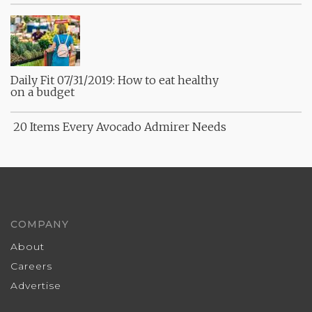
Daily Fit 07/31/2019: How to eat healthy
on a budget
20 Items Every Avocado Admirer Needs
COMPANY
About
Careers
Advertise