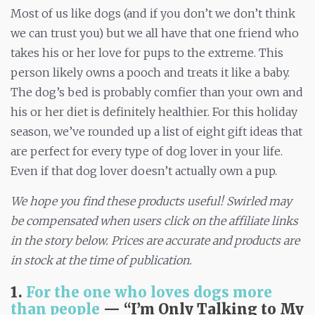
Most of us like dogs (and if you don’t we don’t think
we can trust you) but we all have that one friend who
takes his or her love for pups to the extreme. This
person likely owns a pooch and treats it like a baby.
The dog’s bed is probably comfier than your own and
his or her diet is definitely healthier. For this holiday
season, we’ve rounded up a list of eight gift ideas that
are perfect for every type of dog lover in your life.
Even if that dog lover doesn’t actually own a pup.
We hope you find these products useful! Swirled may
be compensated when users click on the affiliate links
in the story below. Prices are accurate and products are
in stock at the
time
of publication.
1.
For the one who loves dogs more
than people
— “I’m Only
Talking to My