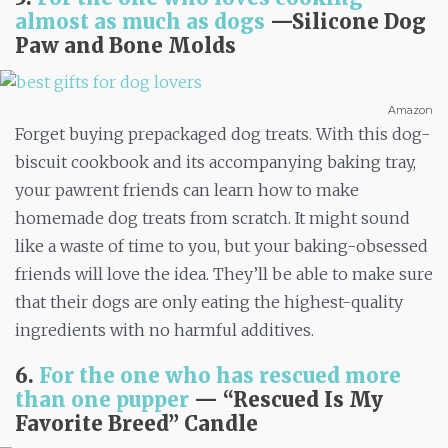
almost as much as dogs
—
Silicone Dog
Paw and Bone Molds
Amazon
Forget buying prepackaged dog treats. With this dog-
biscuit cookbook and its accompanying baking tray,
your pawrent friends can learn how to make
homemade dog treats from scratch. It might sound
like a waste of time to you, but your baking-obsessed
friends will love the idea. They’ll be able to make sure
that their dogs are only eating the highest-quality
ingredients with no harmful additives.
6.
For the one who has rescued more
than one pupper
— “Rescued Is My
Favorite Breed” Candle