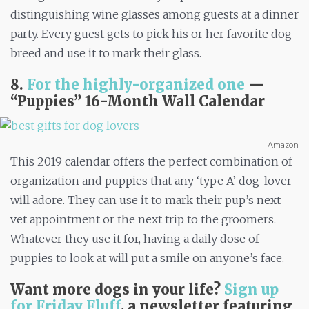
distinguishing wine glasses among guests at a dinner
party. Every guest gets to pick his or her favorite dog
breed and use it to mark their glass.
8.
For the highly-organized one
—
“
Puppies” 16-Month Wall Calendar
Amazon
This 2019 calendar offers the perfect combination of
organization and puppies that any ‘type A’ dog-lover
will adore. They can use it to mark their pup’s next
vet appointment or the next trip to the groomers.
Whatever they use it for, having a daily dose of
puppies to look at will put a smile on anyone’s face.
Want more dogs in your life?
Sign up
for Friday Fluff
, a newsletter featuring