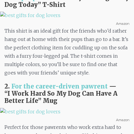
Dog Today” T-Shirt
Amazon
This shirt is an ideal gift for the friends who’d rather
hang out at home with their pups than go to a bar. It’s
the perfect clothing item for cuddling up on the sofa
with a furry four-legged pal. The t-shirt comes in
multiple colors, so you’ll be sure to find one that
goes with your friends’ unique style.
2.
For the career-driven pawrent
—
“I
Work Hard So My Dog Can Have A
Better Life” Mug
Amazon
Perfect for those pawrents who work extra hard to