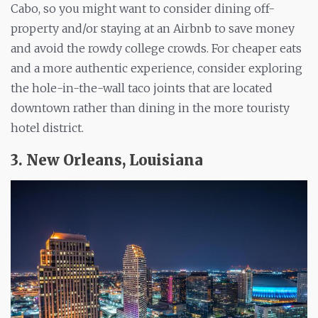
Cabo, so you might want to consider dining off-
property and/or staying at an Airbnb to save money
and avoid the rowdy college crowds. For cheaper eats
and
a more
authentic experience, consider exploring
the hole-in-the-wall taco joints that are located
downtown rather than dining in the more touristy
hotel district.
3. New Orleans, Louisiana