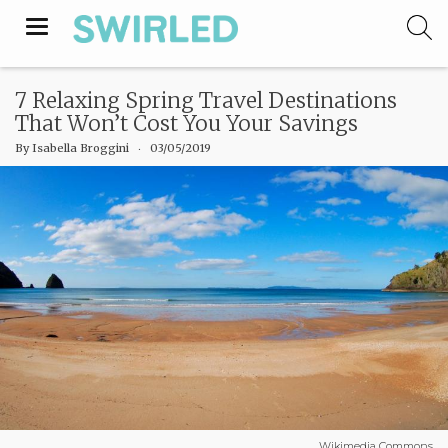
Toggle
navigation
7 Relaxing Spring Travel Destinations
That Won’t Cost You Your Savings
By
Isabella Broggini
‧
03/05/2019
Wikimedia Commons