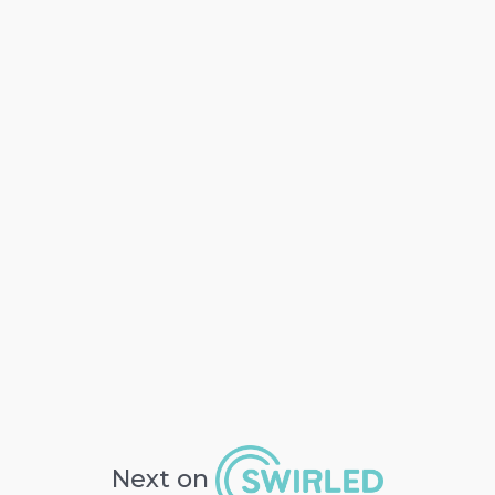
Next on