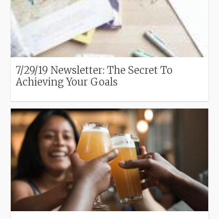
7/29/19 Newsletter: The Secret To
Achieving Your Goals