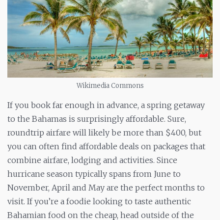
Wikimedia Commons
If you book far enough in advance, a spring getaway
to the Bahamas is surprisingly affordable. Sure,
roundtrip airfare will likely be more than $400, but
you can often find affordable deals on packages that
combine airfare, lodging
and
activities. Since
hurricane season typically spans from June to
November, April and May are the perfect months to
visit. If you’re a foodie looking to taste authentic
Bahamian food on the cheap, head outside of the