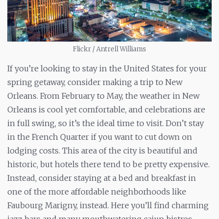
Flickr / Antrell Williams
If you’re looking to stay in the United States for your
spring getaway, consider making a trip to New
Orleans. From February to May, the weather in New
Orleans is cool yet comfortable, and celebrations are
in full swing, so it’s the ideal time to visit. Don’t stay
in the French Quarter if you want to cut down on
lodging costs. This area of the city is beautiful and
historic, but hotels there tend to be pretty expensive.
Instead, consider staying at a bed and breakfast in
one of the more affordable neighborhoods like
Faubourg Marigny, instead. Here you’ll find charming