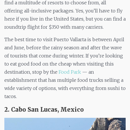
find a multitude of resorts to choose from, all
offering all-inclusive packages. Yes, you’ll have to fly
here if you live in the United States, but you can find a
roundtrip flight for $350 with many carriers.
The best time to visit Puerto Vallarta is between April
and June, before the rainy season and after the wave
of tourists that come during winter. If you’re looking
to eat good food on the cheap when visiting this
destination, stop by the
Food Park
— an
establishment that has multiple food trucks selling a
wide variety of options, with everything from sushi to
tacos.
2. Cabo San Lucas, Mexico