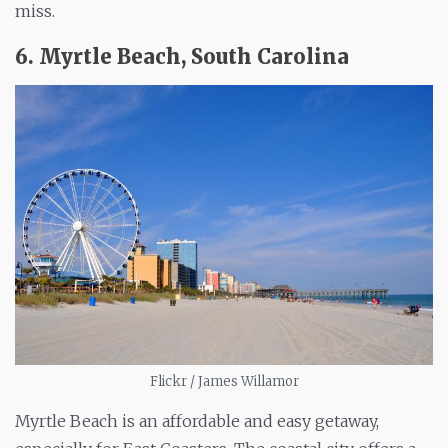
miss.
6. Myrtle Beach, South Carolina
Flickr / James Willamor
Myrtle Beach is an affordable and easy getaway,