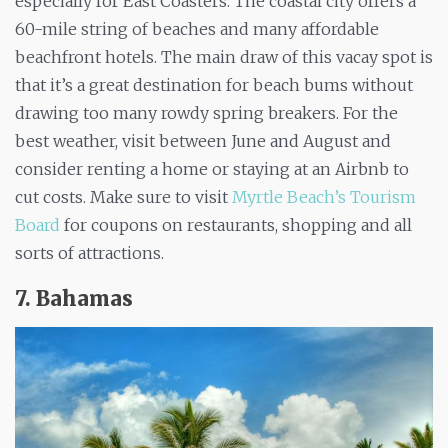
especially for East Coasters. The coastal city offers a
60-mile string of beaches and many affordable
beachfront hotels. The main draw of this vacay spot is
that it’s a great destination for beach bums without
drawing too many rowdy spring breakers. For the
best weather, visit between June and August and
consider renting a home or staying at an Airbnb to
cut costs. Make sure to visit
Myrtle Beach’s Tourism
Board
for coupons on restaurants, shopping and all
sorts of attractions.
7.
Bahamas