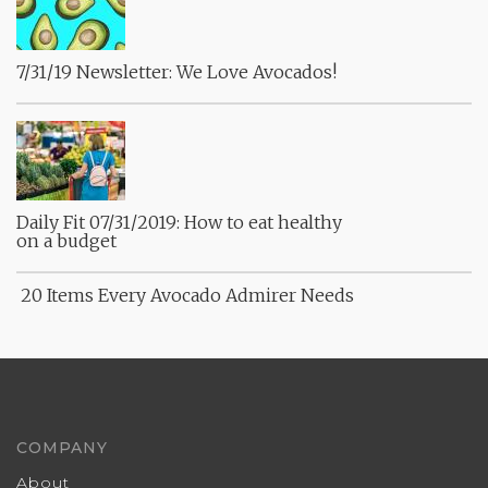
7/31/19 Newsletter: We Love Avocados!
Daily Fit 07/31/2019: How to eat healthy
on a budget
20 Items Every Avocado Admirer Needs
COMPANY
About