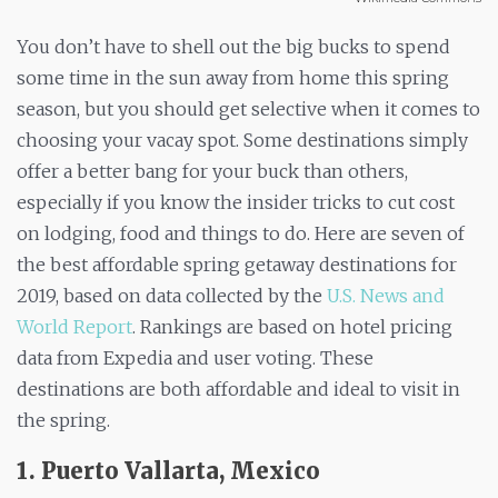
You don’t have to shell out the big bucks to spend
some time in the sun away from home this spring
season, but you should get selective when it comes to
choosing your vacay spot. Some destinations simply
offer a better bang for your buck than others,
especially if you know the insider tricks to cut cost
on lodging, food and things to do. Here are seven of
the best affordable spring getaway destinations for
2019, based on data collected by the
U.S. News and
World Report
. Rankings are based on hotel pricing
data from Expedia and user voting. These
destinations are both affordable and ideal to visit in
the spring.
1. Puerto Vallarta, Mexico