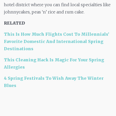
hotel district where you can find local specialties like
johnnycakes, peas ‘n’ rice
and
rum cake.
RELATED
This Is How Much Flights Cost To Millennials’
Favorite Domestic And International Spring
Destinations
This Cleaning Hack Is Magic For Your Spring
Allergies
4 Spring Festivals To Wish Away The Winter
Blues