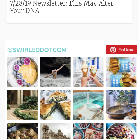
7/28/19 Newsletter: This May Alter
Your DNA