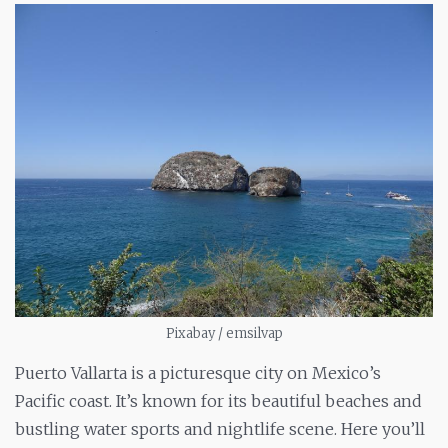
Pixabay / emsilvap
Puerto Vallarta is a picturesque city on Mexico’s
Pacific coast. It’s known for its beautiful beaches and
bustling water sports and nightlife scene. Here you’ll