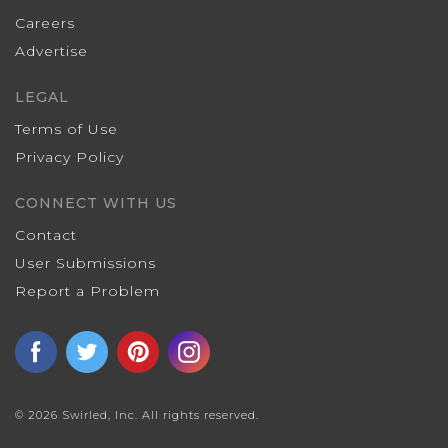
Careers
Advertise
LEGAL
Terms of Use
Privacy Policy
CONNECT WITH US
Contact
User Submissions
Report a Problem
© 2026 Swirled, Inc. All rights reserved.