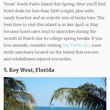
Texas’ South Padre Island this Spring. Here you’ll find
hotel deals for less than $100 a night, plus wide,
sandy beaches and an eclectic mix of funky bars. The
best time to visit this island is in late April or May
because hotel rates tend to skyrocket during the
month of March due to college spring breaks. If you
love animals, consider visiting
Sea Turtle, Inc.
, a sea
turtle sanctuary located on the island that rescues
and rehabilitates injured sea turtles.
5. Key West, Florida