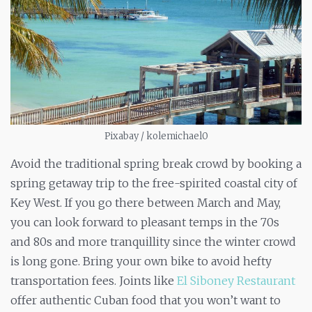
Pixabay / kolemichael0
Avoid the traditional spring break crowd by booking a
spring getaway trip to the free-spirited coastal city of
Key West. If you go there between March and May,
you can look forward to pleasant temps in the 70s
and 80s and more tranquillity since the winter crowd
is long gone. Bring your own bike to avoid hefty
transportation fees. Joints like
El Siboney Restaurant
offer authentic Cuban food that you won’t want to