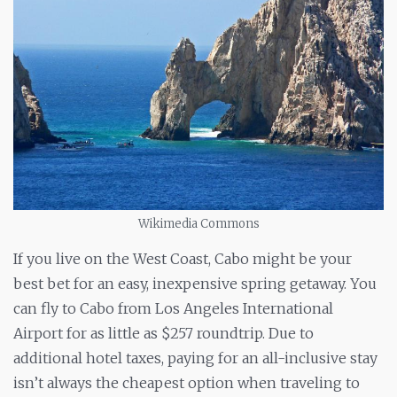
Wikimedia Commons
If you live on the West Coast, Cabo might be your
best bet for an easy, inexpensive spring getaway. You
can fly to Cabo from Los Angeles International
Airport for as little as $257 roundtrip. Due to
additional hotel taxes, paying for an all-inclusive stay
isn’t always the cheapest option when traveling to