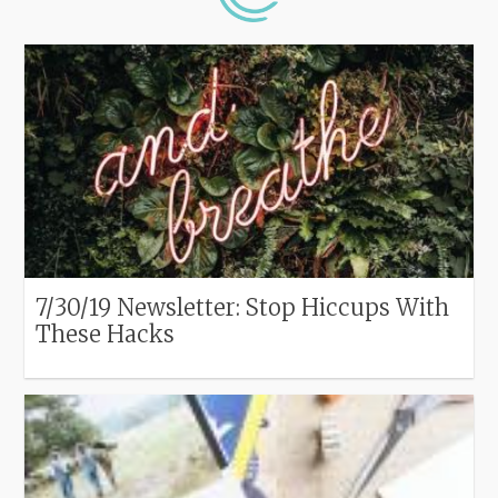
7/30/19 Newsletter: Stop Hiccups With
These Hacks