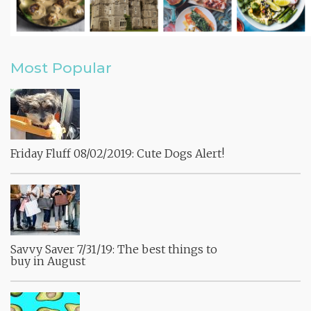
Most Popular
Friday Fluff 08/02/2019: Cute Dogs Alert!
Savvy Saver 7/31/19: The best things to
buy in August