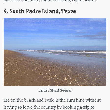
jazz bars and many mouthwatering cajun bistros.
4. South Padre Island, Texas
Flickr / Stuart Seeger
Lie on the beach and bask in the sunshine without
having to leave the country by booking a trip to