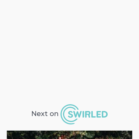
Next on