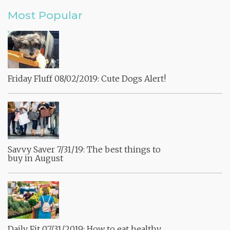
Most Popular
Friday Fluff 08/02/2019: Cute Dogs Alert!
Savvy Saver 7/31/19: The best things to
buy in August
Daily Fit 07/31/2019: How to eat healthy