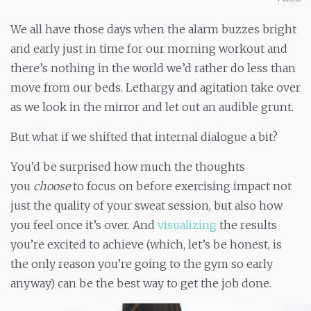
We all have those days when the alarm buzzes bright
and early just in time for our morning workout and
there’s nothing in the world we’d rather do less than
move from our beds. Lethargy and agitation take over
as we look in the mirror and let out an audible grunt.
But what if we shifted that internal dialogue a bit?
You’d be surprised how much the thoughts
you
choose
to focus on before exercising impact not
just the quality of your sweat session, but also how
you feel once it’s over. And
visualizing
the results
you’re excited to achieve (which, let’s be honest, is
the only reason you’re going to the gym so early
anyway) can be the best way to get the job done.