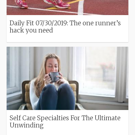
Daily Fit 07/30/2019: The one runner’s
hack you need
Self Care Specialties For The Ultimate
Unwinding