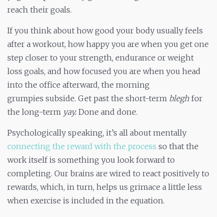
reach their goals.
If you think about how good your body usually feels
after a workout, how happy you are when you get one
step closer to your strength, endurance or weight
loss goals, and how focused you are when you head
into the office afterward, the morning
grumpies subside. Get past the short-term
blegh
for
the long-term
yay.
Done and done.
Psychologically speaking, it’s all about mentally
connecting the reward with the process
so that the
work itself is something you look forward to
completing. Our brains are wired to react positively to
rewards, which, in turn, helps us grimace a little less
when exercise is included in the equation.