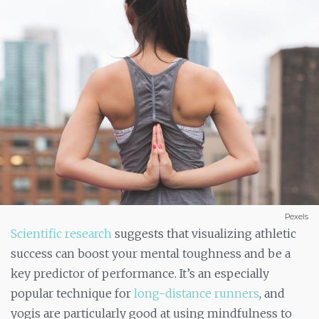
Pexels
Scientific research
suggests that visualizing athletic
success can boost your mental toughness and be a
key predictor of performance. It’s an especially
popular technique for
long-distance runners
, and
yogis are particularly good at using mindfulness to