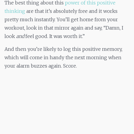
The best thing about this
power of this positive
thinking
are that it’s absolutely free and it works
pretty much instantly. You’ll get home from your
workout, look in that mirror again and say, “Damn, I
look
and
feel good. It was worth it.”
And then you’re likely to log this positive memory,
which will come in handy the next morning when
your alarm buzzes again. Score.