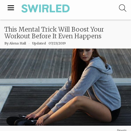
Toggle
navigation
This Mental Trick Will Boost Your
Workout Before It Even Happens
By
Alena Hall
‧
Updated 07/23/2019
Pexels