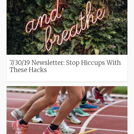
7/30/19 Newsletter: Stop Hiccups With
These Hacks