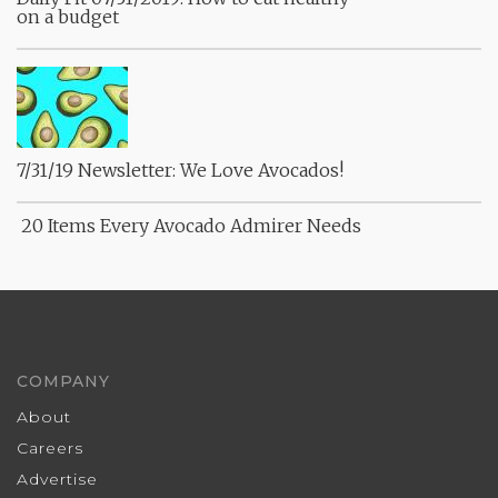
on a budget
7/31/19 Newsletter: We Love Avocados!
20 Items Every Avocado Admirer Needs
COMPANY
About
Careers
Advertise