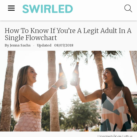
Toggle
navigation
How To Know If You’re A Legit Adult In A
Single Flowchart
By
Jenna Sachs
‧
Updated 08/07/2018
Unsplash/Kyle Loftus