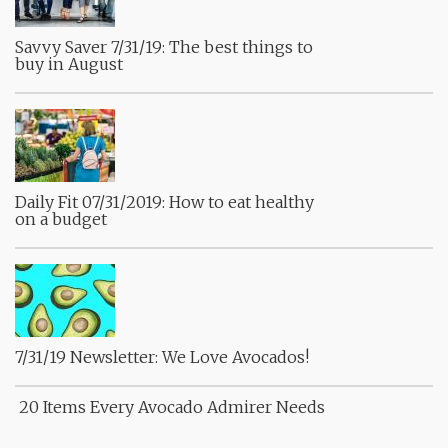
Savvy Saver 7/31/19: The best things to
buy in August
Daily Fit 07/31/2019: How to eat healthy
on a budget
7/31/19 Newsletter: We Love Avocados!
20 Items Every Avocado Admirer Needs