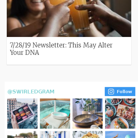
7/28/19 Newsletter: This May Alter
Your DNA