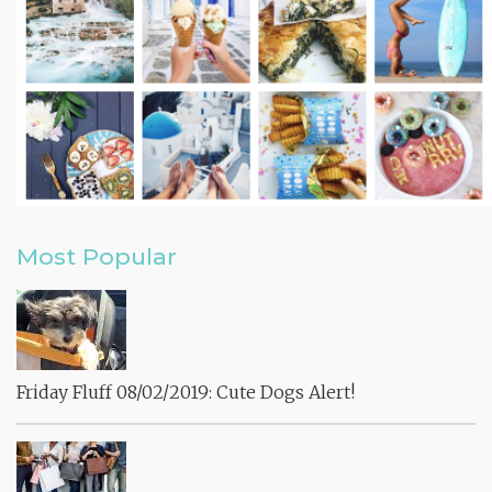
Most Popular
Friday Fluff 08/02/2019: Cute Dogs Alert!