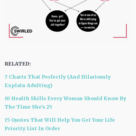
RELATED:
7 Charts That Perfectly (And Hilariously
Explain Adulting)
10 Health Skills Every Woman Should Know By
The Time She’s 25
15 Quotes That Will Help You Get Your Life
Priority List In Order