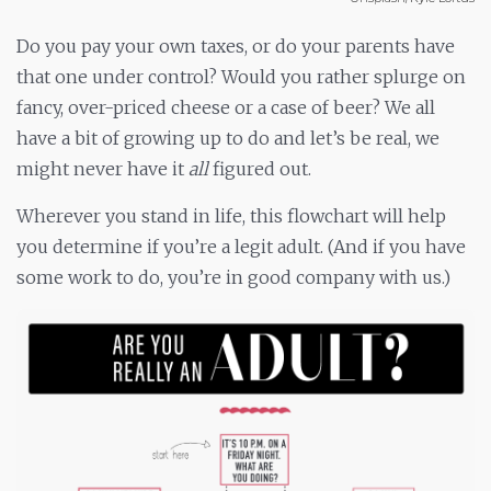
Do you pay your own taxes, or do your parents have
that one under control? Would you rather splurge on
fancy, over-priced cheese or a case of beer? We all
have a bit of growing up to do and let’s be real, we
might never have it
all
figured out.
Wherever you stand in life, this flowchart will help
you determine if you’re a legit adult. (And if you have
some work to do, you’re in good company with us.)