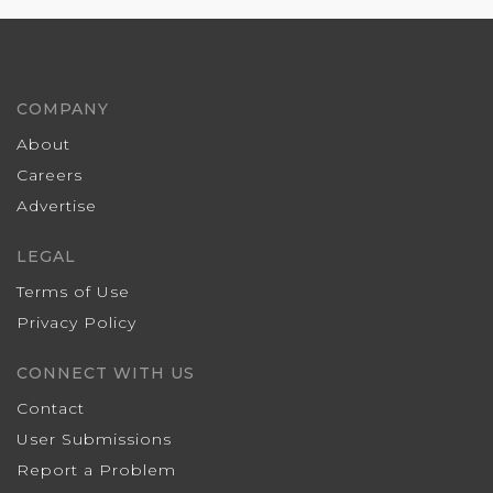
COMPANY
About
Careers
Advertise
LEGAL
Terms of Use
Privacy Policy
CONNECT WITH US
Contact
User Submissions
Report a Problem