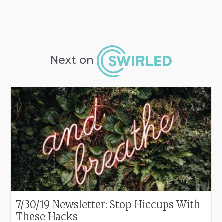
Next on
7/30/19 Newsletter: Stop Hiccups With
These Hacks