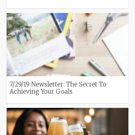
7/29/19 Newsletter: The Secret To
Achieving Your Goals