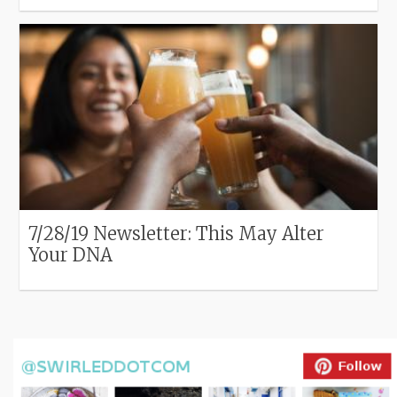
7/28/19 Newsletter: This May Alter
Your DNA