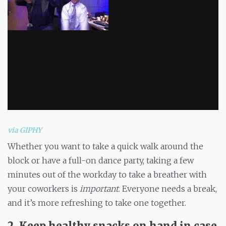
via GIPHY
Whether you want to take a quick walk around the
block or have a full-on dance party, taking a few
minutes out of the workday to take a breather with
your coworkers is
important
. Everyone needs a break,
and it’s more refreshing to take one together.
2. Keep healthy snacks on hand in case