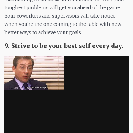
toughest problems will get you ahead of the game.
Your coworkers and supervisors will take notice
when you’re the one coming to the table with new,
better ways to achieve your goals.
9. Strive to be your best self every day.