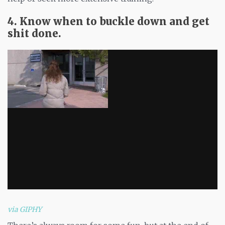
4. Know when to buckle down and get
shit done.
via GIPHY