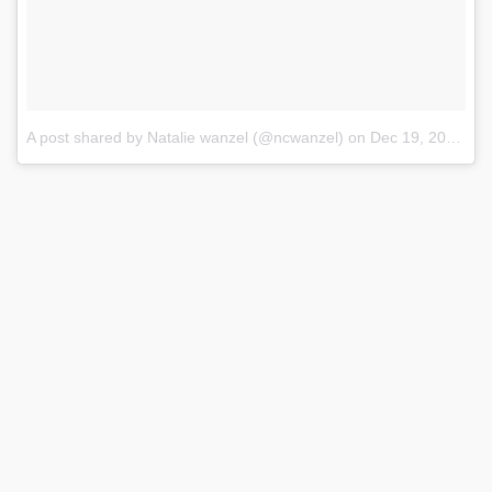
A post shared by Natalie wanzel (@ncwanzel)
on
Dec 19, 2017 at 2:06pm PST