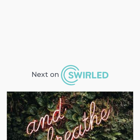
Next on