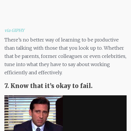
via GIPHY
There’s no better way of learning to be productive
than talking with those that you look up to. Whether
that be parents, former colleagues or even celebrities,
tune into what they have to say about working
efficiently and effectively.
7. Know that it’s okay to fail.