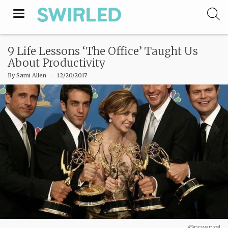
Toggle
navigation
9 Life Lessons ‘The Office’ Taught Us
About Productivity
By
Sami Allen
‧
12/20/2017
@ncwanzel