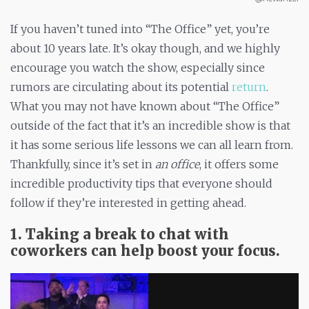
If you haven’t tuned into “The Office” yet, you’re
about 10 years late. It’s okay though, and we highly
encourage you watch the show, especially since
rumors are circulating about its potential
return
.
What you may not have known about “The Office”
outside of the fact that it’s an incredible show is that
it has some serious life lessons we can all learn from.
Thankfully, since it’s set in
an office
, it offers some
incredible productivity tips that everyone should
follow if they’re interested in getting ahead.
1. Taking a break to chat with
coworkers can help boost your focus.