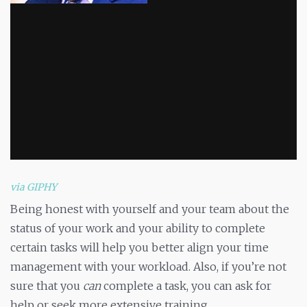
via GIPHY
Being honest with yourself and your team about the
status of your work and your ability to complete
certain tasks will help you better align your time
management with your workload. Also, if you’re not
sure that you
can
complete a task, you can ask for
help or seek more extensive training.