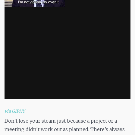
via GIPHY
Don’t lose your steam just because a project or a
meeting didn’t work out as planned. There’s always