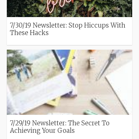
7/30/19 Newsletter: Stop Hiccups With
These Hacks
7/29/19 Newsletter: The Secret To
Achieving Your Goals