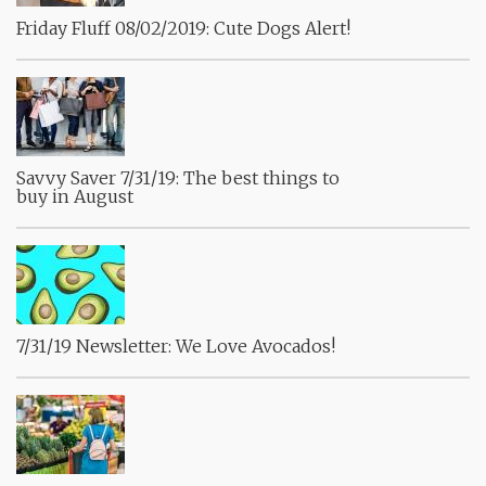
Friday Fluff 08/02/2019: Cute Dogs Alert!
Savvy Saver 7/31/19: The best things to
buy in August
7/31/19 Newsletter: We Love Avocados!