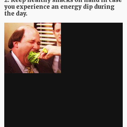
you experience an energy dip during
the day.