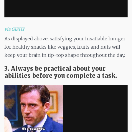
via GIPHY
As displayed above, satisfying your insatiable hunger
for healthy snacks like veggies, fruits and nuts will
keep your brain in tip-top shape throughout the day.
3. Always be practical about your
abilities before you complete a task.