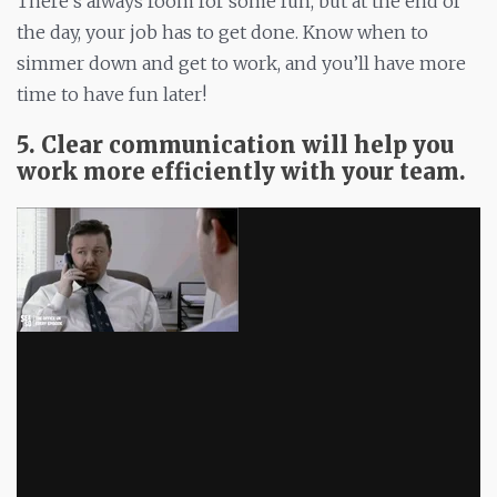
There’s always room for some fun, but at the end of
the day, your job has to get done. Know when to
simmer down and get to work, and you’ll have more
time to have fun later!
5. Clear communication will help you
work more efficiently with your team.