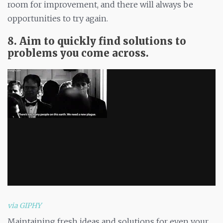
room for improvement, and there will always be
opportunities to try again.
8. Aim to quickly find solutions to
problems you come across.
via GIPHY
Maintaining fresh ideas and solutions for even your