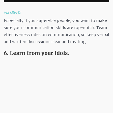
via GIPHY
Especially if you supervise people, you want to make
sure your communication skills are top-notch. Team
effectiveness rides on communication, so keep verbal
and written discussions clear and inviting.
6. Learn from your idols.