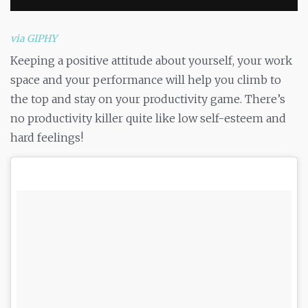
via GIPHY
Keeping a positive attitude about yourself, your work
space and your performance will help you climb to
the top and stay on your productivity game. There’s
no productivity killer quite like low self-esteem and
hard feelings!