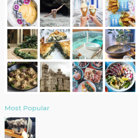
Most Popular