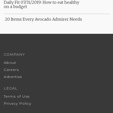
Daily Fit 07/31/2019: How to eat healthy
on a budget
20 Items Every Avocado Admirer Needs
COMPANY
About
Careers
Advertise
LEGAL
Terms of Use
Privacy Policy