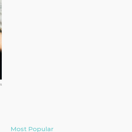
ls
Most Popular