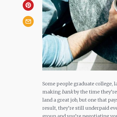
Some people graduate college, la
making
bank
by the time they’re
land a great job, but one that pay
result, they’re still underpaid e
group and you’re negotiating you