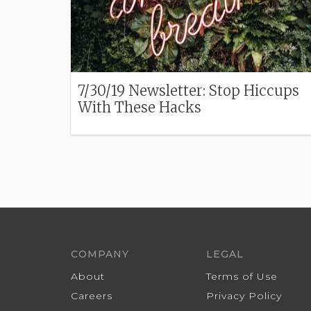
7/30/19 Newsletter: Stop Hiccups
With These Hacks
COMPANY
LEGAL
About
Terms of Use
Careers
Privacy Policy