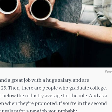
Pexe
nd a great job with a huge salary, and are
 25. Then, there are people who graduate college,
s below the industry average for the role. And as a
ven when they’re promoted. If you’re in the second
r salary for a new job, you probably