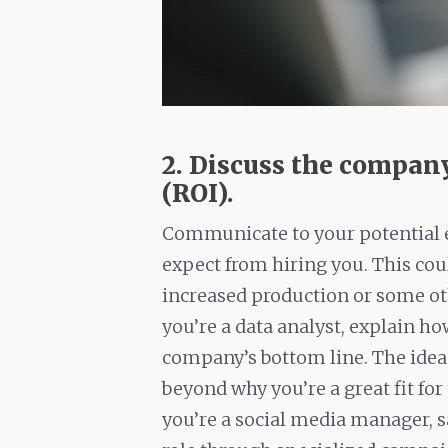
2. Discuss the compan
(ROI).
Communicate to your potential e
expect from hiring you. This coul
increased production or some oth
you’re a data analyst, explain ho
company’s bottom line. The idea i
beyond why you’re a great fit for
you’re a social media manager, s