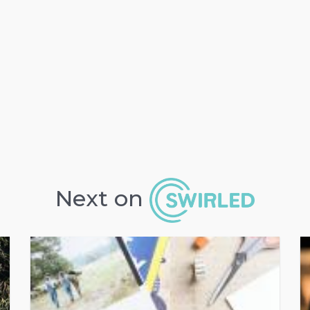
Next on