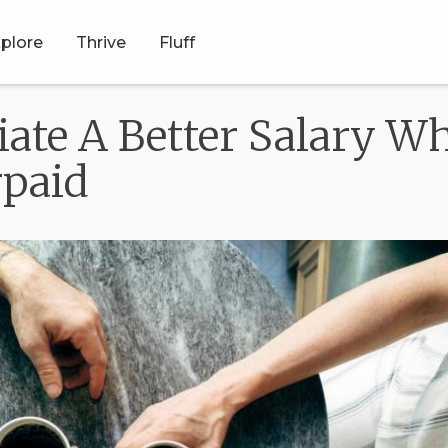
plore
Thrive
Fluff
ate A Better Salary Wh
rpaid