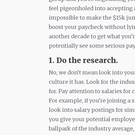
feel pigeonholed into accepting a
impossible to make the $15k jum
boost your paycheck without lyi
another decade to get what you’r
potentially see some serious payo
1. Do the research.
No, we don’t mean look into you
culture it has. Look for the indu
for. Pay attention to salaries for
For example, if you’re joining a
look into salary postings for sim
you give your potential employer
ballpark of the industry averag