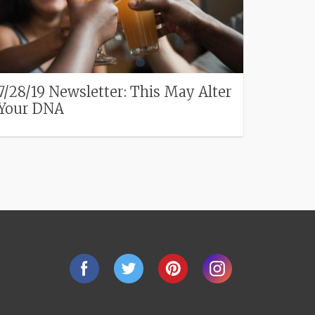
7/28/19 Newsletter: This May Alter
Your DNA