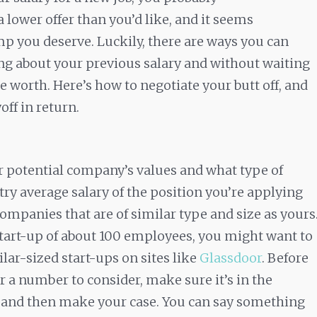
 lower offer than you’d like, and it seems
p you deserve. Luckily, there are ways you can
ng about your previous salary and without waiting
e worth. Here’s how to negotiate your butt off, and
ff in return.
r potential company’s values and what type of
stry average salary of the position you’re applying
 companies that are of similar type and size as yours
 start-up of about 100 employees, you might want to
ilar-sized start-ups on sites like
Glassdoor
. Before
 a number to consider, make sure it’s in the
e, and then make your case. You can say something