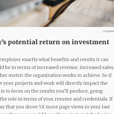
Unsplas
y’s potential return on investment
mployer exactly what benefits and results it can
d be in terms of increased revenue, increased sales
er metric the organization works to achieve. So if
w your projects and work will directly impact the
s to focus on the results you’ll produce, going
 the role in terms of your resume and credentials. If
ay that you drove 5X more page views in your last