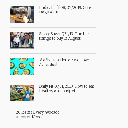
Friday Fluff 08/02/2019: Cute
Dogs Alert!
Savvy Saver 7/31/19: The best
things to buy in August
7/31/19 Newsletter: We Love
Avocados!
.
Daily Fit 07/31/2019: How to eat
healthy on a budget
20 Items Every Avocado
Admirer Needs