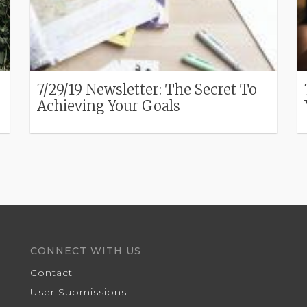
7/29/19 Newsletter: The Secret To
Achieving Your Goals
CONNECT WITH US
Contact
User Submissions