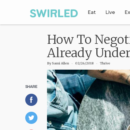
Eat
Live
Ex
How To Negoti
Already Unde
By
Sami Allen
‧
02/26/2018
‧ Thrive
SHARE