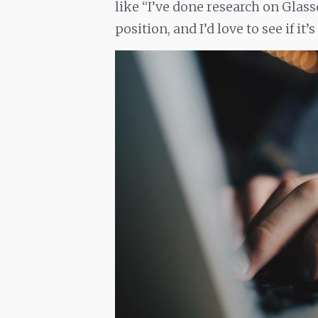
like “I’ve done research on Glas
position, and I’d love to see if it’