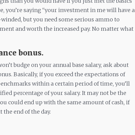
gns than you would have if you just met the basics
ce, you’re saying “your investment in me will have a
ng-winded, but you need some serious ammo to
tment and worth the increased pay. No matter what
.
mance bonus.
 won’t budge on your annual base salary, ask about
us. Basically, if you exceed the expectations of
enchmarks within a certain period of time, you’ll
ified percentage of your salary. It may not be the
ou could end up with the same amount of cash, if
 the end of the day.