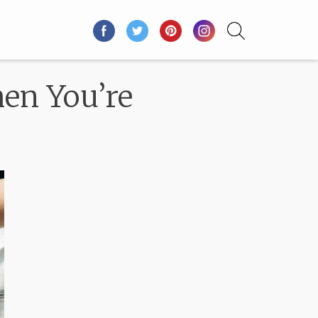
en You’re