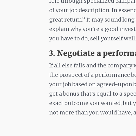
role through specialized campai
of your job description. In essen
great return.” It may sound lo
explain why you’re a good inves
you have to do, sell yourself well
3. Negotiate a perfor
If all else fails and the company
the prospect of a performance bon
your job based on agreed-upon b
get a bonus that’s equal to a spec
exact outcome you wanted, but y
not more than you would have, at