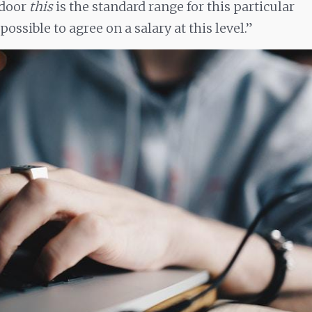
sdoor
this
is the standard range for this particular
s possible to agree on a salary at this level.”