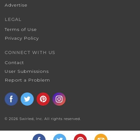
Advertise
LEGAL
Terms of Use
Privacy Policy
CONNECT WITH US
Contact
User Submissions
Report a Problem
© 2026 Swirled, Inc. All rights reserved.