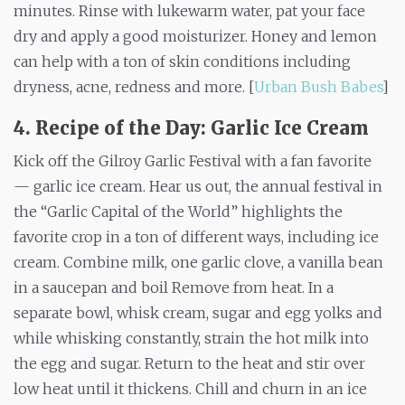
minutes. Rinse with lukewarm water, pat your face
dry and apply a good moisturizer. Honey and lemon
can help with a ton of skin conditions including
dryness, acne, redness and more. [
Urban Bush Babes
]
4. Recipe of the Day: Garlic Ice Cream
Kick off the Gilroy Garlic Festival with a fan favorite
— garlic ice cream. Hear us out, the annual festival in
the “Garlic Capital of the World” highlights the
favorite crop in a ton of different ways, including ice
cream. Combine milk, one garlic clove, a vanilla bean
in a saucepan and boil Remove from heat. In a
separate bowl, whisk cream, sugar and egg yolks and
while whisking constantly, strain the hot milk into
the egg and sugar. Return to the heat and stir over
low heat until it thickens. Chill and churn in an ice