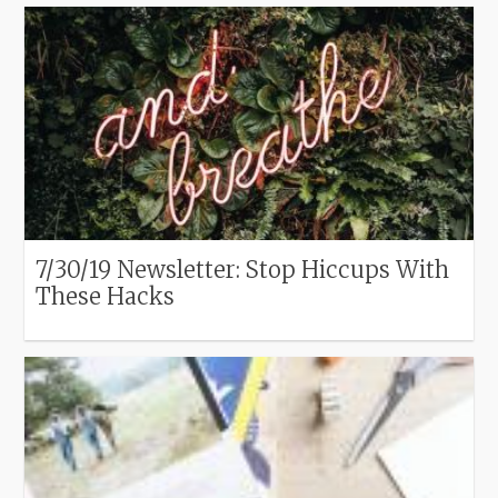
7/30/19 Newsletter: Stop Hiccups With
These Hacks