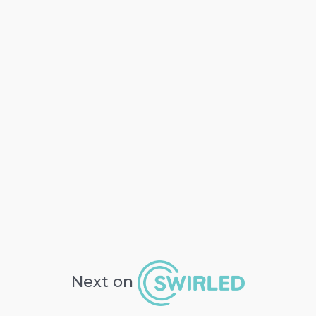
Next on