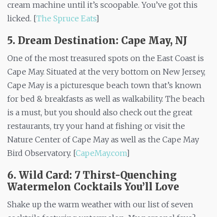
cream machine until it’s scoopable. You’ve got this
licked. [
The Spruce Eats
]
5. Dream Destination: Cape May, NJ
One of the most treasured spots on the East Coast is
Cape May. Situated at the very bottom on New Jersey,
Cape May is a picturesque beach town that’s known
for bed & breakfasts as well as walkability. The beach
is a must, but you should also check out the great
restaurants, try your hand at fishing or visit the
Nature Center of Cape May as well as the Cape May
Bird Observatory. [
CapeMay.com
]
6. Wild Card:
7 Thirst-Quenching
Watermelon Cocktails You’ll Love
Shake up the warm weather with our list of seven