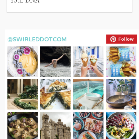
Your DNA