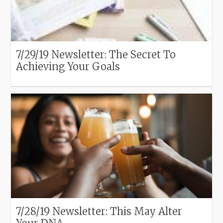
7/29/19 Newsletter: The Secret To
Achieving Your Goals
7/28/19 Newsletter: This May Alter