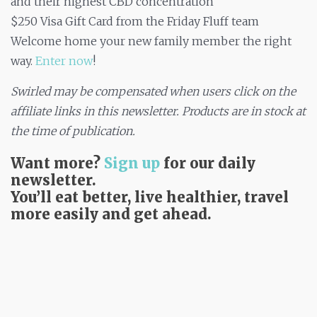
and their highest CBD concentration
$250 Visa Gift Card from the Friday Fluff team
Welcome home your new family member the right
way.
Enter now
!
Swirled may be compensated when users click on the
affiliate links in this newsletter. Products are in stock at
the time of publication.​
Want more?
Sign up
for our daily
newsletter.
You’ll eat better, live healthier, travel
more easily and get ahead.