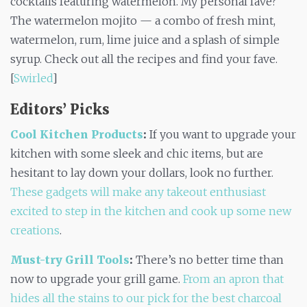
cocktails featuring watermelon. My personal fave?
The watermelon mojito — a combo of fresh mint,
watermelon, rum, lime juice and a splash of simple
syrup. Check out all the recipes and find your fave.
[
Swirled
]
Editors’ Picks
Cool Kitchen Products
:
If you want to upgrade your
kitchen with some sleek and chic items, but are
hesitant to lay down your dollars, look no further.
These gadgets will make any takeout enthusiast
excited to step in the kitchen and cook up some new
creations
.
Must-try Grill Tools
:
There’s no better time than
now to upgrade your grill game.
From an apron that
hides all the stains to our pick for the best charcoal