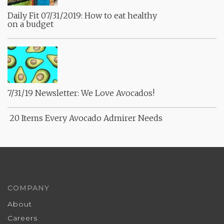
Daily Fit 07/31/2019: How to eat healthy
on a budget
7/31/19 Newsletter: We Love Avocados!
20 Items Every Avocado Admirer Needs
COMPANY
About
Careers