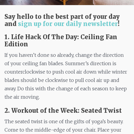
Say hello to the best part of your day
and
sign up for our daily newsletter
!
1. Life Hack Of The Day: Ceiling Fan
Edition
If you haven’t done so already, change the direction
of your ceiling fan blades. Summer’s direction is
counterclockwise to push cool air down while winter
blades should be clockwise to pull cool air up and
away. Do this with the change of each season to keep
the air moving.
2. Workout of the Week: Seated Twist
The seated twist is one of the gifts of yoga’s beauty.
Come to the middle-edge of your chair. Place your