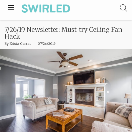
Toggle
navigation
7/26/19 Newsletter: Must-try Ceiling Fan
Hack
By
Krista Corrao
‧
07/26/2019