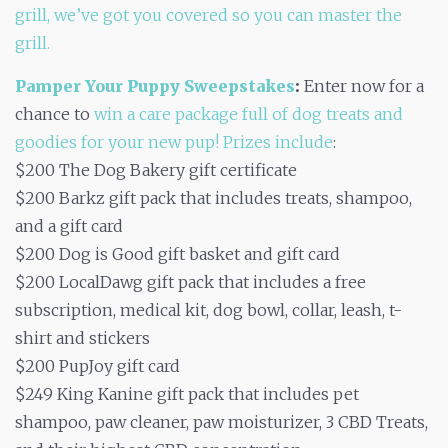
grill, we’ve got you covered so you can master the
grill.
Pamper Your Puppy Sweepstakes
:
Enter now for a
chance to
win a care package full of dog treats and
goodies for your new pup! Prizes include
:
$200 The Dog Bakery gift certificate
$200 Barkz gift pack that includes treats, shampoo,
and a gift card
$200 Dog is Good gift basket and gift card
$200 LocalDawg gift pack that includes a free
subscription, medical kit, dog bowl, collar, leash, t-
shirt and stickers
$200 PupJoy gift card
$249 King Kanine gift pack that includes pet
shampoo, paw cleaner, paw moisturizer, 3 CBD Treats,