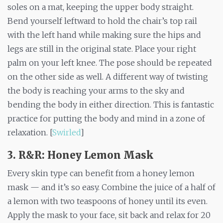
soles on a mat, keeping the upper body straight.
Bend yourself leftward to hold the chair’s top rail
with the left hand while making sure the hips and
legs are still in the original state. Place your right
palm on your left knee. The pose should be repeated
on the other side as well. A different way of twisting
the body is reaching your arms to the sky and
bending the body in either direction. This is fantastic
practice for putting the body and mind in a zone of
relaxation. [
Swirled
]
3. R&R: Honey Lemon Mask
Every skin type can benefit from a honey lemon
mask — and it’s so easy. Combine the juice of a half of
a lemon with two teaspoons of honey until its even.
Apply the mask to your face, sit back and relax for 20