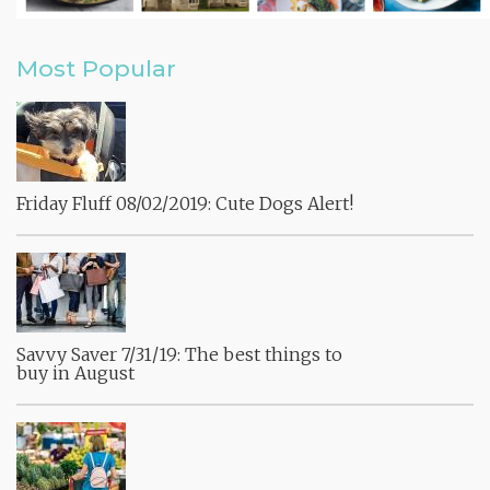
Most Popular
Friday Fluff 08/02/2019: Cute Dogs Alert!
Savvy Saver 7/31/19: The best things to
buy in August