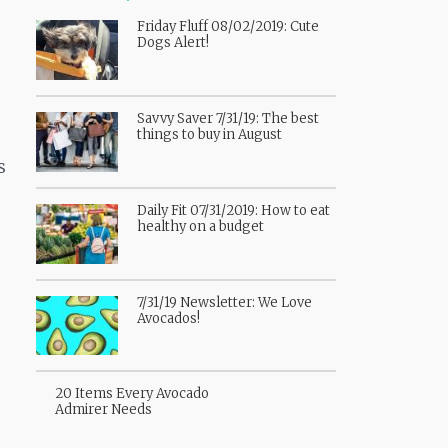
Friday Fluff 08/02/2019: Cute
Dogs Alert!
Savvy Saver 7/31/19: The best
things to buy in August
s
Daily Fit 07/31/2019: How to eat
healthy on a budget
7/31/19 Newsletter: We Love
Avocados!
20 Items Every Avocado
Admirer Needs