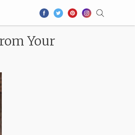
From Your