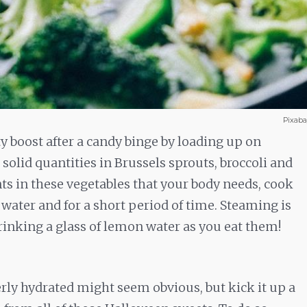
Pixab
 boost after a candy binge by loading up on
solid quantities in Brussels sprouts, broccoli and
nts in these vegetables that your body needs, cook
ater and for a short period of time. Steaming is
drinking a glass of lemon water as you eat them!
rly hydrated might seem obvious, but kick it up a