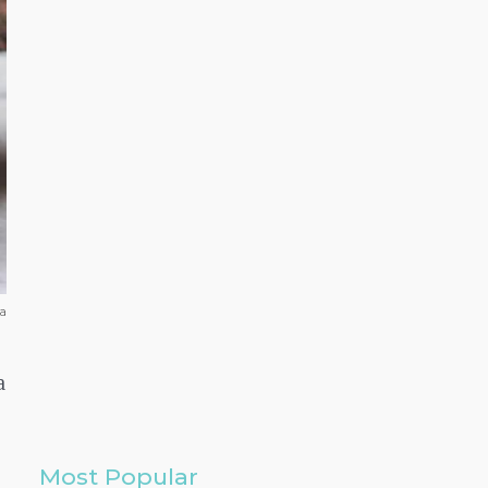
ra
a
Most Popular