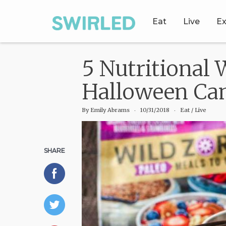
Eat
Live
Ex
5 Nutritional
Halloween Ca
By
Emily Abrams
‧
10/31/2018
‧ Eat
/
Live
SHARE