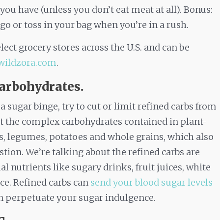
 you have (unless you don’t eat meat at all). Bonus:
 go or toss in your bag when you’re in a rush.
lect grocery stores across the U.S. and can be
wildzora.com
.
carbohydrates.
ugar binge, try to cut or limit refined carbs from
ut the complex carbohydrates contained in plant-
its, legumes, potatoes and whole grains, which also
stion. We’re talking about the refined carbs are
l nutrients like sugary drinks, fruit juices, white
ice. Refined carbs can
send your blood sugar levels
an perpetuate your sugar indulgence.