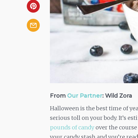
From
Our Partner
: Wild Zora
Halloween is the best time of ye
serious toll on your body. It’s es
pounds of candy
over the course
your candy stash and you’re ready