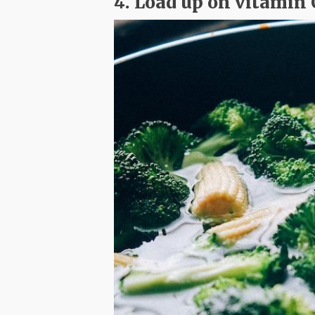
4. Load up on vitamin 