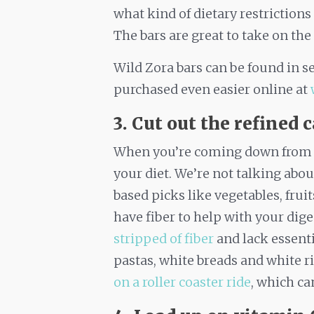
what kind of dietary restrictions
The bars are great to take on the
Wild Zora bars can be found in se
purchased even easier online at
3. Cut out the refined 
When you’re coming down from a s
your diet. We’re not talking abo
based picks like vegetables, fru
have fiber to help with your dige
stripped of fiber
and lack essentia
pastas, white breads and white r
on a roller coaster ride
, which c