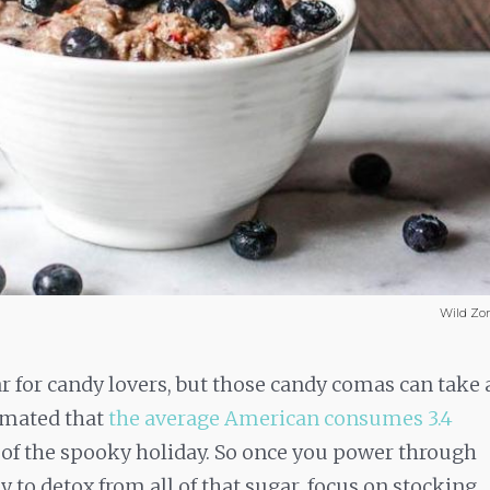
Wild Zo
ar for candy lovers, but those candy comas can take 
timated that
the average American consumes 3.4
 of the spooky holiday. So once you power through
 to detox from all of that sugar, focus on stocking