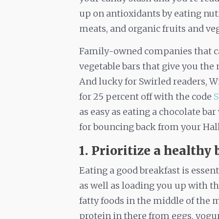
up on antioxidants by eating nut
meats, and organic fruits and ve
Family-owned companies that ca
vegetable bars that give you the 
And lucky for Swirled readers, Wi
for 25 percent off with the code
as easy as eating a chocolate bar
for bouncing back from your Hall
1. Prioritize a healthy 
Eating a good breakfast is essent
as well as loading you up with t
fatty foods in the middle of the 
protein in there from eggs, yogur