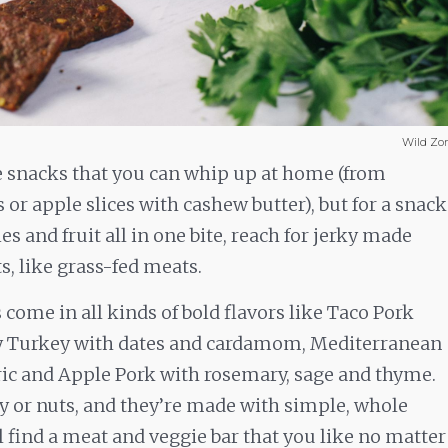
Wild Zo
se snacks that you can whip up at home (from
or apple slices with cashew butter), but for a snack
ies and fruit all in one bite, reach for jerky made
s, like grass-fed meats.
come in all kinds of bold flavors like Taco Pork
ry Turkey with dates and cardamom, Mediterranean
c and Apple Pork with rosemary, sage and thyme.
oy or nuts, and they’re made with simple, whole
l find a meat and veggie bar that you like no matter