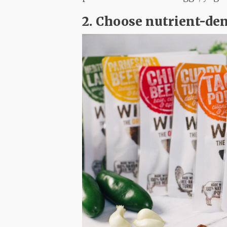
2. Choose nutrient-de