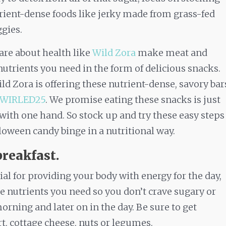
rient-dense foods like jerky made from grass-fed
ggies.
re about health like
Wild Zora
make meat and
nutrients you need in the form of delicious snacks.
ld Zora is offering these nutrient-dense, savory bar
SWIRLED25
. We promise eating these snacks is just
 with one hand. So stock up and try these easy steps
oween candy binge in a nutritional way.
breakfast.
ial for providing your body with energy for the day,
he nutrients you need so you don’t crave sugary or
morning and later on in the day. Be sure to get
t, cottage cheese, nuts or legumes.