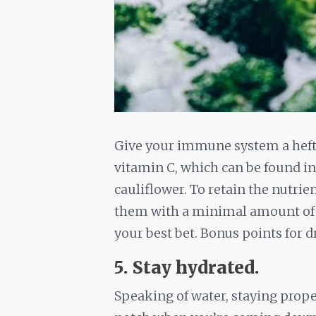
Give your immune system a hefty
vitamin C, which can be found in 
cauliflower. To retain the nutrie
them with a minimal amount of w
your best bet. Bonus points for 
5. Stay hydrated.
Speaking of water, staying prope