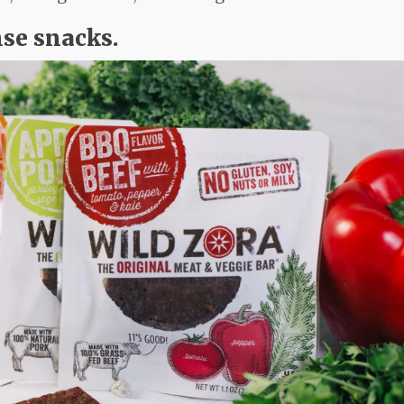
nse snacks.