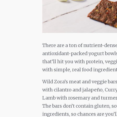
There are a ton of nutrient-den
antioxidant-packed yogurt bowls 
that’ll hit you with protein, vegg
with simple, real food ingredient
Wild Zora’s meat and veggie bars 
with cilantro and jalapeño, Cur
Lamb with rosemary and turmeri
The bars don’t contain gluten, s
ingredients, so chances are you’l