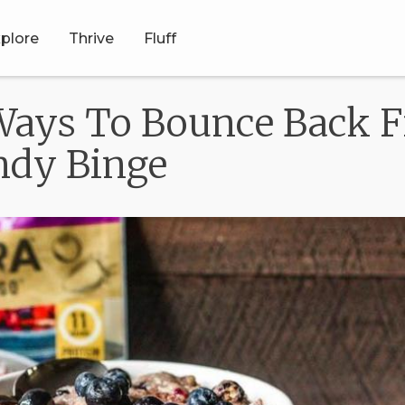
plore
Thrive
Fluff
 Ways To Bounce Back 
ndy Binge