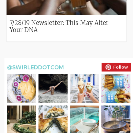
7/28/19 Newsletter: This May Alter
Your DNA