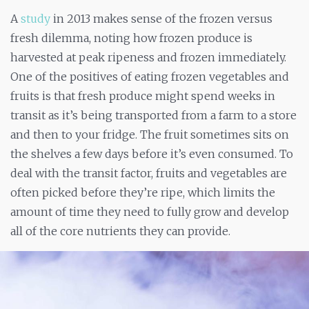
A
study
in 2013 makes sense of the frozen versus
fresh dilemma, noting how frozen produce is
harvested at peak ripeness and frozen immediately.
One of the positives of eating frozen vegetables and
fruits is that fresh produce might spend weeks in
transit as it’s being transported from a farm to a store
and then to your fridge. The fruit sometimes sits on
the shelves a few days before it’s even consumed. To
deal with the transit factor, fruits and vegetables are
often picked before they’re ripe, which limits the
amount of time they need to fully grow and develop
all of the core nutrients they can provide.