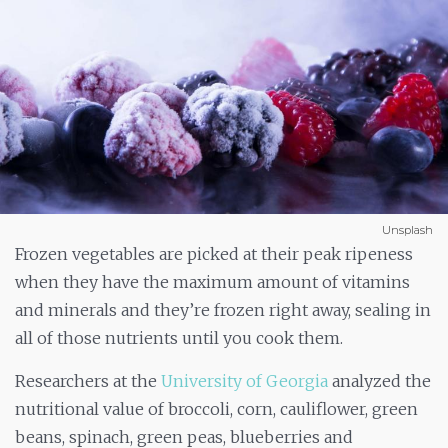
Unsplash
Frozen vegetables are picked at their peak ripeness
when they have the maximum amount of vitamins
and minerals and they’re frozen right away, sealing in
all of those nutrients until you cook them.
Researchers at the
University of Georgia
analyzed the
nutritional value of broccoli, corn, cauliflower, green
beans, spinach, green peas, blueberries and