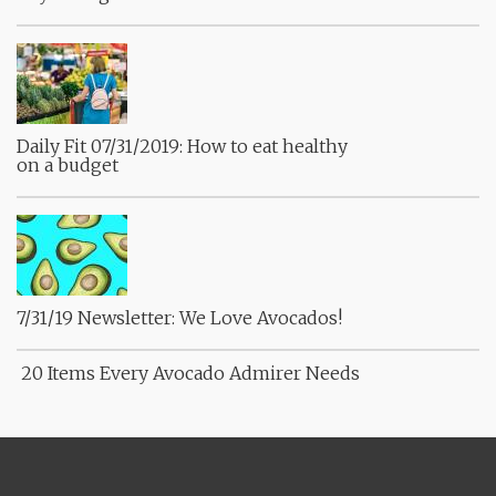
Daily Fit 07/31/2019: How to eat healthy
on a budget
7/31/19 Newsletter: We Love Avocados!
20 Items Every Avocado Admirer Needs