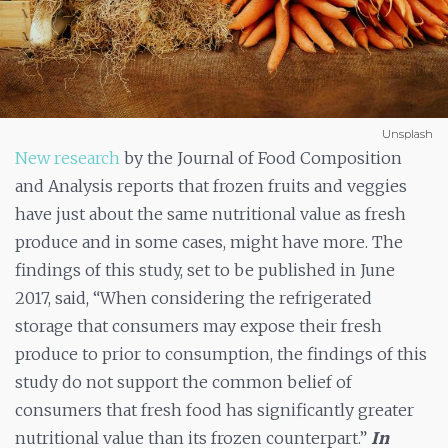
Unsplash
New research
by the Journal of Food Composition
and Analysis reports that frozen fruits and veggies
have just about the same nutritional value as fresh
produce and in some cases, might have more. The
findings of this study, set to be published in June
2017, said, “When considering the refrigerated
storage that consumers may expose their fresh
produce to prior to consumption, the findings of this
study do not support the common belief of
consumers that fresh food has significantly greater
nutritional value than its frozen counterpart.”
In