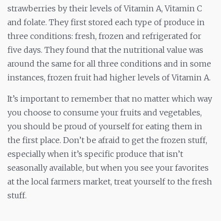
strawberries by their levels of Vitamin A, Vitamin C
and folate. They first stored each type of produce in
three conditions: fresh, frozen and refrigerated for
five days. They found that the nutritional value was
around the same for all three conditions and in some
instances, frozen fruit had higher levels of Vitamin A.
It’s important to remember that no matter which way
you choose to consume your fruits and vegetables,
you should be proud of yourself for eating them in
the first place. Don’t be afraid to get the frozen stuff,
especially when it’s specific produce that isn’t
seasonally available, but when you see your favorites
at the local farmers market, treat yourself to the fresh
stuff.