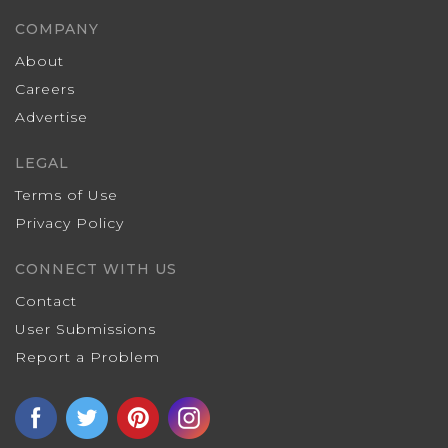
COMPANY
About
Careers
Advertise
LEGAL
Terms of Use
Privacy Policy
CONNECT WITH US
Contact
User Submissions
Report a Problem