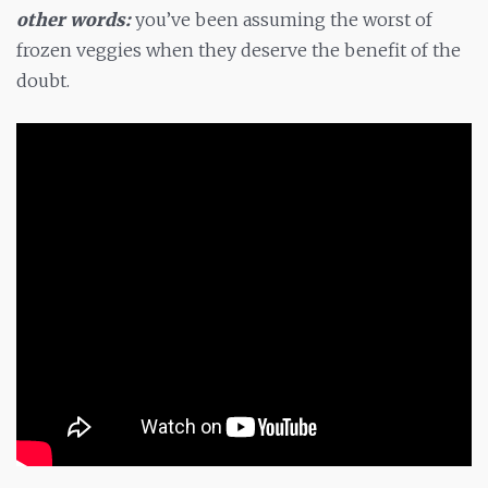
other words:
you’ve been assuming the worst of
frozen veggies when they deserve the benefit of the
doubt.