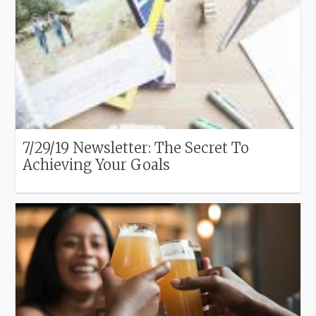
7/29/19 Newsletter: The Secret To
Achieving Your Goals