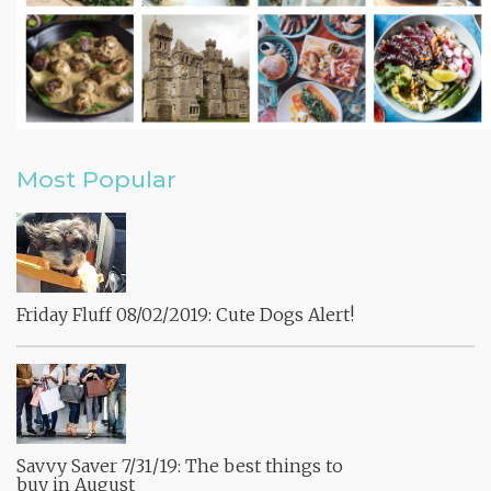
Most Popular
Friday Fluff 08/02/2019: Cute Dogs Alert!
Savvy Saver 7/31/19: The best things to
buy in August