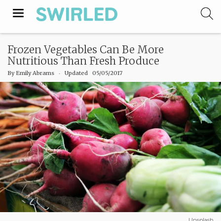
Toggle
navigation
Frozen Vegetables Can Be More
Nutritious Than Fresh Produce
By
Emily Abrams
‧
Updated 05/05/2017
Unsplash