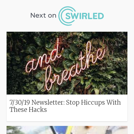
Next on
7/30/19 Newsletter: Stop Hiccups With
These Hacks