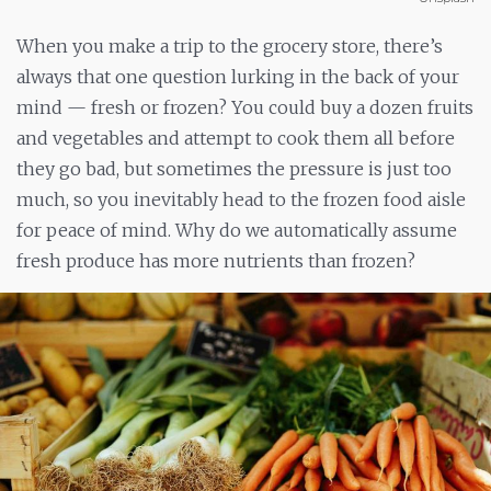
When you make a trip to the grocery store, there’s
always that one question lurking in the back of your
mind
— fresh or frozen? You could buy a dozen fruits
and vegetables and attempt to cook them all before
they go bad, but sometimes the pressure is just too
much, so you inevitably head to the frozen food aisle
for peace of mind. Why do we automatically assume
fresh produce has more nutrients than frozen?