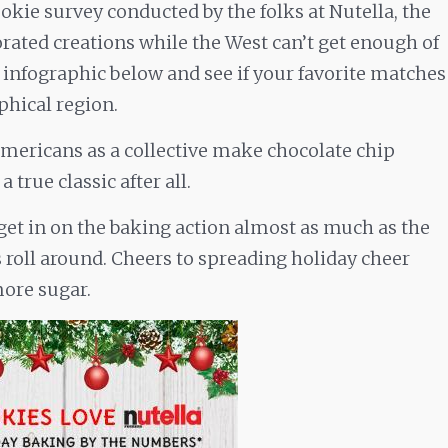
okie survey conducted by the folks at Nutella, the
orated creations while the West can’t get enough of
 infographic below and see if your favorite matches
phical region.
 Americans as a collective make chocolate chip
 true classic after all.
s get in on the baking action almost as much as the
roll around. Cheers to spreading holiday cheer
more sugar.