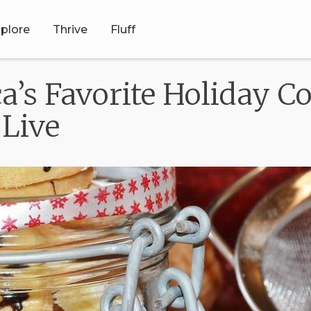
plore
Thrive
Fluff
ca’s Favorite Holiday 
Live