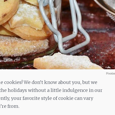
Pixab
e cookies! We don’t know about you, but we
the holidays without a little indulgence in our
ntly, your favorite style of cookie can vary
’re from.