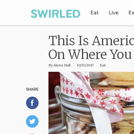
Eat
Live
Ex
This Is Ameri
On Where You 
By
Alena Hall
‧
10/31/2017
‧ Eat
SHARE