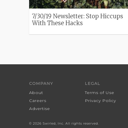
7/30/19 Newsletter: Stop Hiccups
With These Hacks
COMPANY
LEGAL
About
Terms of Use
Careers
Privacy Policy
Advertise
© 2026 Swirled, Inc. All rights reserved.