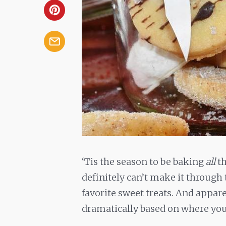
‘Tis the season to be baking
all
th
definitely can’t make it through 
favorite sweet treats. And appare
dramatically based on where you