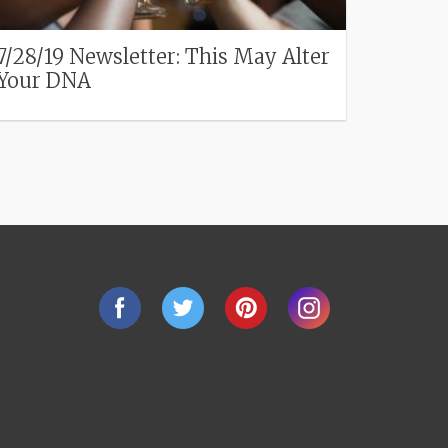
7/28/19 Newsletter: This May Alter
Your DNA