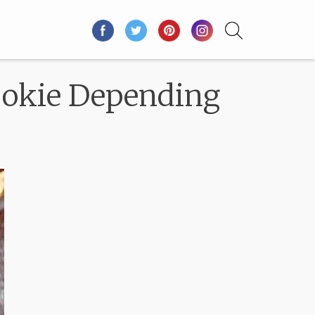
Cookie Depending