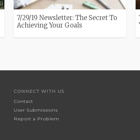
7/29/19 Newsletter: The Secret To
Achieving Your Goals
CONNECT WITH US
Contact
User Submissions
Report a Problem