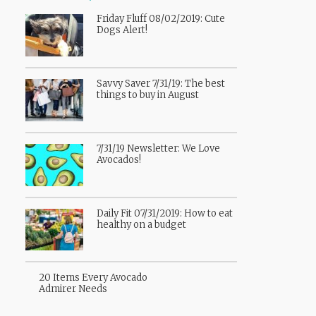
Friday Fluff 08/02/2019: Cute
Dogs Alert!
Savvy Saver 7/31/19: The best
things to buy in August
7/31/19 Newsletter: We Love
Avocados!
Daily Fit 07/31/2019: How to eat
healthy on a budget
20 Items Every Avocado
Admirer Needs