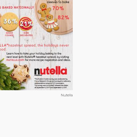
Nutella