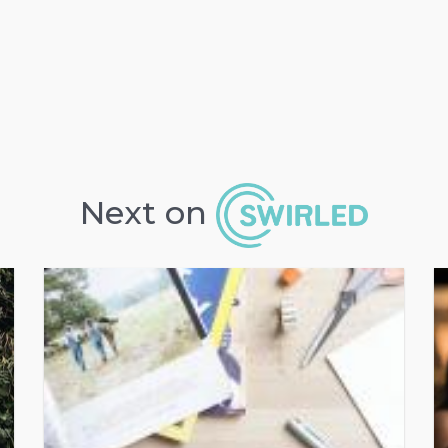
Next on