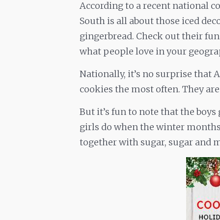
According to a recent national co
South is all about those iced dec
gingerbread. Check out their fun
what people love in your geogra
Nationally, it’s no surprise that
cookies the most often. They are a
But it’s fun to note that the boy
girls do when the winter months 
together with sugar, sugar and 