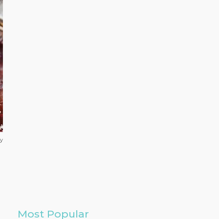
ay
Most Popular