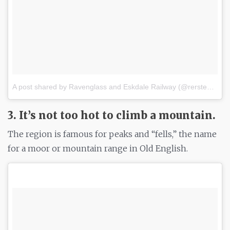
A post shared by Ravenglass and Eskdale Railway (@rersteam)
o
3. It’s not too hot to climb a mountain.
The region is famous for peaks and “fells,” the name
for a moor or mountain range in Old English.