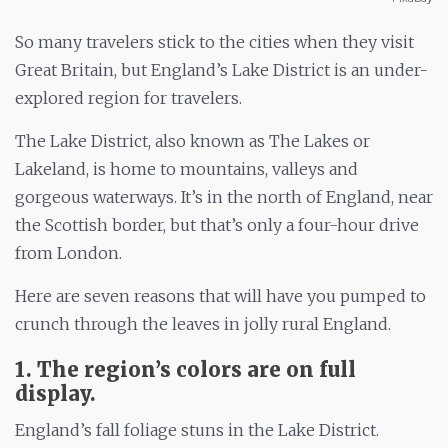
So many travelers stick to the cities when they visit
Great Britain, but England’s Lake District is an under-
explored region for travelers.
The Lake District, also known as The Lakes or
Lakeland, is home to mountains, valleys and
gorgeous waterways. It’s in the north of England, near
the Scottish border, but that’s only a four-hour drive
from London.
Here are seven reasons that will have you pumped to
crunch through the leaves in jolly rural England.
1. The region’s colors are on full
display.
England’s fall foliage stuns in the Lake District.