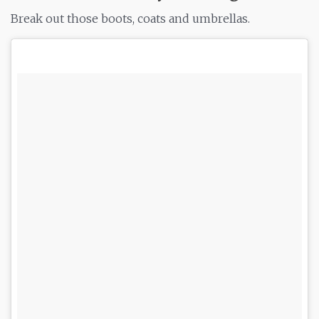
Break out those boots, coats and umbrellas.