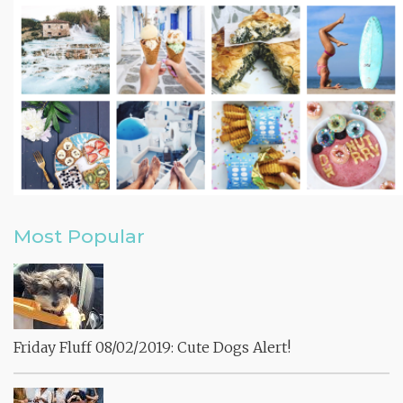
Most Popular
Friday Fluff 08/02/2019: Cute Dogs Alert!