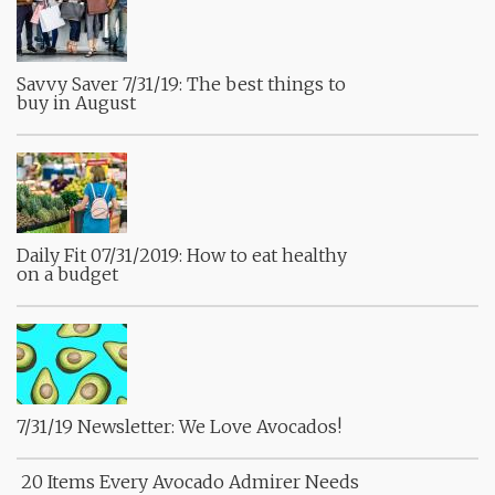
Savvy Saver 7/31/19: The best things to
buy in August
Daily Fit 07/31/2019: How to eat healthy
on a budget
7/31/19 Newsletter: We Love Avocados!
20 Items Every Avocado Admirer Needs