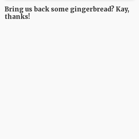
Bring us back some gingerbread? Kay,
thanks!