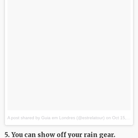
A post shared by Guia em Londres (@estrelatour)
on
Oct 15, 2017 at 6:01am PDT
5. You can show off your rain gear.