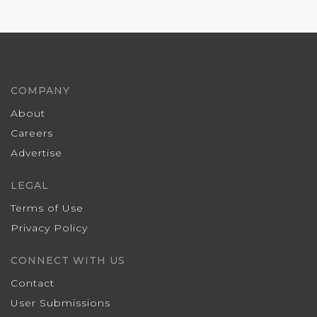
COMPANY
About
Careers
Advertise
LEGAL
Terms of Use
Privacy Policy
CONNECT WITH US
Contact
User Submissions