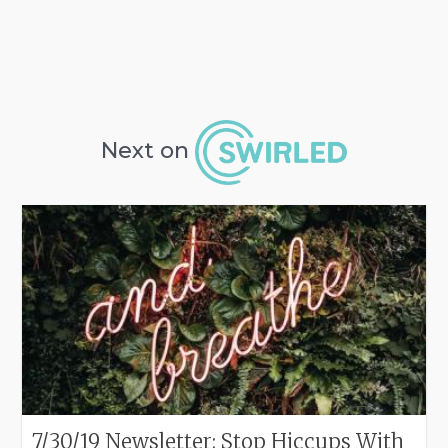
Next on
7/30/19 Newsletter: Stop Hiccups With