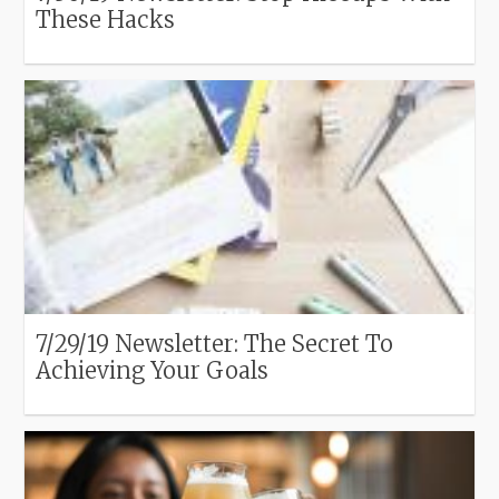
These Hacks
7/29/19 Newsletter: The Secret To
Achieving Your Goals