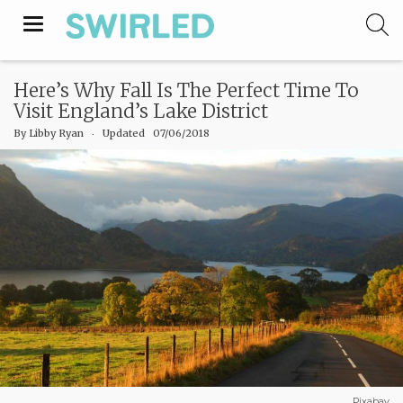
Toggle
navigation
Here’s Why Fall Is The Perfect Time To
Visit England’s Lake District
By
Libby Ryan
‧
Updated 07/06/2018
Pixabay