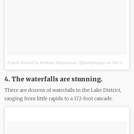
A post shared by Andrew Mappouras (@andymapp)
on
Oct 16, 2017 at 1:59am PDT
4. The waterfalls are stunning.
There are dozens of waterfalls in the Lake District,
ranging from little rapids to a 172-foot cascade.