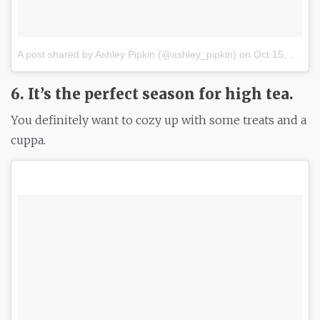
A post shared by Ashley Pipkin (@ashley_pipkin)
on
Oct 15, 2017 at 3:31pm PDT
6. It’s the perfect season for high tea.
You definitely want to cozy up with some treats and a
cuppa.