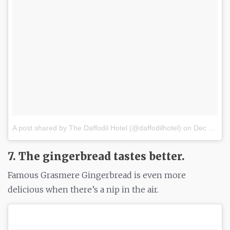
A post shared by The Daffodil Hotel (@daffodilhotel)
on
Dec 13, 2016 at 6:36am PST
7. The gingerbread tastes better.
Famous Grasmere Gingerbread is even more
delicious when there’s a nip in the air.