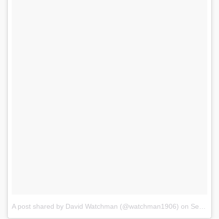
A post shared by David Watchman (@watchman1906)
on
Sep 27, 2017 at 9:55am PDT