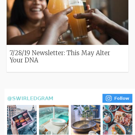
7/28/19 Newsletter: This May Alter
Your DNA