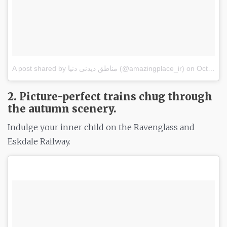
A post shared by مناطق دیدنی دنیا (@amazingplace_ir)
on
Oct 15, 2017 at 2:45pm PDT
2. Picture-perfect trains chug through
the autumn scenery.
Indulge your inner child on the Ravenglass and
Eskdale Railway.