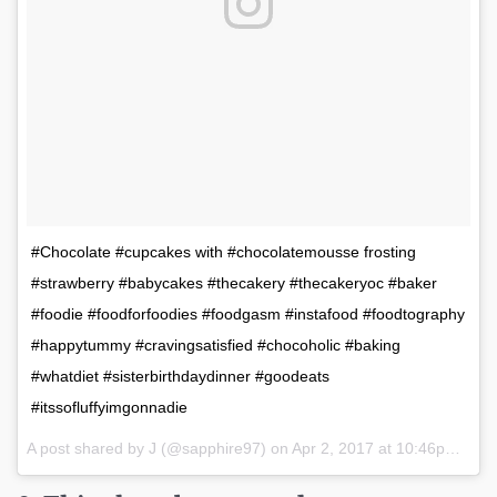
#Chocolate #cupcakes with #chocolatemousse frosting
#strawberry #babycakes #thecakery #thecakeryoc #baker
#foodie #foodforfoodies #foodgasm #instafood #foodtography
#happytummy #cravingsatisfied #chocoholic #baking
#whatdiet #sisterbirthdaydinner #goodeats
#itssofluffyimgonnadie
A post shared by J (@sapphire97) on
Apr 2, 2017 at 10:46pm PDT