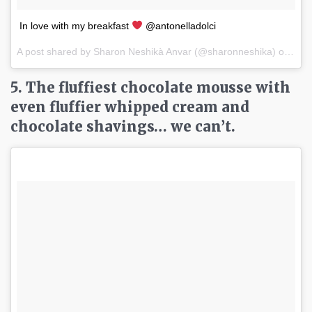
In love with my breakfast
@antonelladolci
A post shared by Sharon Neshikà Anvar (@sharonneshika) on
Apr 
5. The fluffiest chocolate mousse with
even fluffier whipped cream and
chocolate shavings… we can’t.