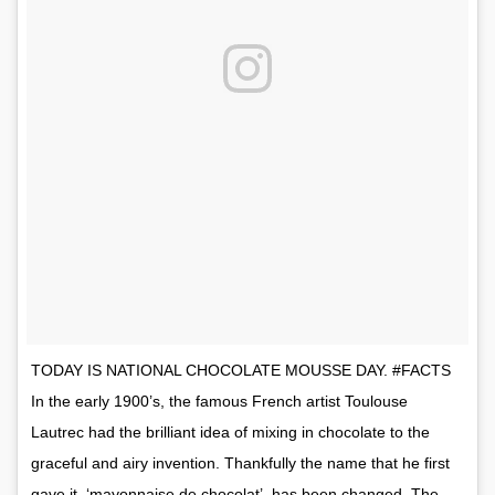
TODAY IS NATIONAL CHOCOLATE MOUSSE DAY. #FACTS
In the early 1900’s, the famous French artist Toulouse
Lautrec had the brilliant idea of mixing in chocolate to the
graceful and airy invention. Thankfully the name that he first
gave it, ‘mayonnaise de chocolat’, has been changed. The