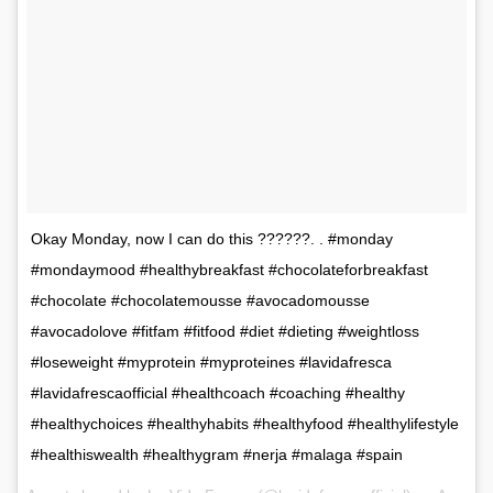
Okay Monday, now I can do this ??????. . #monday
#mondaymood #healthybreakfast #chocolateforbreakfast
#chocolate #chocolatemousse #avocadomousse
#avocadolove #fitfam #fitfood #diet #dieting #weightloss
#loseweight #myprotein #myproteines #lavidafresca
#lavidafrescaofficial #healthcoach #coaching #healthy
#healthychoices #healthyhabits #healthyfood #healthylifestyle
#healthiswealth #healthygram #nerja #malaga #spain