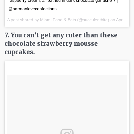
raspberry cream, all bathed in dark chocolate ganache ? |
@normanloveconfections
A post shared by Miami Food & Eats (@succulentbite) on
Apr 2, 2017 at 7:22am PDT
7. You can’t get any cuter than these
chocolate strawberry mousse
cupcakes.