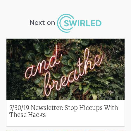
Next on
7/30/19 Newsletter: Stop Hiccups With
These Hacks