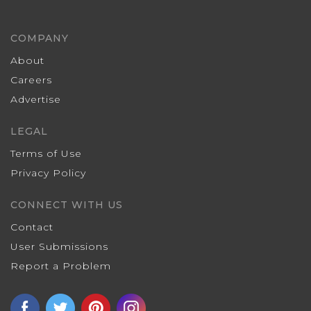
COMPANY
About
Careers
Advertise
LEGAL
Terms of Use
Privacy Policy
CONNECT WITH US
Contact
User Submissions
Report a Problem