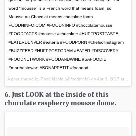
word “mousse” is a French word that means foam, so
Mousse au Chocolat means chocolate foam.
FOODNINFO.COM #FOODNINFO #chocolatemousse
#FOODFACTS #mousse #chocolate #HUFFPOSTTASTE
#EATERDENVER #eaterla #FOODPORN #chefsofinstagram
#BUZZFEED #HUFFPOSTGRAM #EATER #DISCOVERY
#FOODNETWORK #FOODANDWINE #SAFOODIE
#marthastewart #BONAPPETIT #foooood
A post shared by Food N Info (@foodninfo) on
Apr 3, 2017 at 4:33am PDT
6. Just LOOK at the inside of this
chocolate raspberry mousse dome.