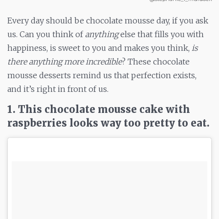
Every day should be chocolate mousse day, if you ask
us. Can you think of
anything
else that fills you with
happiness, is sweet to you and makes you think,
is
there anything more incredible
? These chocolate
mousse desserts remind us that perfection exists,
and it’s right in front of us.
1. This chocolate mousse cake with
raspberries looks way too pretty to eat.