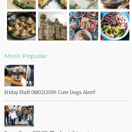
Most Popular
Friday Fluff 08/02/2019: Cute Dogs Alert!