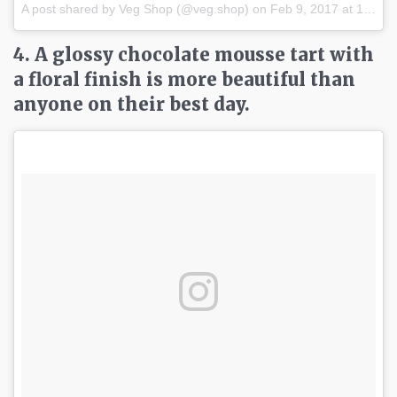
A post shared by Veg Shop (@veg.shop) on
Feb 9, 2017 at 1:21pm PST
4. A glossy chocolate mousse tart with
a floral finish is more beautiful than
anyone on their best day.