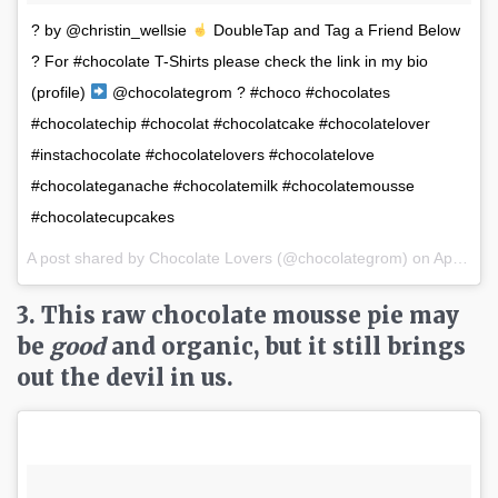
? by @christin_wellsie
DoubleTap and Tag a Friend Below
? For #chocolate T-Shirts please check the link in my bio
(profile)
@chocolategrom ? #choco #chocolates
#chocolatechip #chocolat #chocolatcake #chocolatelover
#instachocolate #chocolatelovers #chocolatelove
#chocolateganache #chocolatemilk #chocolatemousse
#chocolatecupcakes
A post shared by Chocolate Lovers (@chocolategrom) on
Apr 2, 2017 at 3:06pm PDT
3. This raw chocolate mousse pie may
be
good
and organic, but it still brings
out the devil in us.