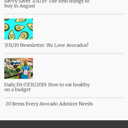
Savvy Saver 7/31/19: The best things to
buy in August
7/31/19 Newsletter: We Love Avocados!
Daily Fit 07/31/2019: How to eat healthy
on a budget
20 Items Every Avocado Admirer Needs