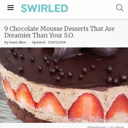
Toggle
navigation
9 Chocolate Mousse Desserts That Are
Dreamier Than Your S.O.
By
Sami Allen
‧
Updated 07/05/2018
@stephanie_l_murdock