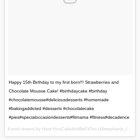
Happy 15th Birthday to my first born!!! Strawberries and
Chocolate Mousse Cake! #birthdaycake #birthday
#chocolatemousse#deliciousdesserts #homemade
#bakingaddicted #desserts #chocolatecake
#pies#specialoccasiondesserts#fitmama #fitness#decadence
A post shared by HaveYourCakeAndBeFitToo (@stephanie_l_murdock) on