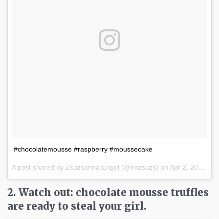
#chocolatemousse #raspberry #moussecake
A post shared by Zsuzsanna Engel (@enzsuzs) on
Apr 2, 2017 at 10:30am PDT
2. Watch out: chocolate mousse truffles
are ready to steal your girl.