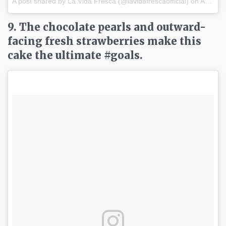
A post shared by La Vida Fresca (@lavidafrescaofficial) on
Apr 2, 2017 at 9:47pm PDT
9. The chocolate pearls and outward-
facing fresh strawberries make this
cake the ultimate #goals.