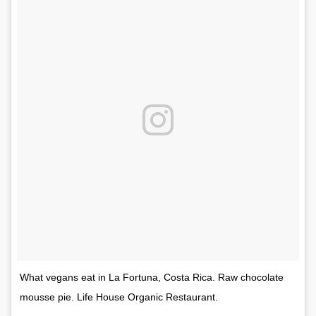
What vegans eat in La Fortuna, Costa Rica. Raw chocolate
mousse pie. Life House Organic Restaurant.