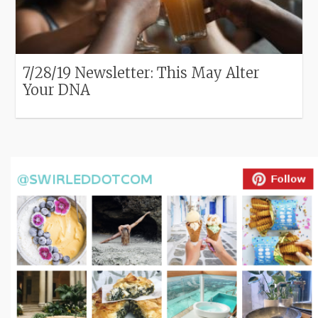
7/28/19 Newsletter: This May Alter
Your DNA