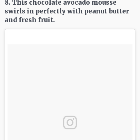
8. This chocolate avocado mousse
swirls in perfectly with peanut butter
and fresh fruit.