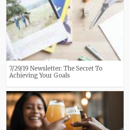
7/29/19 Newsletter: The Secret To
Achieving Your Goals