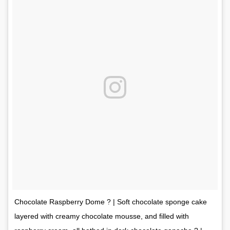
Chocolate Raspberry Dome ? | Soft chocolate sponge cake
layered with creamy chocolate mousse, and filled with