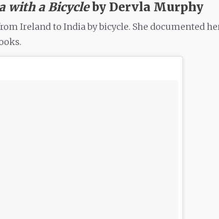
ia with a Bicycle
by Dervla Murphy
from Ireland to India by bicycle. She documented he
books.