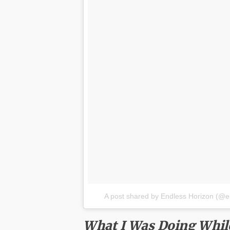
A post shared by Endless Horizon (@e
What I Was Doing Whil