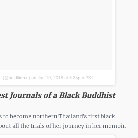
 (@heidifierce)
on
Jan 10, 2018 at 6:35pm PST
st Journals of a Black Buddhist
es to become northern Thailand’s first black
out all the trials of her journey in her memoir.