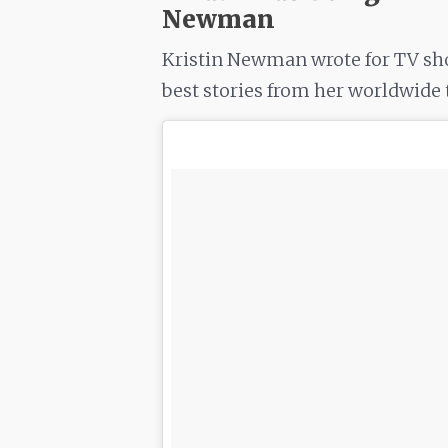
Newman
Kristin Newman wrote for TV sho
best stories from her worldwide t