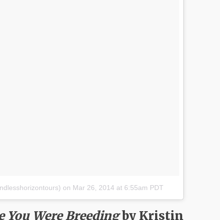
ndlesshorizontours)
on
Mar 26, 2014 at 6:55am PDT
e You Were Breeding
by Kristin