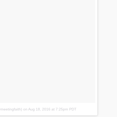
@meetingfaith)
on
Aug 18, 2016 at 7:25pm PDT