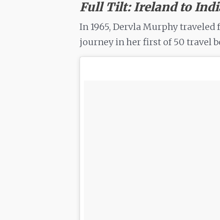
Full Tilt: Ireland to Ind
In 1965, Dervla Murphy traveled 
journey in her first of 50 travel 