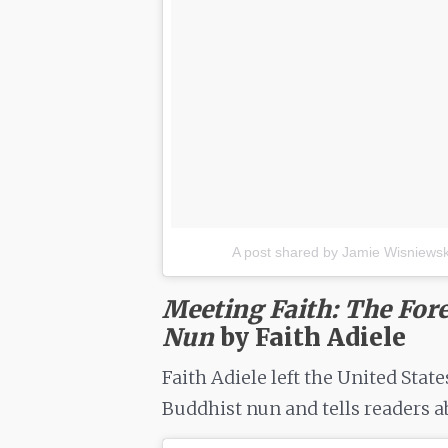
A post shared by Jamie Wisniewski
Meeting Faith: The Fore
Nun
by Faith Adiele
Faith Adiele left the United Stat
Buddhist nun and tells readers ab