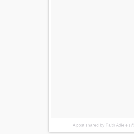
A post shared by Faith Adiele (