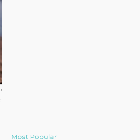
h
t
Most Popular