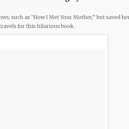
ws, such as “How I Met Your Mother,” but saved he
ravels for this hilarious book.