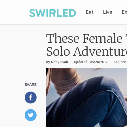
Eat
Live
Ex
These Female 
Solo Adventur
By
Libby Ryan
‧
Updated 05/28/2019
‧ Explore
SHARE