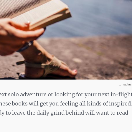
Unsplas
t solo adventure or looking for your next in-fligh
these books will get you feeling all kinds of inspired.
dy to leave the daily grind behind will want to read