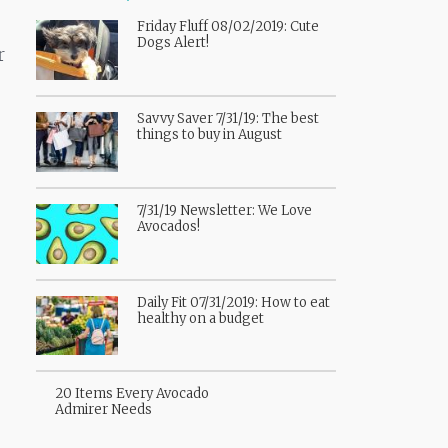
Friday Fluff 08/02/2019: Cute
Dogs Alert!
r
Savvy Saver 7/31/19: The best
things to buy in August
7/31/19 Newsletter: We Love
Avocados!
Daily Fit 07/31/2019: How to eat
healthy on a budget
20 Items Every Avocado
Admirer Needs