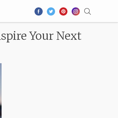
spire Your Next