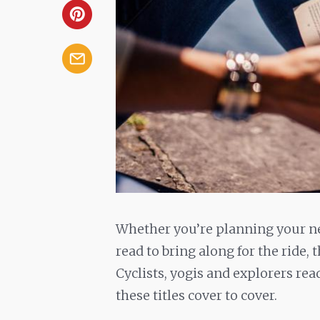
Whether you’re planning your nex
read to bring along for the ride, 
Cyclists, yogis and explorers rea
these titles cover to cover.