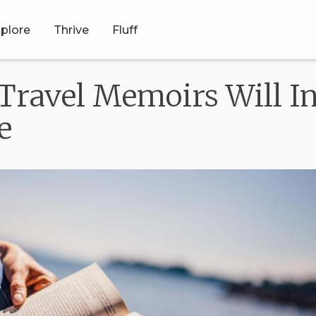
plore
Thrive
Fluff
Travel Memoirs Will In
e