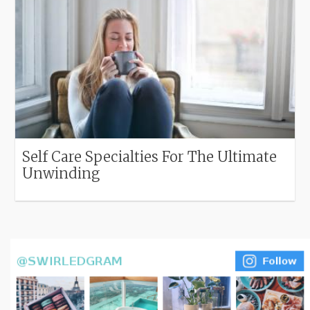
Self Care Specialties For The Ultimate
Unwinding