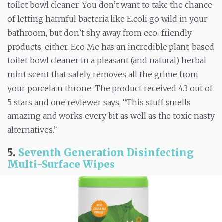
toilet bowl cleaner. You don’t want to take the chance
of letting harmful bacteria like E.coli go wild in your
bathroom, but don’t shy away from eco-friendly
products, either. Eco Me has an incredible plant-based
toilet bowl cleaner in a pleasant (and natural) herbal
mint scent that safely removes all the grime from
your porcelain throne. The product received 4.3 out of
5 stars and one reviewer says, “This stuff smells
amazing and works every bit as well as the toxic nasty
alternatives.”
5.
Seventh Generation Disinfecting
Multi-Surface Wipes