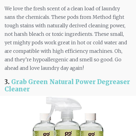
We love the fresh scent of a clean load of laundry
sans the chemicals. These pods from Method fight
tough stains with naturally derived cleaning power,
not harsh bleach or toxic ingredients. These small,
yet mighty pods work great in hot or cold water and
are compatible with high efficiency machines. Oh,
and they’re hypoallergenic and smell so good. Go
ahead and love laundry day again!
3.
Grab Green Natural Power Degreaser
Cleaner