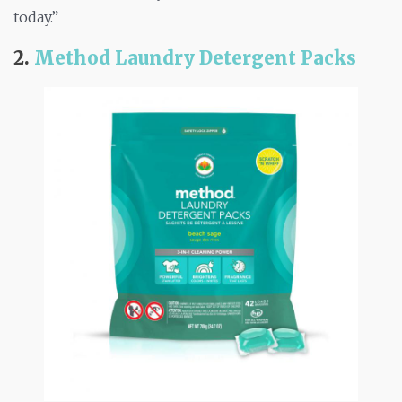
today.”
2.
Method Laundry Detergent Packs