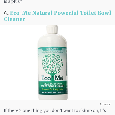
is a plus.”
4.
Eco-Me Natural Powerful Toilet Bowl
Cleaner
Amazon
If there’s one thing you don’t want to skimp on, it’s