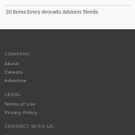
20 Items Every Avocado Admirer Needs
COMPANY
About
Careers
Advertise
LEGAL
Terms of Use
Privacy Policy
CONNECT WITH US