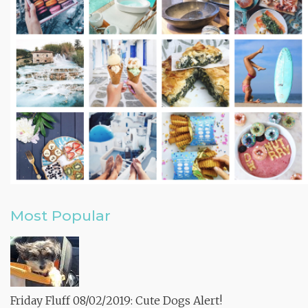
Most Popular
Friday Fluff 08/02/2019: Cute Dogs Alert!