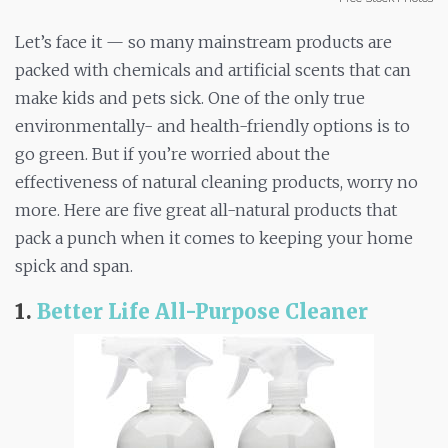
Let’s face it — so many mainstream products are
packed with chemicals and artificial scents that can
make kids and pets sick. One of the only true
environmentally- and health-friendly options is to
go green. But if you’re worried about the
effectiveness of natural cleaning products, worry no
more. Here are five great all-natural products that
pack a punch when it comes to keeping your home
spick and span.
1.
Better Life All-Purpose Cleaner