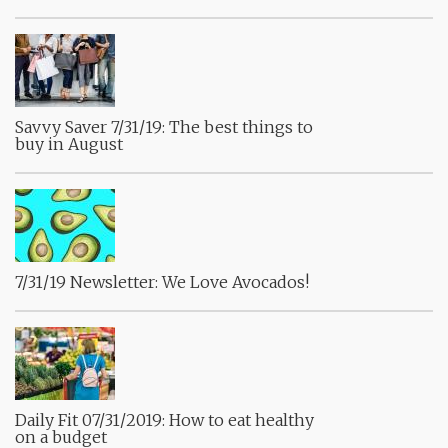
Savvy Saver 7/31/19: The best things to
buy in August
7/31/19 Newsletter: We Love Avocados!
Daily Fit 07/31/2019: How to eat healthy
on a budget