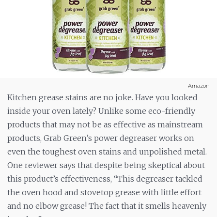
Amazon
Kitchen grease stains are no joke. Have you looked
inside your oven lately? Unlike some eco-friendly
products that may not be as effective as mainstream
products, Grab Green’s power degreaser works on
even the toughest oven stains and unpolished metal.
One reviewer says that despite being skeptical about
this product’s effectiveness, “This degreaser tackled
the oven hood and stovetop grease with little effort
and no elbow grease! The fact that it smells heavenly