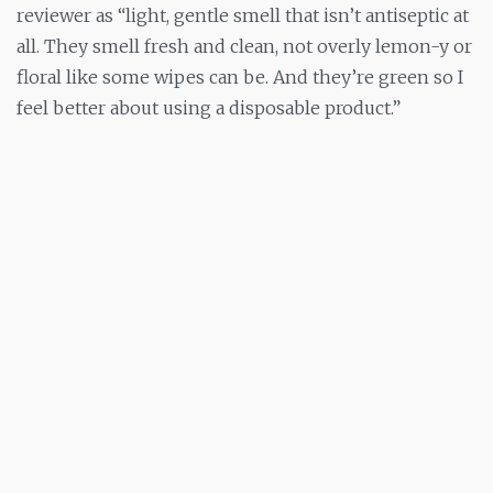
reviewer as “light, gentle smell that isn’t antiseptic at
all. They smell fresh and clean, not overly lemon-y or
floral like some wipes can be. And they’re green so I
feel better about using a disposable product.”