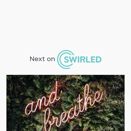
Next on