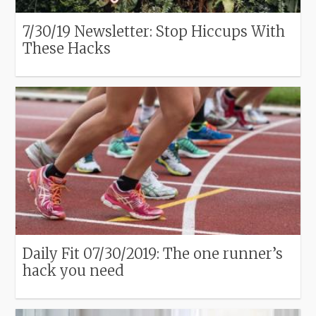
7/30/19 Newsletter: Stop Hiccups With
These Hacks
Daily Fit 07/30/2019: The one runner’s
hack you need