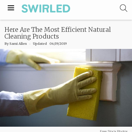
Toggle
navigation
Here Are The Most Efficient Natural
Cleaning Products
By
Sami Allen
‧
Updated 06/19/2019
Free Stock Photos