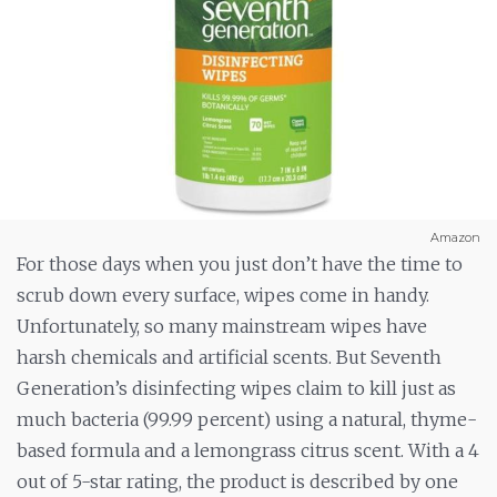
Amazon
For those days when you just don’t have the time to
scrub down every surface, wipes come in handy.
Unfortunately, so many mainstream wipes have
harsh chemicals and artificial scents. But Seventh
Generation’s disinfecting wipes claim to kill just as
much bacteria (99.99 percent) using a natural, thyme-
based formula and a lemongrass citrus scent. With a 4
out of 5-star rating, the product is described by one