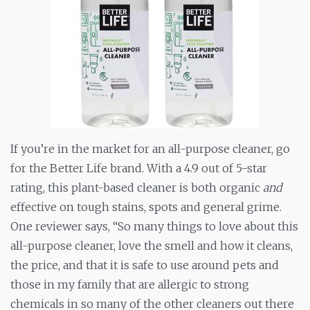
If you’re in the market for an all-purpose cleaner, go
for the Better Life brand. With a 4.9 out of 5-star
rating, this plant-based cleaner is both organic
and
effective on tough stains, spots and general grime.
One reviewer says, “So many things to love about this
all-purpose cleaner, love the smell and how it cleans,
the price, and that it is safe to use around pets and
those in my family that are allergic to strong
chemicals in so many of the other cleaners out there