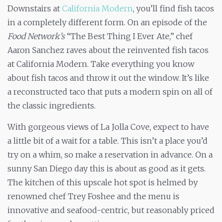
Downstairs at
California Modern
, you’ll find fish tacos
in a completely different form. On an episode of the
Food Network’s
“The Best Thing I Ever Ate,” chef
Aaron Sanchez raves about the reinvented fish tacos
at California Modern. Take everything you know
about fish tacos and throw it out the window. It’s like
a reconstructed taco that puts a modern spin on all of
the classic ingredients.
With gorgeous views of La Jolla Cove, expect to have
a little bit of a wait for a table. This isn’t a place you’d
try on a whim, so make a reservation in advance. On a
sunny San Diego day this is about as good as it gets.
The kitchen of this upscale hot spot is helmed by
renowned chef Trey Foshee and the menu is
innovative and seafood-centric, but reasonably priced