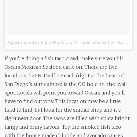
A post shared by F L O R E N C E (@florencewchan)
on
Mar 2, 2017 at 12:41pm PST
If you’re doing a fish taco crawl, make sure you hit
Oscars Mexican Seafood early on. There are five
locations, but N. Pacific Beach (right at the heart of
San Diego’s surf culture) is the OG hole-in-the-wall
spot. Locals will point you toward Oscars and you’ll
have to find out why. This location may be a little
hard to find, but look for the smoke shop and it’s
right next door. The tacos are filled with spicy, bright,
tangy and briny flavors. Try the smoked fish taco
with the house made chipotle and avocado sauces.