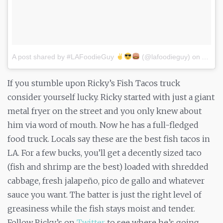
A post shared by #LAFoodieGuy
(@lafoodieguy)
on
Apr 11
If you stumble upon Ricky’s Fish Tacos truck
consider yourself lucky. Ricky started with just a giant
metal fryer on the street and you only knew about
him via word of mouth. Now he has a full-fledged
food truck. Locals say these are the best fish tacos in
LA. For a few bucks, you’ll get a decently sized taco
(fish and shrimp are the best) loaded with shredded
cabbage, fresh jalapeño, pico de gallo and whatever
sauce you want. The batter is just the right level of
greasiness while the fish stays moist and tender.
Follow Ricky’s on
Twitter
to see where he’s going.