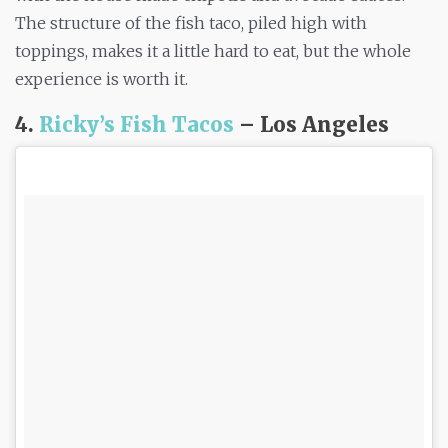
The structure of the fish taco, piled high with
toppings, makes it a little hard to eat, but the whole
experience is worth it.
4.
Ricky’s Fish Tacos
– Los Angeles