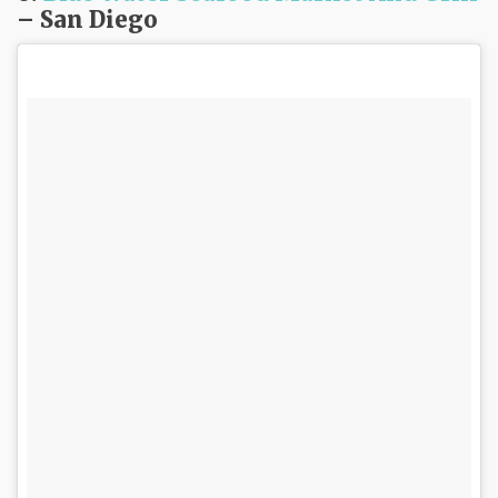
– San Diego