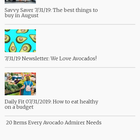
Savvy Saver 7/31/19: The best things to
buy in August
7/31/19 Newsletter: We Love Avocados!
Daily Fit 07/31/2019: How to eat healthy
on a budget
20 Items Every Avocado Admirer Needs