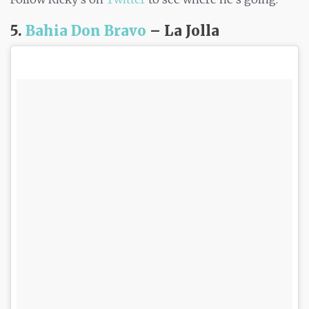
5.
Bahia Don Bravo
– La Jolla