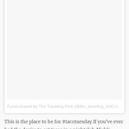
A post shared by The Traveling Fork (@the_traveling_fork)
on
Jul 
This is the place to be for #tacotuesday. If you’ve ever