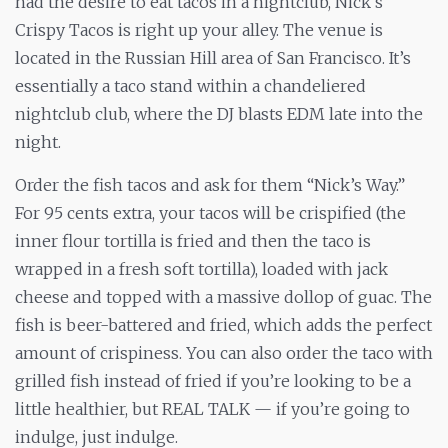
had the desire to eat tacos in a nightclub, Nick’s
Crispy Tacos is right up your alley. The venue is
located in the Russian Hill area of San Francisco. It’s
essentially a taco stand within a chandeliered
nightclub club, where the DJ blasts EDM late into the
night.
Order the fish tacos and ask for them “Nick’s Way.”
For 95 cents extra, your tacos will be crispified (the
inner flour tortilla is fried and then the taco is
wrapped in a fresh soft tortilla), loaded with jack
cheese and topped with a massive dollop of guac. The
fish is beer-battered and fried, which adds the perfect
amount of crispiness. You can also order the taco with
grilled fish instead of fried if you’re looking to be a
little healthier, but REAL TALK — if you’re going to
indulge, just indulge.