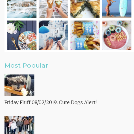
Most Popular
Friday Fluff 08/02/2019: Cute Dogs Alert!