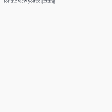
for the view you’re getting.