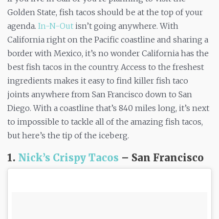
Golden State, fish tacos should be at the top of your
agenda.
In-N-Out
isn’t going anywhere. With
California right on the Pacific coastline and sharing a
border with Mexico, it’s no wonder California has the
best fish tacos in the country. Access to the freshest
ingredients makes it easy to find killer fish taco
joints anywhere from San Francisco down to San
Diego. With a coastline that’s 840 miles long, it’s next
to impossible to tackle all of the amazing fish tacos,
but here’s the tip of the iceberg.
1.
Nick’s Crispy Tacos
– San Francisco