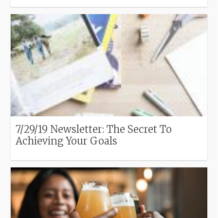
7/29/19 Newsletter: The Secret To
Achieving Your Goals