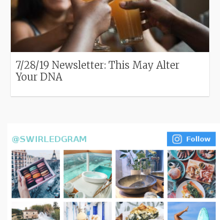
7/28/19 Newsletter: This May Alter
Your DNA