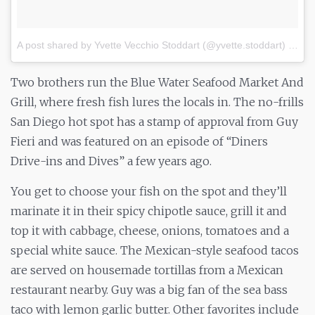
A post shared by Yvette Vecchio Stoddart (@yvette.stoddart)
on
Ju
Two brothers run the Blue Water Seafood Market And
Grill, where fresh fish lures the locals in. The no-frills
San Diego hot spot has a stamp of approval from Guy
Fieri and was featured on an episode of “Diners
Drive-ins and Dives” a few years ago.
You get to choose your fish on the spot and they’ll
marinate it in their spicy chipotle sauce, grill it and
top it with cabbage, cheese, onions, tomatoes and a
special white sauce. The Mexican-style seafood tacos
are served on housemade tortillas from a Mexican
restaurant nearby. Guy was a big fan of the sea bass
taco with lemon garlic butter. Other favorites include