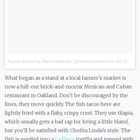
A post shared by Elena Valeriote (@elenavaleriote)
on
Jul 22, 2017 at 7:31pm PDT
What began as a stand at a local farmer’s market is
now a full-out brick-and-mortar Mexican and Cuban
restaurant in Oakland. Don’t be discouraged by the
lines, they move quickly. The fish tacos here are
lightly fried with a flaky, crispy crust. They use tilapia,
which usually gets a bad rap for being a little bland,
but you’ll be satisfied with Cholita Linda’s style. The
fish is nestled into a
La Finca
tortilla and topped with