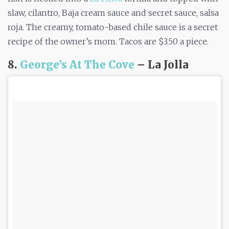
slaw, cilantro, Baja cream sauce and secret sauce, salsa
roja. The creamy, tomato-based chile sauce is a secret
recipe of the owner’s mom. Tacos are $3.50 a piece.
8.
George’s At The Cove
– La Jolla