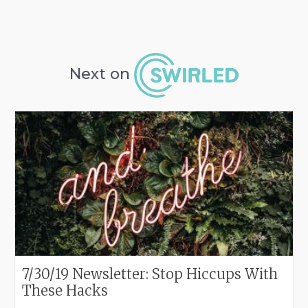
Next on
7/30/19 Newsletter: Stop Hiccups With
These Hacks