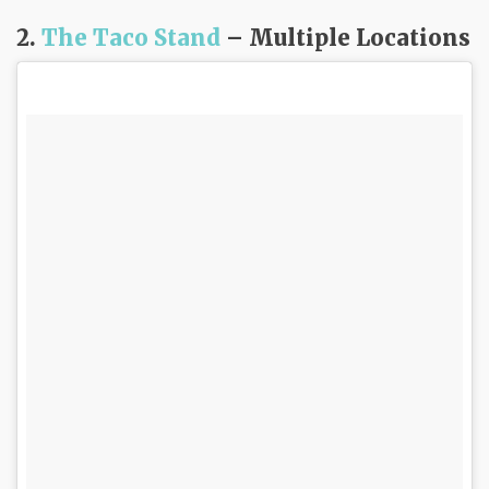
2.
The Taco Stand
– Multiple Locations