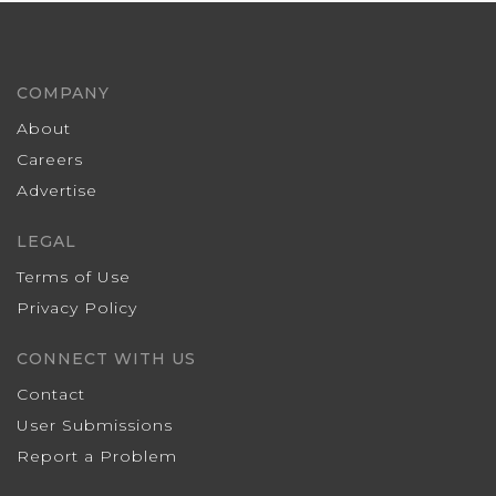
COMPANY
About
Careers
Advertise
LEGAL
Terms of Use
Privacy Policy
CONNECT WITH US
Contact
User Submissions
Report a Problem