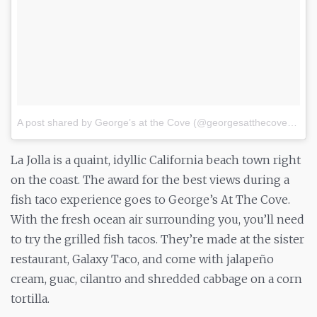
A post shared by George’s at the Cove (@georgesatthecove)
on
S
La Jolla is a quaint, idyllic California beach town right
on the coast. The award for the best views during a
fish taco experience goes to George’s At The Cove.
With the fresh ocean air surrounding you, you’ll need
to try the grilled fish tacos. They’re made at the sister
restaurant, Galaxy Taco, and come with jalapeño
cream, guac, cilantro and shredded cabbage on a corn
tortilla.