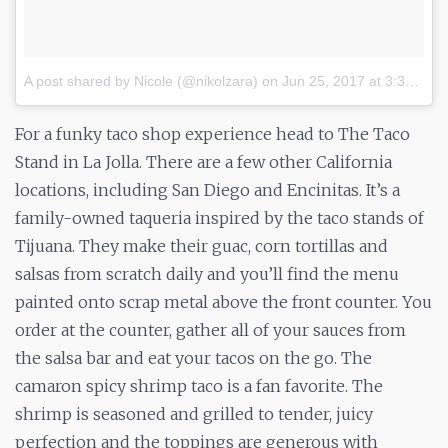
A post shared by Nicole (@nikolzara)
on
Jun 25, 2017 at 3:32pm PDT
For a funky taco shop experience head to The Taco
Stand in La Jolla. There are a few other California
locations, including San Diego and Encinitas. It’s a
family-owned taqueria inspired by the taco stands of
Tijuana. They make their guac, corn tortillas and
salsas from scratch daily and you’ll find the menu
painted onto scrap metal above the front counter. You
order at the counter, gather all of your sauces from
the salsa bar and eat your tacos on the go. The
camaron spicy shrimp taco is a fan favorite. The
shrimp is seasoned and grilled to tender, juicy
perfection and the toppings are generous with