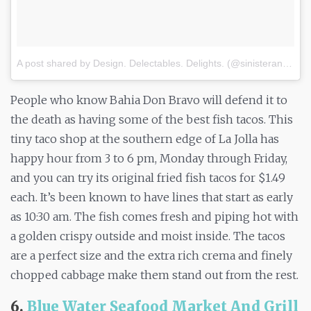
A post shared by Design. Delectables. Delights. (@sinisterandcharming)
People who know Bahia Don Bravo will defend it to
the death as having some of the best fish tacos. This
tiny taco shop at the southern edge of La Jolla has
happy hour from 3 to 6 pm, Monday through Friday,
and you can try its original fried fish tacos for $1.49
each. It’s been known to have lines that start as early
as 10:30 am. The fish comes fresh and piping hot with
a golden crispy outside and moist inside. The tacos
are a perfect size and the extra rich crema and finely
chopped cabbage make them stand out from the rest.
6.
Blue Water Seafood Market And Grill