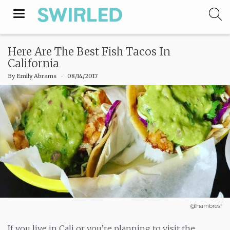
Toggle
navigation
Here Are The Best Fish Tacos In
California
By
Emily Abrams
‧
08/14/2017
@hambresf
If you live in Cali or you’re planning to visit the