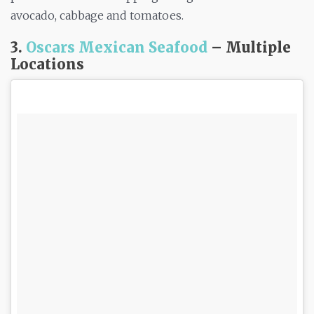
avocado, cabbage and tomatoes.
3.
Oscars Mexican Seafood
– Multiple
Locations