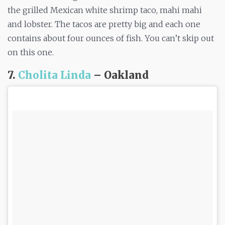
the grilled Mexican white shrimp taco, mahi mahi
and lobster. The tacos are pretty big and each one
contains about four ounces of fish. You can’t skip out
on this one.
7.
Cholita Linda
– Oakland