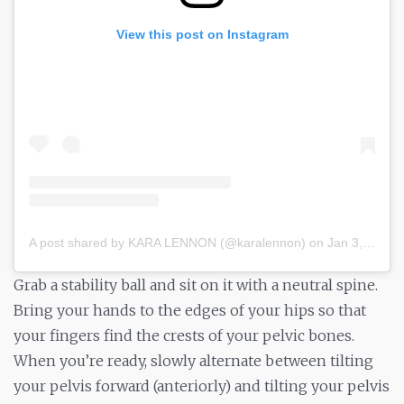
View this post on Instagram
A post shared by KARA LENNON (@karalennon)
on
Jan 3, 2019 at 3:07pm PST
Grab a stability ball and sit on it with a neutral spine.
Bring your hands to the edges of your hips so that
your fingers find the crests of your pelvic bones.
When you’re ready, slowly alternate between tilting
your pelvis forward (anteriorly) and tilting your pelvis