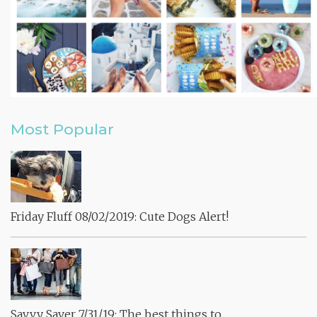
Most Popular
Friday Fluff 08/02/2019: Cute Dogs Alert!
Savvy Saver 7/31/19: The best things to