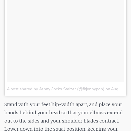
A post shared by Jenny Jocks Stelzer (@fitjennypop)
on
Aug 13, 2017 at 5:52am PDT
Stand with your feet hip-width apart, and place your
hands behind your head so that your elbows extend
out to the sides and your shoulder blades contract.
Lower down into the squat position, keeping your