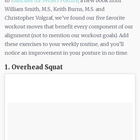
to
Exercises for Perfect Posture
, a new book from
William Smith, M.S., Keith Burns, M.S. and
Christopher Volgraf, we’ve found our five favorite
workout moves that benefit every component of our
alignment (not to mention our workout goals). Add
these exercises to your weekly routine, and you’ll
notice an improvement in your posture in no time.
1. Overhead Squat