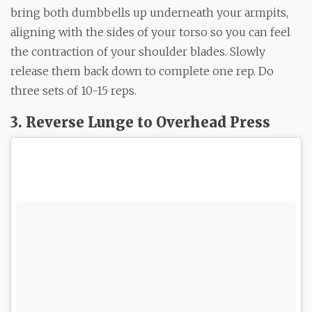
bring both dumbbells up underneath your armpits,
aligning with the sides of your torso so you can feel
the contraction of your shoulder blades. Slowly
release them back down to complete one rep. Do
three sets of 10-15 reps.
3. Reverse Lunge to Overhead Press