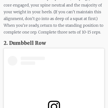
core engaged, your spine neutral and the majority of
your weight in your heels. (If you can’t maintain this
alignment, don’t go into as deep of a squat at first.)
When you’re ready, return to the standing position to
complete one rep. Complete three sets of 10-15 reps.
2. Dumbbell Row