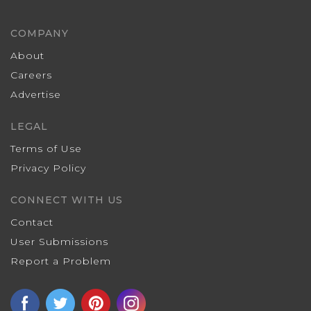
COMPANY
About
Careers
Advertise
LEGAL
Terms of Use
Privacy Policy
CONNECT WITH US
Contact
User Submissions
Report a Problem