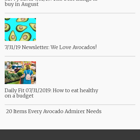
buy in August
7/31/19 Newsletter: We Love Avocados!
Daily Fit 07/31/2019: How to eat healthy
on a budget
20 Items Every Avocado Admirer Needs