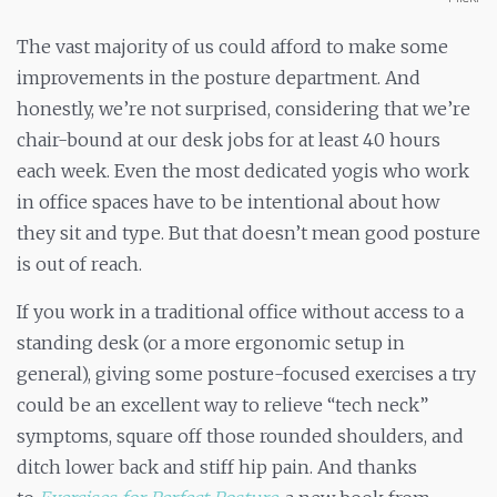
The vast majority of us could afford to make some
improvements in the posture department. And
honestly, we’re not surprised, considering that we’re
chair-bound at our desk jobs for at least 40 hours
each week. Even the most dedicated yogis who work
in office spaces have to be intentional about how
they sit and type. But that doesn’t mean good posture
is out of reach.
If you work in a traditional office without access to a
standing desk (or a more ergonomic setup in
general), giving some posture-focused exercises a try
could be an excellent way to relieve “tech neck”
symptoms, square off those rounded shoulders, and
ditch lower back and stiff hip pain. And thanks