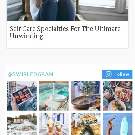
Self Care Specialties For The Ultimate
Unwinding