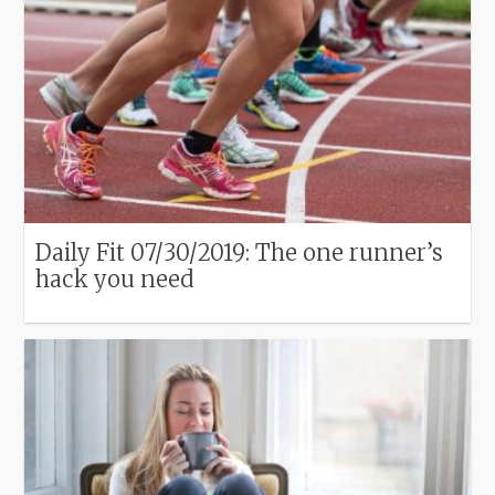
Daily Fit 07/30/2019: The one runner’s
hack you need