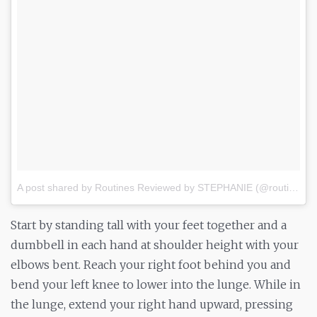
A post shared by Routines Reviewed by STEPHANIE (@routine_review)
Start by standing tall with your feet together and a
dumbbell in each hand at shoulder height with your
elbows bent. Reach your right foot behind you and
bend your left knee to lower into the lunge. While in
the lunge, extend your right hand upward, pressing