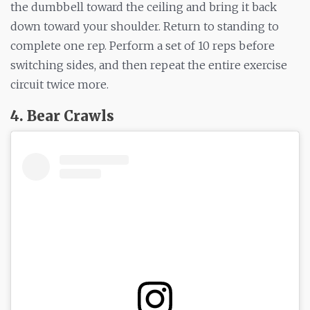
the dumbbell toward the ceiling and bring it back
down toward your shoulder. Return to standing to
complete one rep. Perform a set of 10 reps before
switching sides, and then repeat the entire exercise
circuit twice more.
4. Bear Crawls