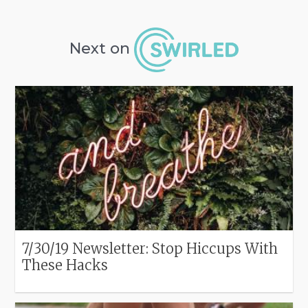
Next on
7/30/19 Newsletter: Stop Hiccups With
These Hacks