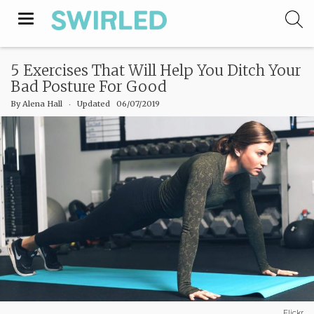
Toggle
navigation
5 Exercises That Will Help You Ditch Your
Bad Posture For Good
By
Alena Hall
‧
Updated 06/07/2019
Flickr