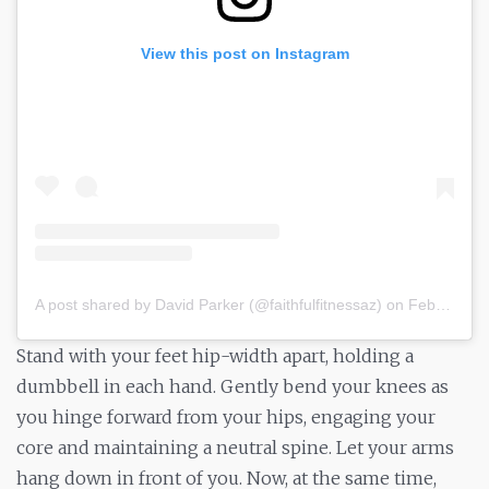
View this post on Instagram
A post shared by David Parker (@faithfulfitnessaz)
on
Feb 3, 2019 at 6:33pm PST
Stand with your feet hip-width apart, holding a
dumbbell in each hand. Gently bend your knees as
you hinge forward from your hips, engaging your
core and maintaining a neutral spine. Let your arms
hang down in front of you. Now, at the same time,