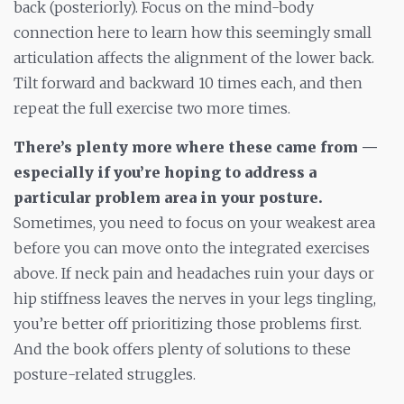
back (posteriorly). Focus on the mind-body
connection here to learn how this seemingly small
articulation affects the alignment of the lower back.
Tilt forward and backward 10 times each, and then
repeat the full exercise two more times.
There’s plenty more where these came from —
especially if you’re hoping to address a
particular problem area in your posture.
Sometimes, you need to focus on your weakest area
before you can move onto the integrated exercises
above. If neck pain and headaches ruin your days or
hip stiffness leaves the nerves in your legs tingling,
you’re better off prioritizing those problems first.
And the book offers plenty of solutions to these
posture-related struggles.