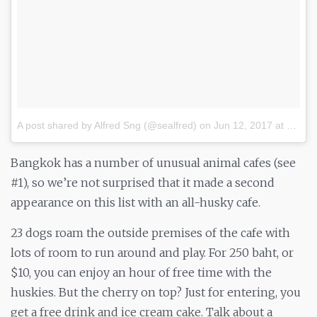
A post shared by Alfred Sng (@sealfred)
on
Jun 12, 2017 at 9:22pm PDT
Bangkok has a number of unusual animal cafes (see
#1), so we’re not surprised that it made a second
appearance on this list with an all-husky cafe.
23 dogs roam the outside premises of the cafe with
lots of room to run around and play. For 250 baht, or
$10, you can enjoy an hour of free time with the
huskies. But the cherry on top? Just for entering, you
get a free drink and ice cream cake. Talk about a