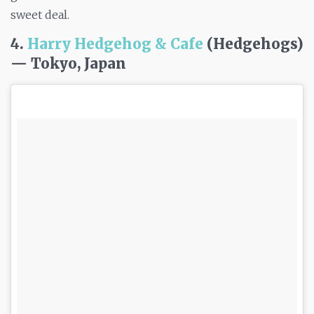
sweet deal.
4.
Harry Hedgehog & Cafe
(Hedgehogs)
— Tokyo, Japan