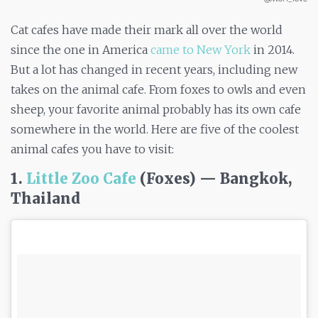
Cat cafes have made their mark all over the world
since the one in America
came to New York
in 2014.
But a lot has changed in recent years, including new
takes on the animal cafe. From foxes to owls and even
sheep, your favorite animal probably has its own cafe
somewhere in the world. Here are five of the coolest
animal cafes you have to visit:
1.
Little Zoo Cafe
(Foxes) — Bangkok,
Thailand