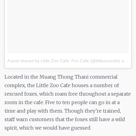
A post shared by Little Zoo Cafe: Fox Cafe (@littlezoocafe)
on
Oct 
Located in the Muang Thong Thani commercial
complex, the Little Zoo Cafe houses a number of
rescued foxes, which roam free throughout a separate
room in the cafe. Five to ten people can go in at a
time and play with them. Though they’re trained,
staff warn customers that the foxes still have a wild
spirit, which we would have guessed.