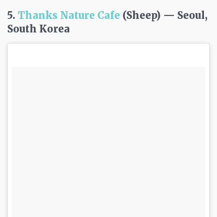
5.
Thanks Nature Cafe
(Sheep) — Seoul,
South Korea