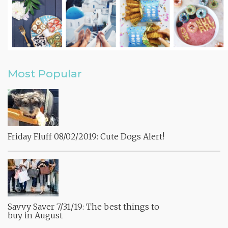
Most Popular
Friday Fluff 08/02/2019: Cute Dogs Alert!
Savvy Saver 7/31/19: The best things to
buy in August