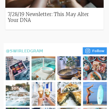
7/28/19 Newsletter: This May Alter
Your DNA