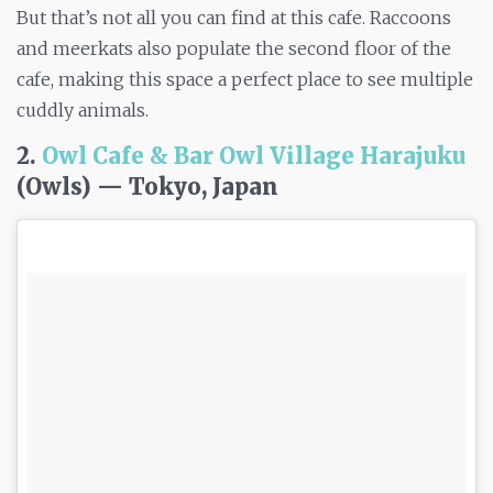
But that’s not all you can find at this cafe. Raccoons
and meerkats also populate the second floor of the
cafe, making this space a perfect place to see multiple
cuddly animals.
2.
Owl Cafe & Bar Owl Village Harajuku
(Owls) — Tokyo, Japan