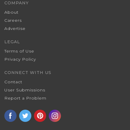
COMPANY
About
Careers
Advertise
LEGAL
Terms of Use
Privacy Policy
CONNECT WITH US
Contact
User Submissions
Report a Problem