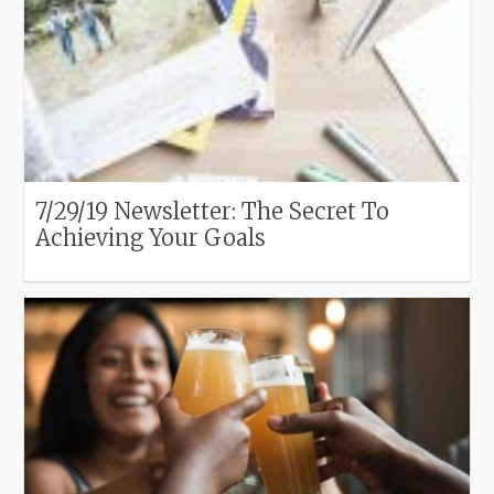
7/29/19 Newsletter: The Secret To
Achieving Your Goals