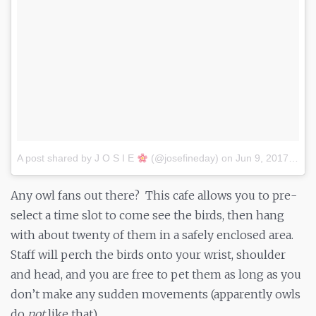
A post shared by J O S I E
(@josefineday)
on
Jun 9, 2017 at 5:48pm PDT
Any owl fans out there? This cafe allows you to pre-
select a time slot to come see the birds, then hang
with about twenty of them in a safely enclosed area.
Staff will perch the birds onto your wrist, shoulder
and head, and you are free to pet them as long as you
don’t make any sudden movements (apparently owls
do
not
like that).