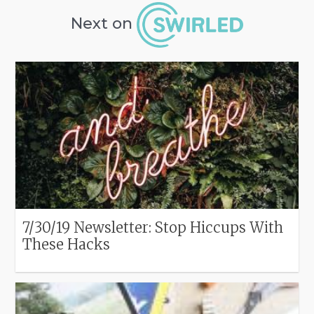
Next on
7/30/19 Newsletter: Stop Hiccups With
These Hacks