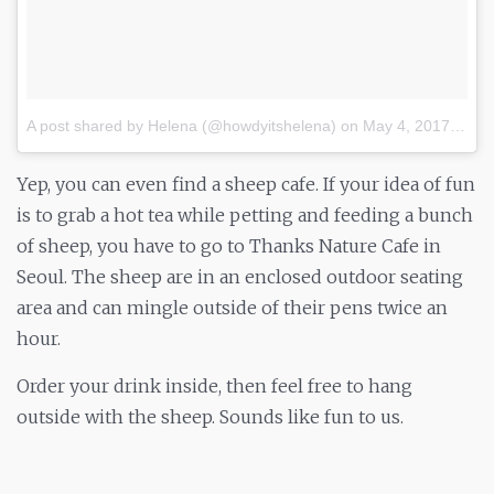
A post shared by Helena (@howdyitshelena)
on
May 4, 2017 at 12:22pm PDT
Yep, you can even find a sheep cafe. If your idea of fun
is to grab a hot tea while petting and feeding a bunch
of sheep, you have to go to Thanks Nature Cafe in
Seoul. The sheep are in an enclosed outdoor seating
area and can mingle outside of their pens twice an
hour.
Order your drink inside, then feel free to hang
outside with the sheep. Sounds like fun to us.