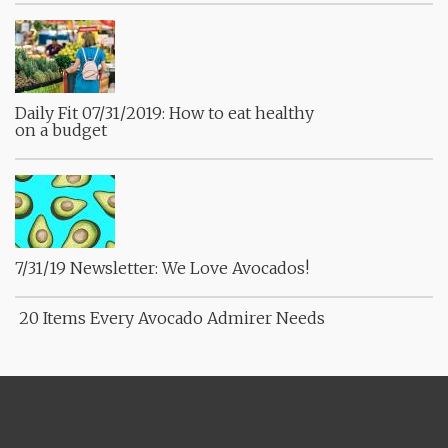
Daily Fit 07/31/2019: How to eat healthy
on a budget
7/31/19 Newsletter: We Love Avocados!
20 Items Every Avocado Admirer Needs