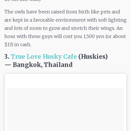
The owls have been raised from birth like pets and
are kept in a favorable environment with soft lighting
and lots of room to grow and stretch their wings. An
hour with these guys will cost you 1,500 yen (or about
$13) in cash.
3.
True Love Husky Cafe
(Huskies)
— Bangkok, Thailand