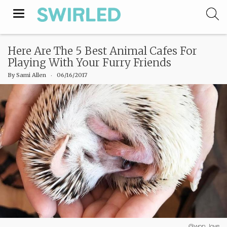
Toggle
navigation
Here Are The 5 Best Animal Cafes For
Playing With Your Furry Friends
By
Sami Allen
‧
06/16/2017
@won_love