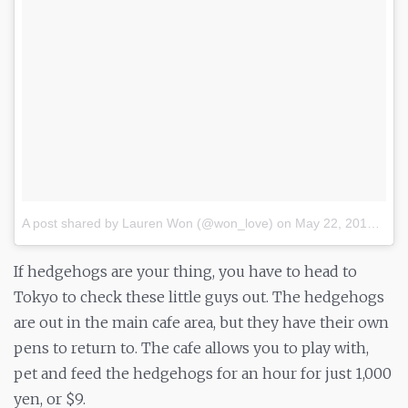
A post shared by Lauren Won (@won_love)
on
May 22, 2017 at 8:24pm PDT
If hedgehogs are your thing, you have to head to
Tokyo to check these little guys out. The hedgehogs
are out in the main cafe area, but they have their own
pens to return to. The cafe allows you to play with,
pet and feed the hedgehogs for an hour for just 1,000
yen, or $9.